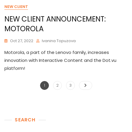
NEW CLIENT
NEW CLIENT ANNOUNCEMENT:
MOTOROLA
Oct 27, 2022
Ivanina Topuzova
Motorola, a part of the Lenovo family, increases
innovation with Interactive Content and the Dot.vu
platform!
Posts
Page
Page
Page
1
2
3
pagination
SEARCH