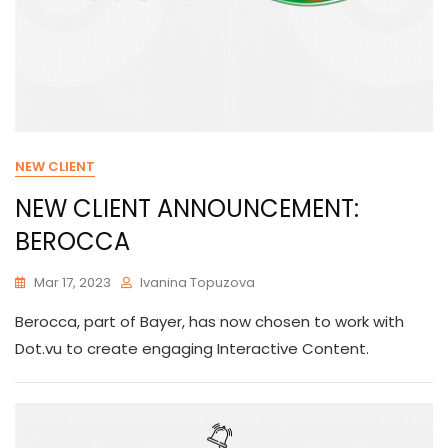
NEW CLIENT
NEW CLIENT ANNOUNCEMENT:
BEROCCA
Mar 17, 2023
Ivanina Topuzova
Berocca, part of Bayer, has now chosen to work with
Dot.vu to create engaging Interactive Content.