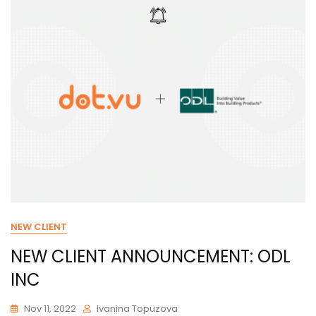
NEW CLIENT
NEW CLIENT ANNOUNCEMENT: ODL
INC
Nov 11, 2022
Ivanina Topuzova