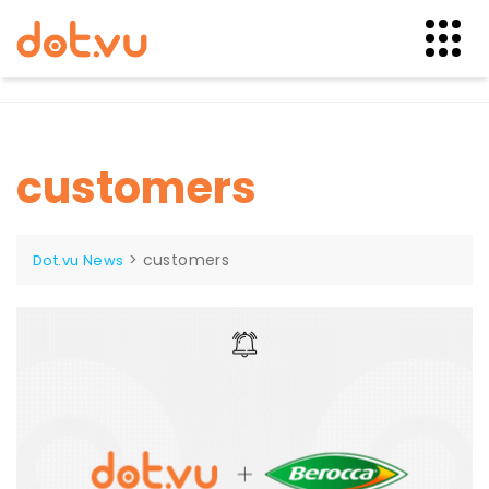
Skip
to
content
customers
>
customers
Dot.vu News