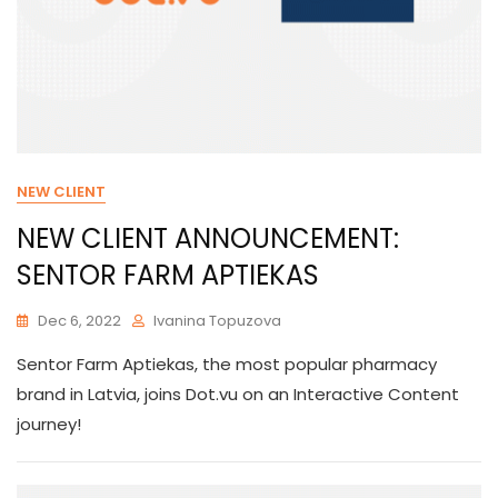
NEW CLIENT
NEW CLIENT ANNOUNCEMENT:
SENTOR FARM APTIEKAS
Dec 6, 2022
Ivanina Topuzova
Sentor Farm Aptiekas, the most popular pharmacy
brand in Latvia, joins Dot.vu on an Interactive Content
journey!