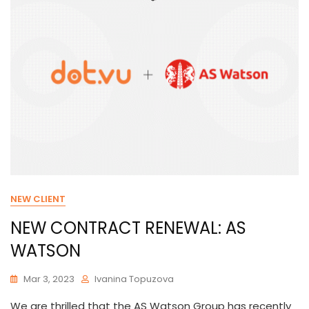
NEW CLIENT
NEW CONTRACT RENEWAL: AS
WATSON
Mar 3, 2023
Ivanina Topuzova
We are thrilled that the AS Watson Group has recently