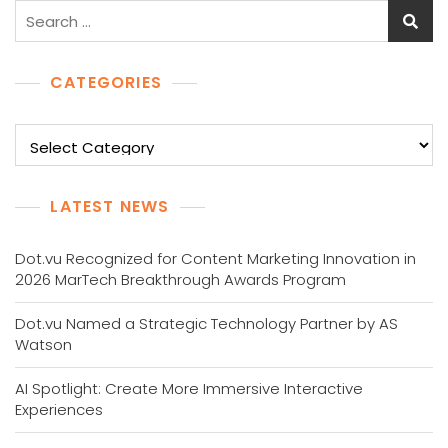
Search
for:
CATEGORIES
Categories
LATEST NEWS
Dot.vu Recognized for Content Marketing Innovation in
2026 MarTech Breakthrough Awards Program
Dot.vu Named a Strategic Technology Partner by AS
Watson
AI Spotlight: Create More Immersive Interactive
Experiences