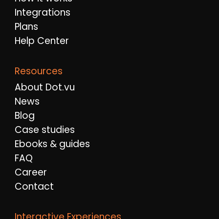
Integrations
Plans
Help Center
Resources
About Dot.vu
News
Blog
Case studies
Ebooks & guides
FAQ
Career
Contact
Interactive Experiences