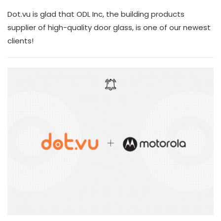
Dot.vu is glad that ODL Inc, the building products
supplier of high-quality door glass, is one of our newest
clients!