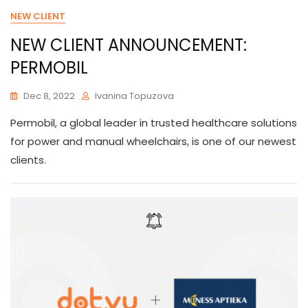
NEW CLIENT
NEW CLIENT ANNOUNCEMENT:
PERMOBIL
Dec 8, 2022
Ivanina Topuzova
Permobil, a global leader in trusted healthcare solutions
for power and manual wheelchairs, is one of our newest
clients.