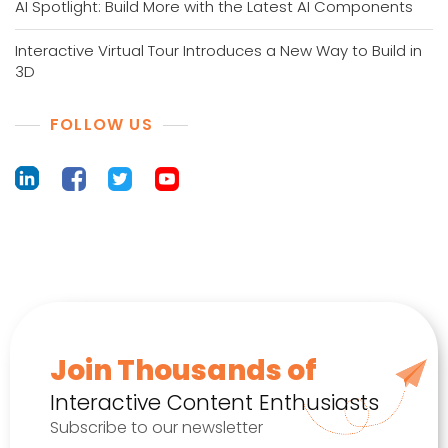
AI Spotlight: Build More with the Latest AI Components
Interactive Virtual Tour Introduces a New Way to Build in
3D
FOLLOW US