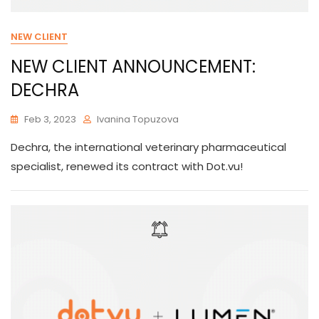
NEW CLIENT
NEW CLIENT ANNOUNCEMENT:
DECHRA
Feb 3, 2023
Ivanina Topuzova
Dechra, the international veterinary pharmaceutical
specialist, renewed its contract with Dot.vu!