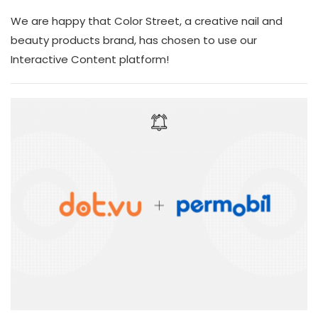
We are happy that Color Street, a creative nail and
beauty products brand, has chosen to use our
Interactive Content platform!