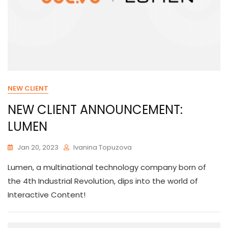
NEW CLIENT
NEW CLIENT ANNOUNCEMENT:
LUMEN
Jan 20, 2023
Ivanina Topuzova
Lumen, a multinational technology company born of
the 4th Industrial Revolution, dips into the world of
Interactive Content!