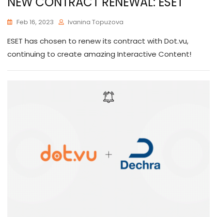
NEW CONTRACT RENEWAL: ESET
Feb 16, 2023
Ivanina Topuzova
ESET has chosen to renew its contract with Dot.vu,
continuing to create amazing Interactive Content!