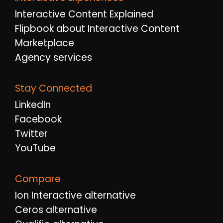
Interactive Content Explained
Flipbook about Interactive Content
Marketplace
Agency services
Stay Connected
LinkedIn
Facebook
Twitter
YouTube
Compare
Ion Interactive alternative
Ceros alternative