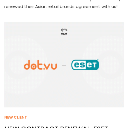
renewed their Asian retail brands agreement with us!
NEW CLIENT