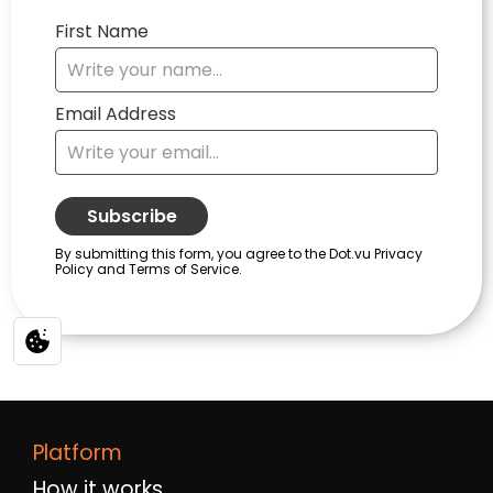
Platform
How it works