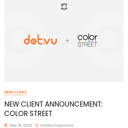
NEW CLIENT
NEW CLIENT ANNOUNCEMENT:
COLOR STREET
Dec 16, 2022
Ivanina Topuzova