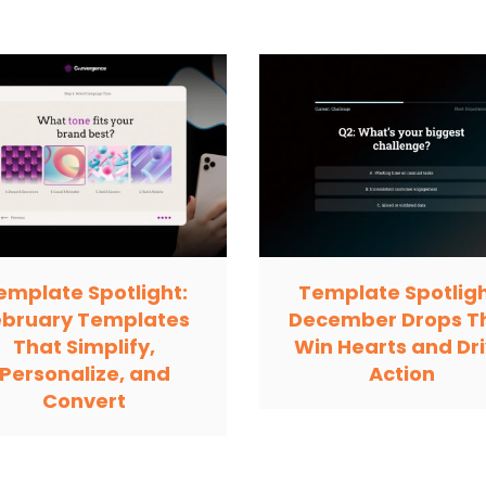
emplate Spotlight:
Template Spotligh
ebruary Templates
December Drops T
That Simplify,
Win Hearts and Dr
Personalize, and
Action
Convert