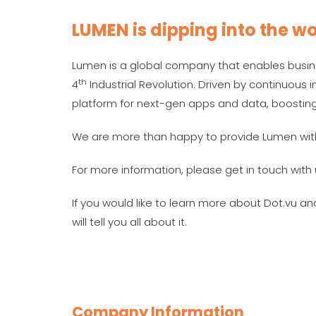
LUMEN is dipping into the wo
Lumen is a global company that enables busin
th
4
Industrial Revolution. Driven by continuou
platform for next-gen apps and data, boostin
We are more than happy to provide Lumen wit
For more information, please get in touch with 
If you would like to learn more about Dot.vu a
will tell you all about it.
Company Information