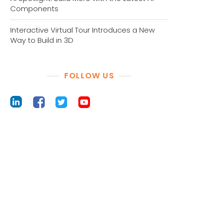
Components
Interactive Virtual Tour Introduces a New
Way to Build in 3D
FOLLOW US