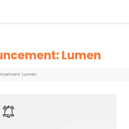
ouncement: Lumen
uncement: Lumen