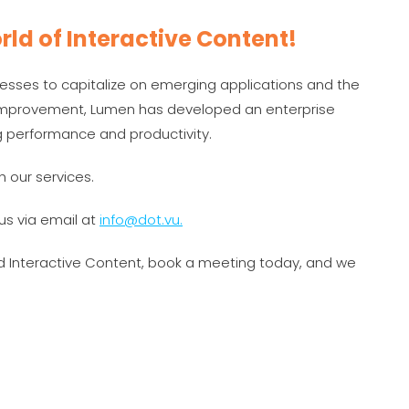
rld of Interactive Content!
esses to capitalize on emerging applications and the
s improvement, Lumen has developed an enterprise
g performance and productivity.
h our services.
us via email at
info@dot.vu.
nd Interactive Content, book a meeting today, and we