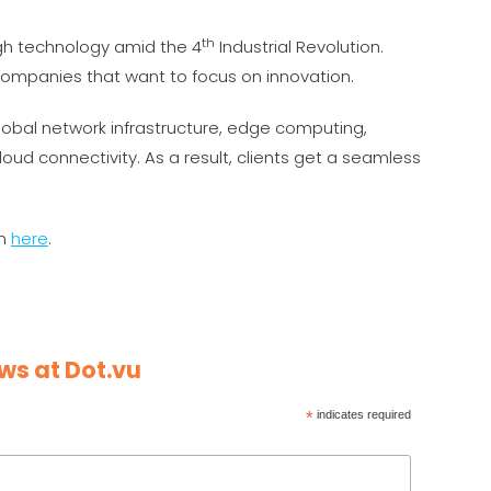
th
gh technology amid the 4
Industrial Revolution.
r companies that want to focus on innovation.
lobal network infrastructure, edge computing,
loud connectivity. As a result, clients get a seamless
on
here
.
ws at Dot.vu
*
indicates required