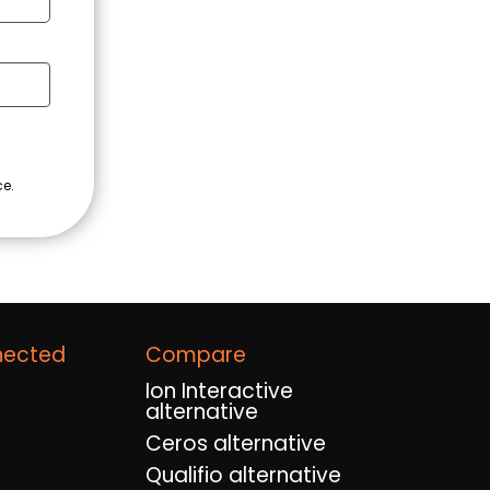
nected
Compare
Ion Interactive
alternative
Ceros alternative
Qualifio alternative