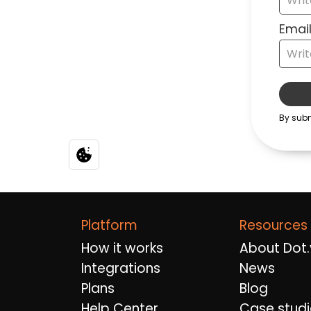
Platform
Resources
How it works
About Dot.
Integrations
News
Plans
Blog
Help Center
Case studi