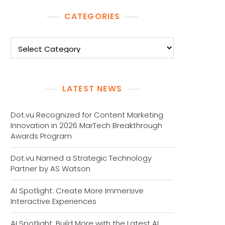
CATEGORIES
Categories
LATEST NEWS
Dot.vu Recognized for Content Marketing
Innovation in 2026 MarTech Breakthrough
Awards Program
Dot.vu Named a Strategic Technology
Partner by AS Watson
AI Spotlight: Create More Immersive
Interactive Experiences
AI Spotlight: Build More with the Latest AI