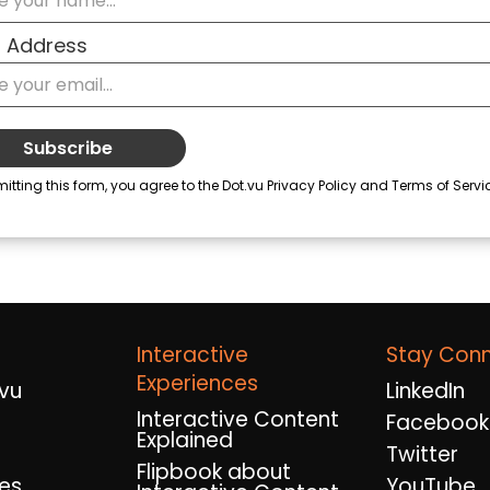
Interactive
Stay Con
Experiences
vu
LinkedIn
Interactive Content
Facebook
Explained
Twitter
Flipbook about
es
YouTube