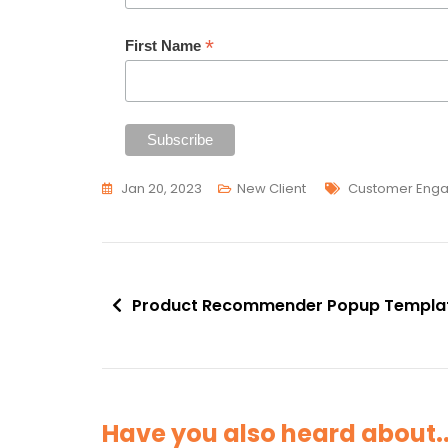
*
First Name
Tags
Jan 20, 2023
New Client
Customer Eng
Post
Product Recommender Popup Templa
navigation
Have you also heard about..