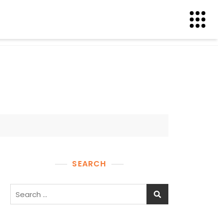
SEARCH
Search
for: