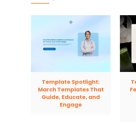
Template Spotlight:
T
March Templates That
F
Guide, Educate, and
Engage