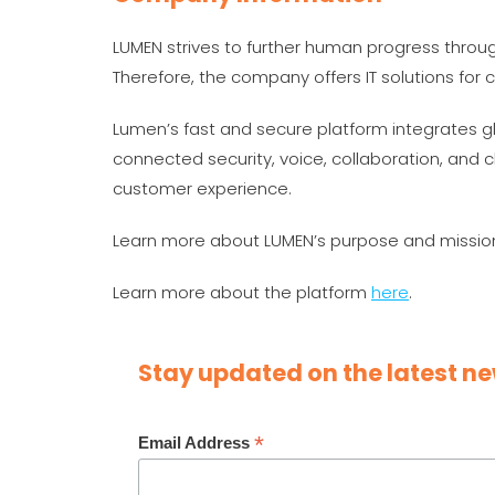
LUMEN strives to further human progress throu
Therefore, the company offers IT solutions fo
Lumen’s fast and secure platform integrates g
connected security, voice, collaboration, and c
customer experience.
Learn more about LUMEN’s purpose and missi
Learn more about the platform
here
.
Stay updated on the latest ne
*
Email Address