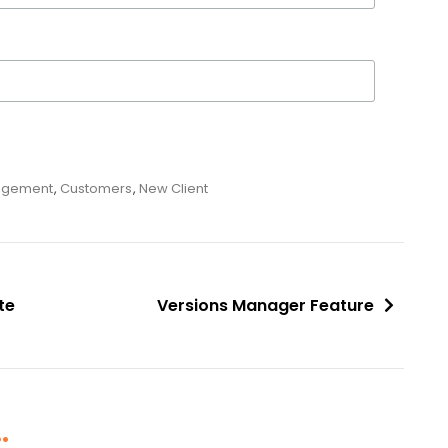
agement
,
Customers
,
New Client
te
Versions Manager Feature
.