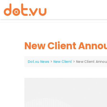
Skip
to
content
New Client Ann
Dot.vu News
>
New Client
>
New Client Anno