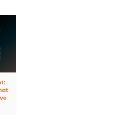
t:
hat
ive