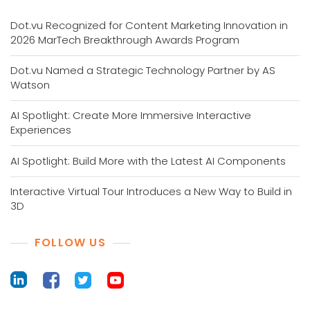
Dot.vu Recognized for Content Marketing Innovation in
2026 MarTech Breakthrough Awards Program
Dot.vu Named a Strategic Technology Partner by AS
Watson
AI Spotlight: Create More Immersive Interactive
Experiences
AI Spotlight: Build More with the Latest AI Components
Interactive Virtual Tour Introduces a New Way to Build in
3D
FOLLOW US