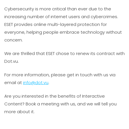
Cybersecurity is more critical than ever due to the
increasing number of internet users and cybercrimes.
ESET provides online multi-layered protection for
everyone, helping people embrace technology without
concern.
We are thrilled that ESET chose to renew its contract with
Dot.vu.
For more information, please get in touch with us via
email at
info@dot.vu
.
Are you interested in the benefits of Interactive
Content? Book a meeting with us, and we will tell you
more about it.