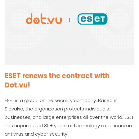
ESET renews the contract with
Dot.vu!
ESET is a global online security company. Based in
Slovakia, the organization protects individuals,
businesses, and large enterprises all over the world. ESET
has unparalleled 30+ years of technology experience in
antivirus and cyber security.