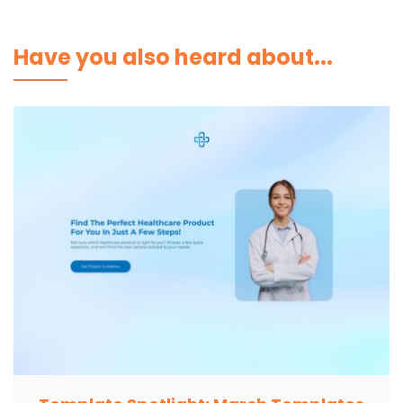
Have you also heard about...