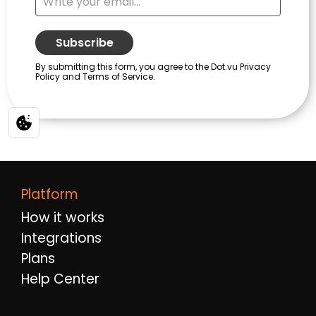
Platform
How it works
Integrations
Plans
Help Center