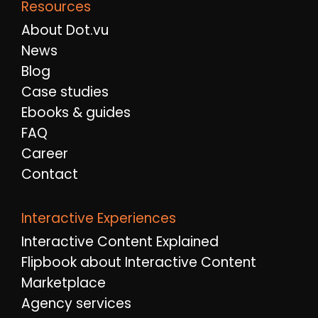
Resources
About Dot.vu
News
Blog
Case studies
Ebooks & guides
FAQ
Career
Contact
Interactive Experiences
Interactive Content Explained
Flipbook about Interactive Content
Marketplace
Agency services