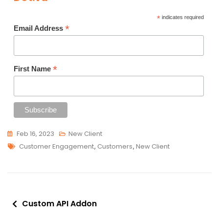
*
indicates required
*
Email Address
*
First Name
Feb 16, 2023
New Client
Tags
Customer Engagement
,
Customers
,
New Client
Post
Custom API Addon
navigation