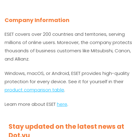
Company Information
ESET covers over 200 countries and territories, serving
millions of online users. Moreover, the company protects
thousands of business customers like Mitsubishi, Canon,
and Allianz.
Windows, macOS, or Android, ESET provides high-quality
protection for every device. See it for yourself in their
product comparison table
.
Learn more about ESET
here
.
Stay updated on the latest news at
Dot.vu