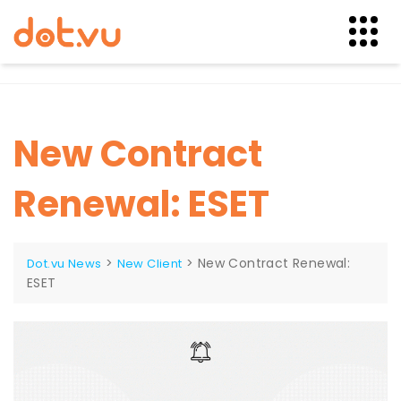
Skip
to
content
New Contract
Renewal: ESET
>
>
New Contract Renewal:
Dot.vu News
New Client
ESET