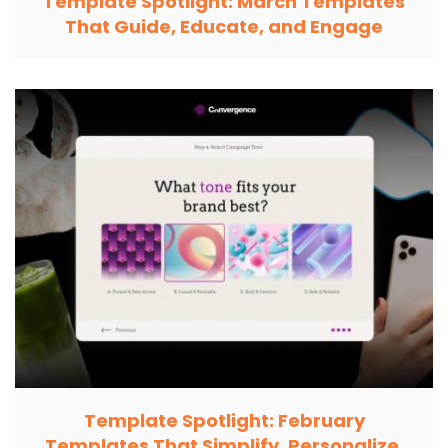
Template Spotlight: March Templates
That Guide, Educate, and Engage
Template Spotlight: February
Templates That Simplify, Personalize,