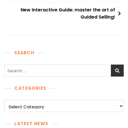
New Interactive Guide: master the art of
Guided Selling!
SEARCH
Search
for:
CATEGORIES
Categories
LATEST NEWS