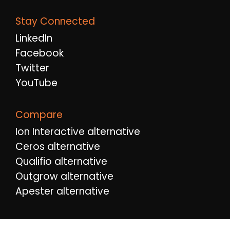
Stay Connected
LinkedIn
Facebook
Twitter
YouTube
Compare
Ion Interactive alternative
Ceros alternative
Qualifio alternative
Outgrow alternative
Apester alternative