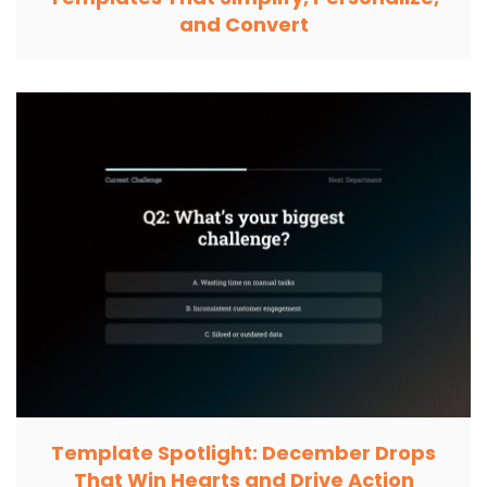
and Convert
Template Spotlight: December Drops
That Win Hearts and Drive Action