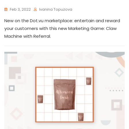
Feb 3, 2022
Ivanina Topuzova
New on the Dot.vu marketplace: entertain and reward
your customers with this new Marketing Game: Claw
Machine with Referral.