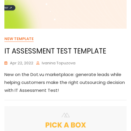
NEW TEMPLATE
IT ASSESSMENT TEST TEMPLATE
Apr 22, 2022
Ivanina Topuzova
New on the Dot.vu marketplace: generate leads while
helping customers make the right outsourcing decision
with IT Assessment Test!