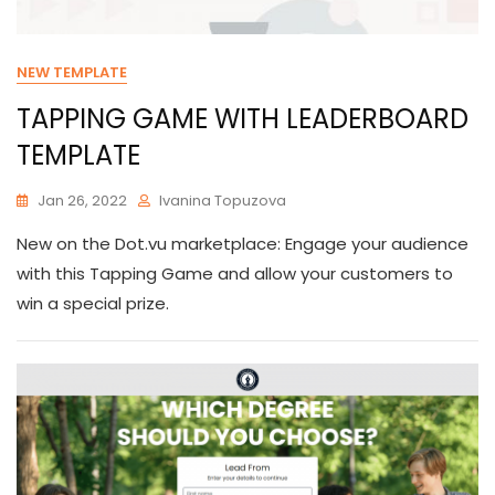
NEW TEMPLATE
TAPPING GAME WITH LEADERBOARD
TEMPLATE
Jan 26, 2022
Ivanina Topuzova
New on the Dot.vu marketplace: Engage your audience
with this Tapping Game and allow your customers to
win a special prize.