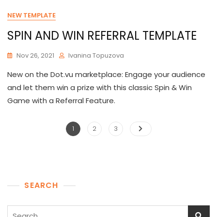
NEW TEMPLATE
SPIN AND WIN REFERRAL TEMPLATE
Nov 26, 2021
Ivanina Topuzova
New on the Dot.vu marketplace: Engage your audience
and let them win a prize with this classic Spin & Win
Game with a Referral Feature.
Posts
Page
Page
Page
1
2
3
pagination
SEARCH
Search