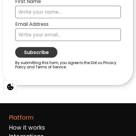
Platform
How it works