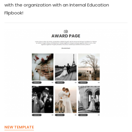
with the organization with an Internal Education
Flipbook!
NEW TEMPLATE