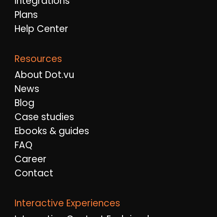
Integrations
Plans
Help Center
Resources
About Dot.vu
News
Blog
Case studies
Ebooks & guides
FAQ
Career
Contact
Interactive Experiences