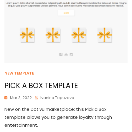
NEW TEMPLATE
PICK A BOX TEMPLATE
Mar 3, 2022
Ivanina Topuzova
New on the Dot.vu marketplace: this Pick a Box
template allows you to generate loyalty through
entertainment.