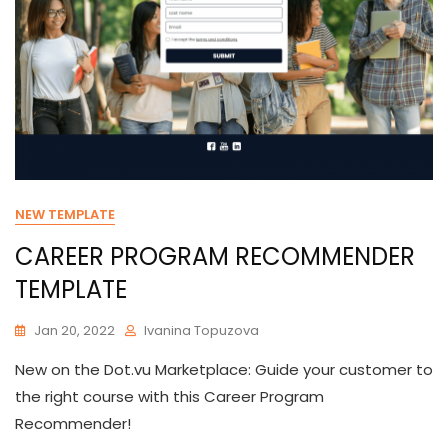
NEW TEMPLATE
CAREER PROGRAM RECOMMENDER
TEMPLATE
Jan 20, 2022
Ivanina Topuzova
New on the Dot.vu Marketplace: Guide your customer to
the right course with this Career Program
Recommender!