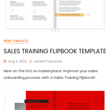
NEW TEMPLATE
SALES TRAINING FLIPBOOK TEMPLATE
Aug 3, 2022
Ivanina Topuzova
New on the Dot.vu marketplace: improve your sales
onboarding process with a Sales Training Flipbook!