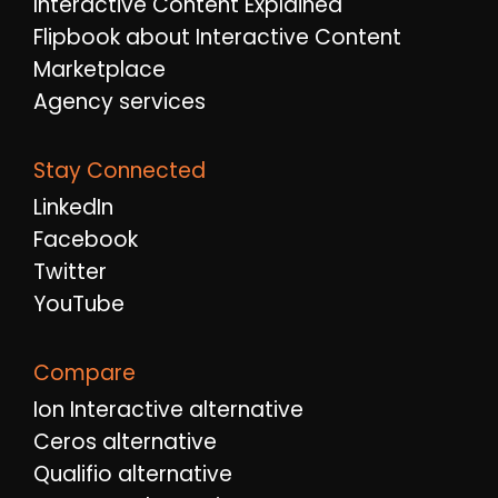
Interactive Content Explained
Flipbook about Interactive Content
Marketplace
Agency services
Stay Connected
LinkedIn
Facebook
Twitter
YouTube
Compare
Ion Interactive alternative
Ceros alternative
Qualifio alternative