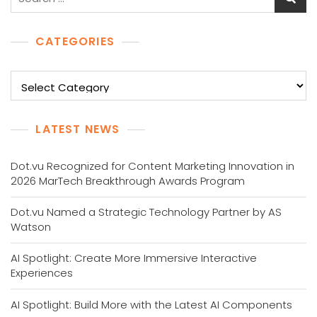
for:
CATEGORIES
Categories
LATEST NEWS
Dot.vu Recognized for Content Marketing Innovation in
2026 MarTech Breakthrough Awards Program
Dot.vu Named a Strategic Technology Partner by AS
Watson
AI Spotlight: Create More Immersive Interactive
Experiences
AI Spotlight: Build More with the Latest AI Components