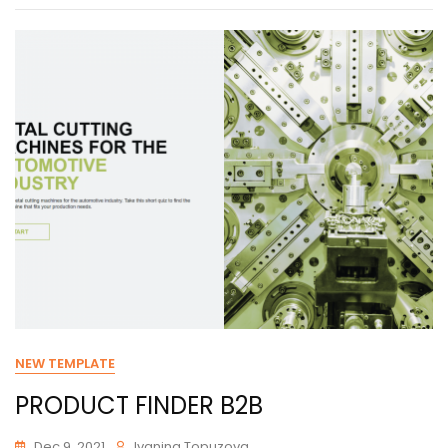
NEW TEMPLATE
PRODUCT FINDER B2B
Dec 9, 2021
Ivanina Topuzova