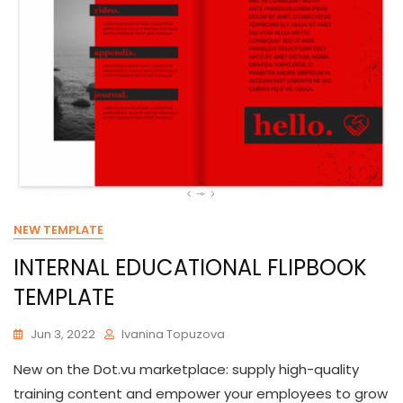
NEW TEMPLATE
INTERNAL EDUCATIONAL FLIPBOOK
TEMPLATE
Jun 3, 2022
Ivanina Topuzova
New on the Dot.vu marketplace: supply high-quality
training content and empower your employees to grow