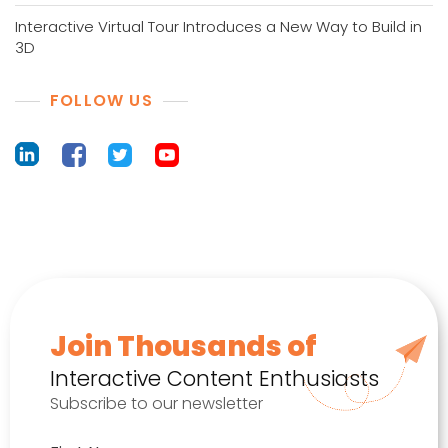
Interactive Virtual Tour Introduces a New Way to Build in
3D
FOLLOW US