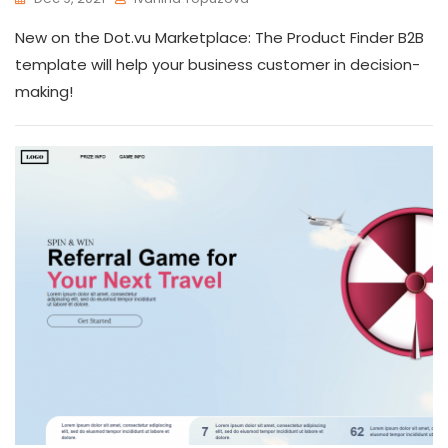
New on the Dot.vu Marketplace: The Product Finder B2B
template will help your business customer in decision-
making!