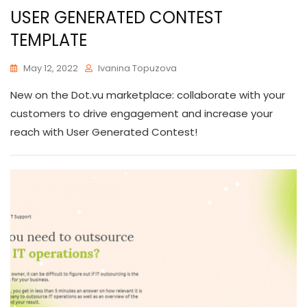
USER GENERATED CONTEST
TEMPLATE
May 12, 2022
Ivanina Topuzova
New on the Dot.vu marketplace: collaborate with your
customers to drive engagement and increase your
reach with User Generated Contest!