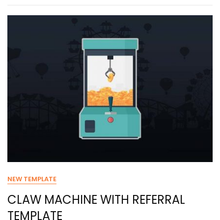
NEW TEMPLATE
CLAW MACHINE WITH REFERRAL
TEMPLATE