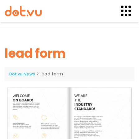
Skip
to
content
lead form
>
lead form
Dot.vu News