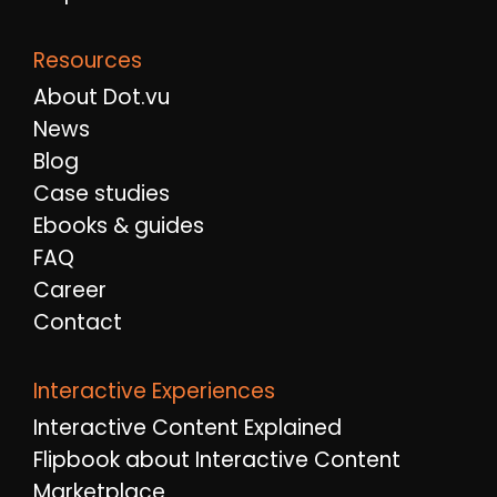
Resources
About Dot.vu
News
Blog
Case studies
Ebooks & guides
FAQ
Career
Contact
Interactive Experiences
Interactive Content Explained
Flipbook about Interactive Content
Marketplace