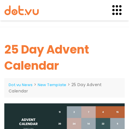
Skip
to
content
25 Day Advent
Calendar
>
>
25 Day Advent
Dot.vu News
New Template
Calendar