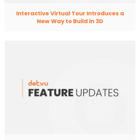
Interactive Virtual Tour Introduces a
New Way to Build in 3D