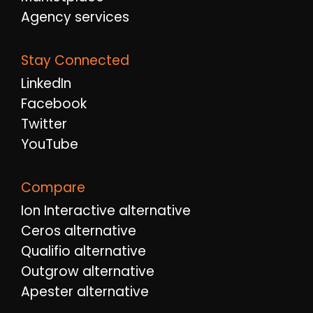
Agency services
Stay Connected
LinkedIn
Facebook
Twitter
YouTube
Compare
Ion Interactive alternative
Ceros alternative
Qualifio alternative
Outgrow alternative
Apester alternative