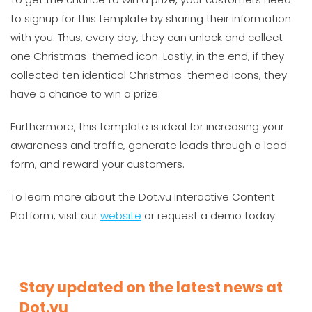
to signup for this template by sharing their information
with you. Thus, every day, they can unlock and collect
one Christmas-themed icon. Lastly, in the end, if they
collected ten identical Christmas-themed icons, they
have a chance to win a prize.
Furthermore, this template is ideal for increasing your
awareness and traffic, generate leads through a lead
form, and reward your customers.
To learn more about the Dot.vu Interactive Content
Platform, visit our
website
or request a demo today.
Stay updated on the latest news at
Dot.vu