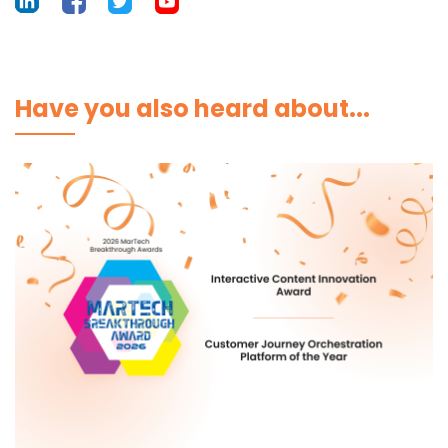
Have you also heard about...