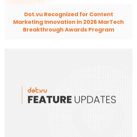
Dot.vu Recognized for Content
Marketing Innovation in 2026 MarTech
Breakthrough Awards Program