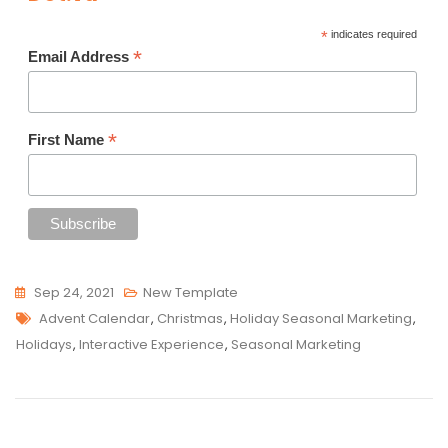
*
indicates required
*
Email Address
*
First Name
Sep 24, 2021
New Template
Tags
Advent Calendar
,
Christmas
,
Holiday Seasonal Marketing
,
Holidays
,
Interactive Experience
,
Seasonal Marketing