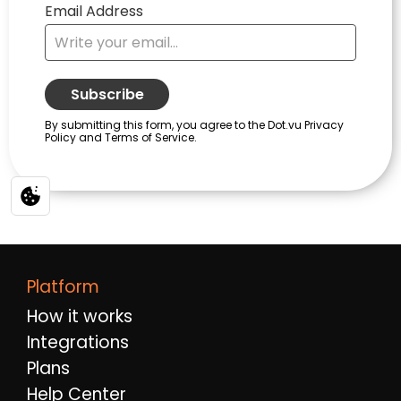
Platform
How it works
Integrations
Plans
Help Center