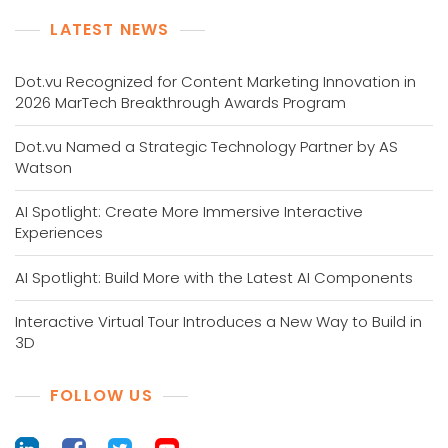
LATEST NEWS
Dot.vu Recognized for Content Marketing Innovation in
2026 MarTech Breakthrough Awards Program
Dot.vu Named a Strategic Technology Partner by AS
Watson
AI Spotlight: Create More Immersive Interactive
Experiences
AI Spotlight: Build More with the Latest AI Components
Interactive Virtual Tour Introduces a New Way to Build in
3D
FOLLOW US