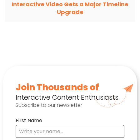
Interactive Video Gets a Major Timeline
Upgrade