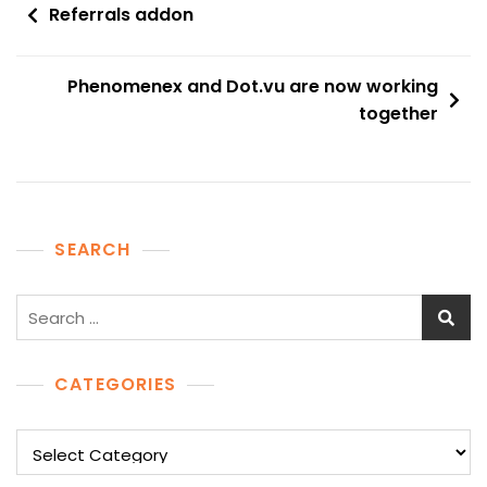
Post
Referrals addon
navigation
Phenomenex and Dot.vu are now working
together
SEARCH
Search
for:
CATEGORIES
Categories