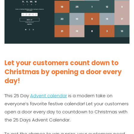
Let your customers count down to
Christmas by opening a door every
day!
This 25 Day
Advent calendar
is a modern take on
everyone’s favorite festive calendar! Let your customers
open a door every day to countdown to Christmas with
the 25 Days Advent Calendar.
To get the chance to win a prize, your customers need