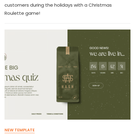
customers during the holidays with a Christmas
Roulette game!
NEW TEMPLATE