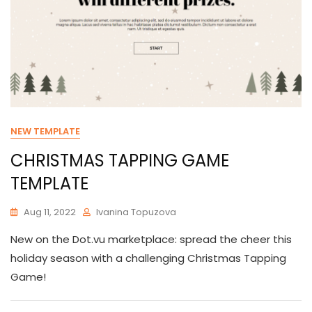
NEW TEMPLATE
CHRISTMAS TAPPING GAME
TEMPLATE
Aug 11, 2022
Ivanina Topuzova
New on the Dot.vu marketplace: spread the cheer this
holiday season with a challenging Christmas Tapping
Game!