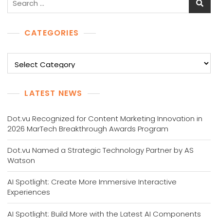
for:
CATEGORIES
Categories
LATEST NEWS
Dot.vu Recognized for Content Marketing Innovation in
2026 MarTech Breakthrough Awards Program
Dot.vu Named a Strategic Technology Partner by AS
Watson
AI Spotlight: Create More Immersive Interactive
Experiences
AI Spotlight: Build More with the Latest AI Components