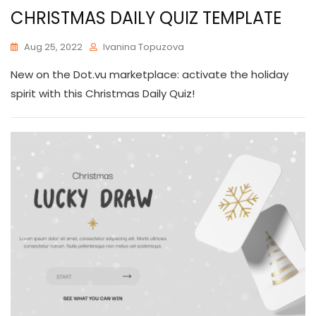
CHRISTMAS DAILY QUIZ TEMPLATE
Aug 25, 2022
Ivanina Topuzova
New on the Dot.vu marketplace: activate the holiday
spirit with this Christmas Daily Quiz!