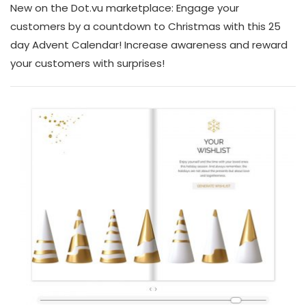
New on the Dot.vu marketplace: Engage your
customers by a countdown to Christmas with this 25
day Advent Calendar! Increase awareness and reward
your customers with surprises!