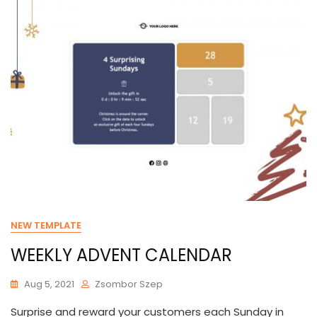
NEW TEMPLATE
WEEKLY ADVENT CALENDAR
Aug 5, 2021
Zsombor Szep
Surprise and reward your customers each Sunday in