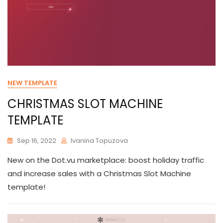
NEW TEMPLATE
CHRISTMAS SLOT MACHINE
TEMPLATE
Sep 16, 2022
Ivanina Topuzova
New on the Dot.vu marketplace: boost holiday traffic
and increase sales with a Christmas Slot Machine
template!