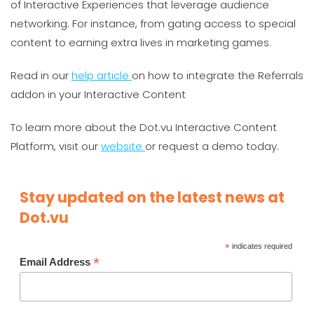
of Interactive Experiences that leverage audience
networking. For instance, from gating access to special
content to earning extra lives in marketing games.
Read in our
help article
on how to integrate the Referrals
addon in your Interactive Content
To learn more about the Dot.vu Interactive Content
Platform, visit our
website
or request a demo today.
Stay updated on the latest news at
Dot.vu
*
indicates required
*
Email Address