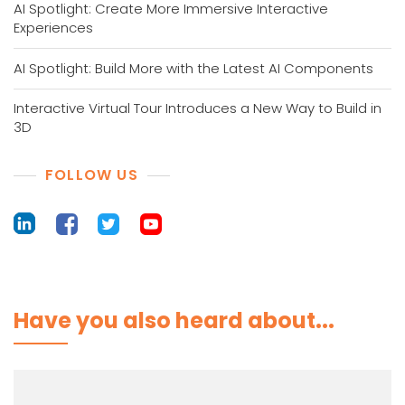
AI Spotlight: Create More Immersive Interactive
Experiences
AI Spotlight: Build More with the Latest AI Components
Interactive Virtual Tour Introduces a New Way to Build in
3D
FOLLOW US
Have you also heard about...