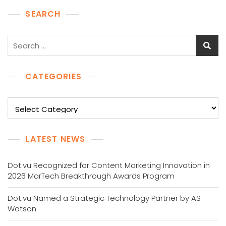
SEARCH
Search
for:
CATEGORIES
Categories
LATEST NEWS
Dot.vu Recognized for Content Marketing Innovation in
2026 MarTech Breakthrough Awards Program
Dot.vu Named a Strategic Technology Partner by AS
Watson