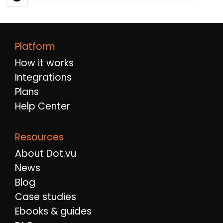
Platform
How it works
Integrations
Plans
Help Center
Resources
About Dot.vu
News
Blog
Case studies
Ebooks & guides