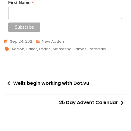
*
First Name
Sep 24, 2021
New Addon
Tags
Addon
,
Editor
,
Leads
,
Marketing Games
,
Referrals
Post
Wells begin working with Dot.vu
navigation
25 Day Advent Calendar