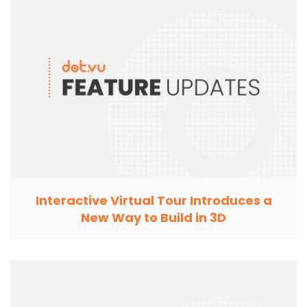
Interactive Virtual Tour Introduces a
New Way to Build in 3D