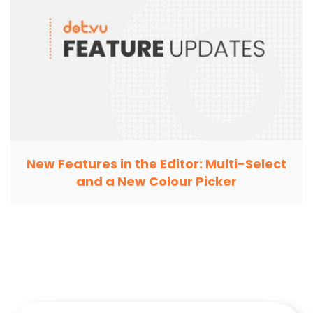
New Features in the Editor: Multi-Select
and a New Colour Picker