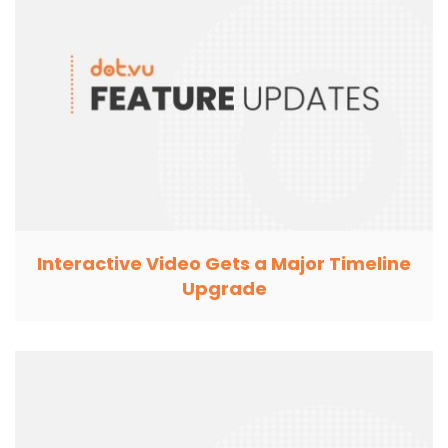
Interactive Video Gets a Major Timeline
Upgrade