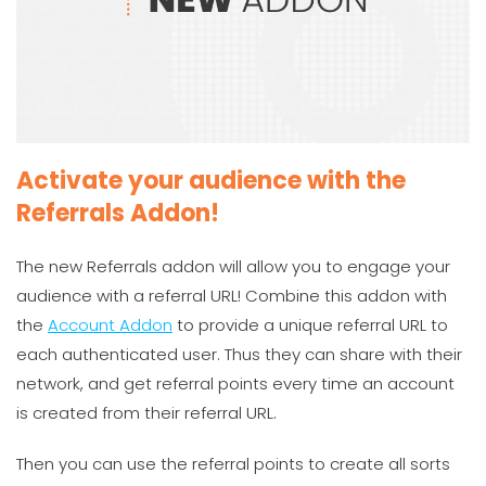
Activate your audience with the
Referrals Addon!
The new Referrals addon will allow you to engage your
audience with a referral URL! Combine this addon with
the
Account Addon
to provide a unique referral URL to
each authenticated user. Thus they can share with their
network, and get referral points every time an account
is created from their referral URL.
Then you can use the referral points to create all sorts