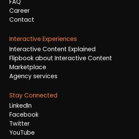
FAQ
Career
Contact
Interactive Experiences
Interactive Content Explained
Flipbook about Interactive Content
Marketplace
Agency services
Stay Connected
LinkedIn
Facebook
Twitter
YouTube