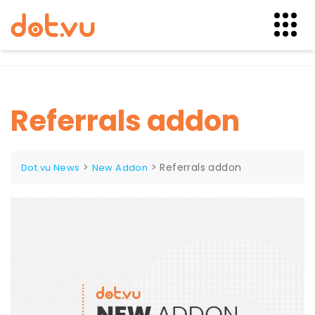
Skip
to
content
Referrals addon
>
>
Referrals addon
Dot.vu News
New Addon