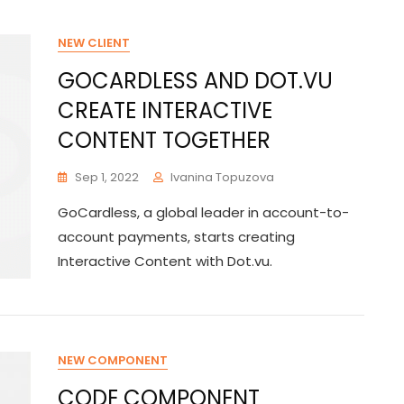
NEW CLIENT
GOCARDLESS AND DOT.VU
CREATE INTERACTIVE
CONTENT TOGETHER
Sep 1, 2022
Ivanina Topuzova
GoCardless, a global leader in account-to-
account payments, starts creating
Interactive Content with Dot.vu.
NEW COMPONENT
CODE COMPONENT