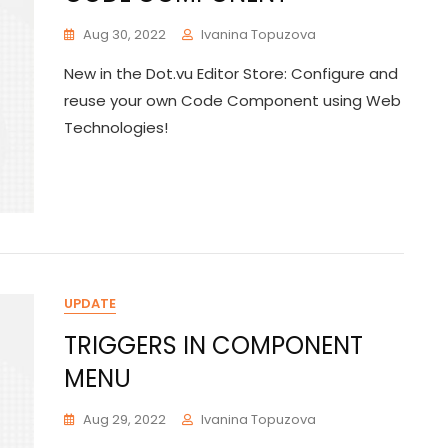
Aug 30, 2022
Ivanina Topuzova
New in the Dot.vu Editor Store: Configure and
reuse your own Code Component using Web
Technologies!
UPDATE
TRIGGERS IN COMPONENT
MENU
Aug 29, 2022
Ivanina Topuzova