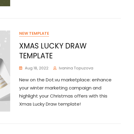
NEW TEMPLATE
XMAS LUCKY DRAW
TEMPLATE
Aug 18, 2022
Ivanina Topuzova
New on the Dot.vu marketplace: enhance
your winter marketing campaign and
highlight your Christmas offers with this
Xmas Lucky Draw template!