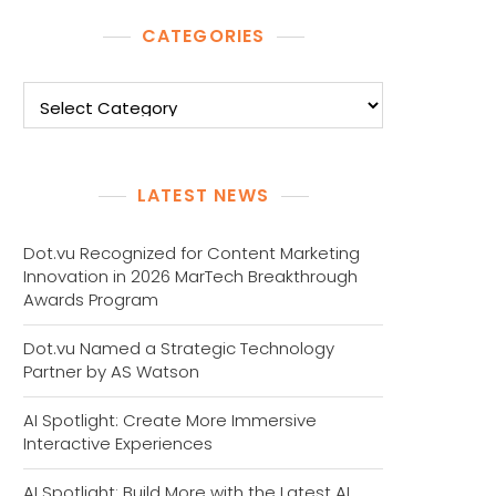
CATEGORIES
Categories
LATEST NEWS
Dot.vu Recognized for Content Marketing
Innovation in 2026 MarTech Breakthrough
Awards Program
Dot.vu Named a Strategic Technology
Partner by AS Watson
AI Spotlight: Create More Immersive
Interactive Experiences
AI Spotlight: Build More with the Latest AI