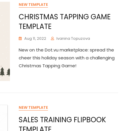
NEW TEMPLATE
CHRISTMAS TAPPING GAME
TEMPLATE
Aug 11, 2022
Ivanina Topuzova
New on the Dot.vu marketplace: spread the
cheer this holiday season with a challenging
Christmas Tapping Game!
NEW TEMPLATE
SALES TRAINING FLIPBOOK
TEMPLATE