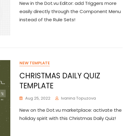
New in the Dot.vu Editor: add Triggers more
easily directly through the Component Menu
instead of the Rule Sets!
NEW TEMPLATE
CHRISTMAS DAILY QUIZ
TEMPLATE
Aug 25, 2022
Ivanina Topuzova
New on the Dot.vu marketplace: activate the
holiday spirit with this Christmas Daily Quiz!