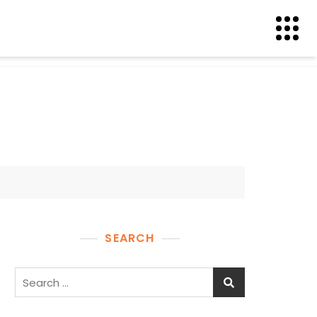
SEARCH
Search
for: