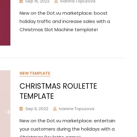
Sep 16, 2022
Ivanina Topuzova
New on the Dot.vu marketplace: boost
holiday traffic and increase sales with a
Christmas Slot Machine template!
NEW TEMPLATE
CHRISTMAS ROULETTE
TEMPLATE
Sep 9, 2022
Ivanina Topuzova
New on the Dot.vu marketplace: entertain
your customers during the holidays with a