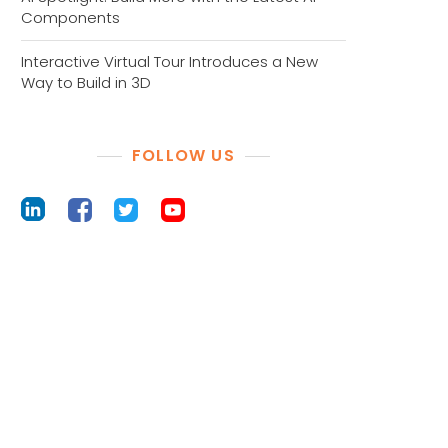
Components
Interactive Virtual Tour Introduces a New
Way to Build in 3D
FOLLOW US