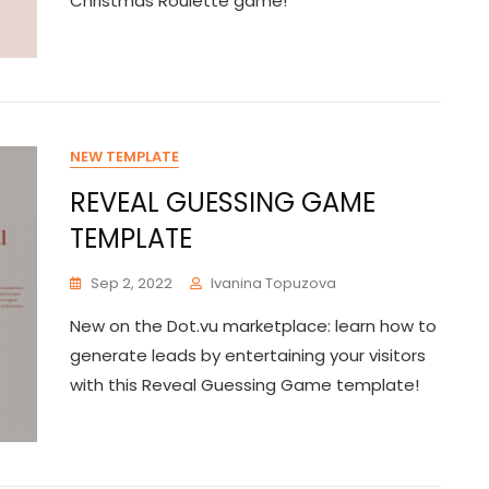
Christmas Roulette game!
NEW TEMPLATE
REVEAL GUESSING GAME
TEMPLATE
Sep 2, 2022
Ivanina Topuzova
New on the Dot.vu marketplace: learn how to
generate leads by entertaining your visitors
with this Reveal Guessing Game template!