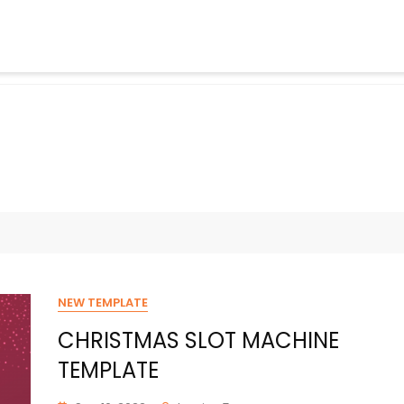
NEW TEMPLATE
CHRISTMAS SLOT MACHINE
TEMPLATE