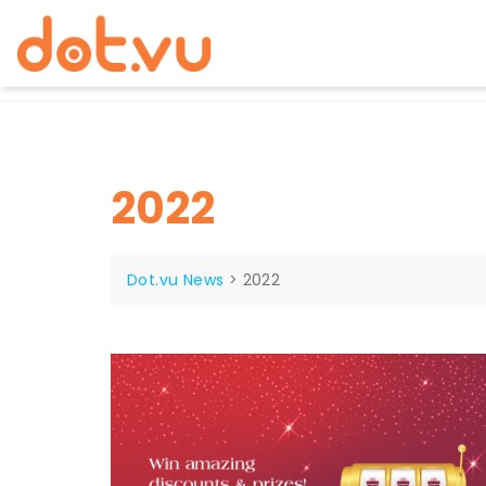
Skip
to
content
2022
Dot.vu News
>
2022