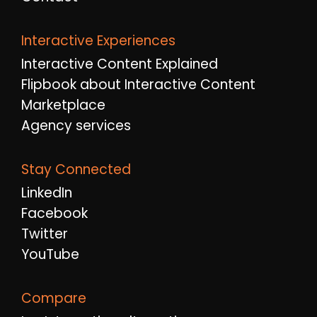
Interactive Experiences
Interactive Content Explained
Flipbook about Interactive Content
Marketplace
Agency services
Stay Connected
LinkedIn
Facebook
Twitter
YouTube
Compare