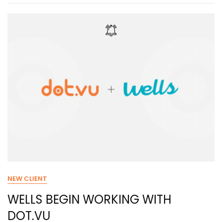
NEW CLIENT
WELLS BEGIN WORKING WITH
DOT.VU