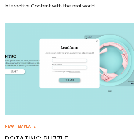
Interactive Content with the real world.
NEW TEMPLATE