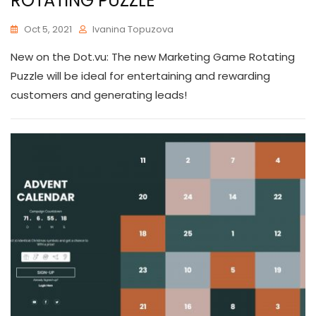
ROTATING PUZZLE
Oct 5, 2021
Ivanina Topuzova
New on the Dot.vu: The new Marketing Game Rotating
Puzzle will be ideal for entertaining and rewarding
customers and generating leads!