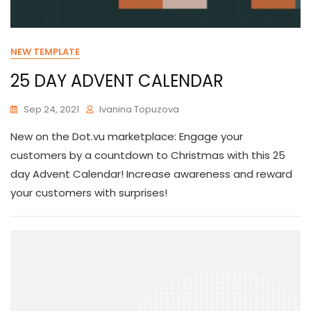
NEW TEMPLATE
25 DAY ADVENT CALENDAR
Sep 24, 2021
Ivanina Topuzova
New on the Dot.vu marketplace: Engage your
customers by a countdown to Christmas with this 25
day Advent Calendar! Increase awareness and reward
your customers with surprises!