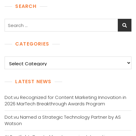
SEARCH
Search
for:
CATEGORIES
Categories
LATEST NEWS
Dot.vu Recognized for Content Marketing Innovation in
2026 MarTech Breakthrough Awards Program
Dot.vu Named a Strategic Technology Partner by AS
Watson