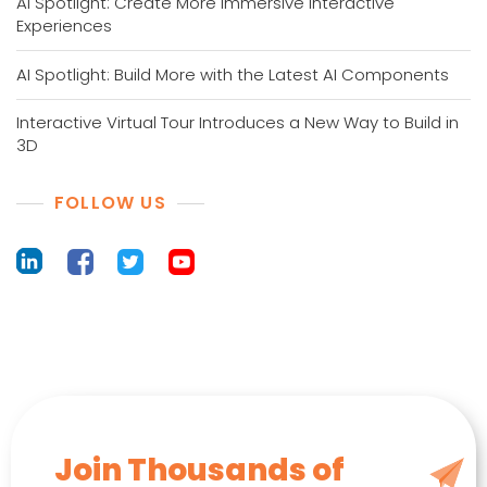
AI Spotlight: Create More Immersive Interactive
Experiences
AI Spotlight: Build More with the Latest AI Components
Interactive Virtual Tour Introduces a New Way to Build in
3D
FOLLOW US