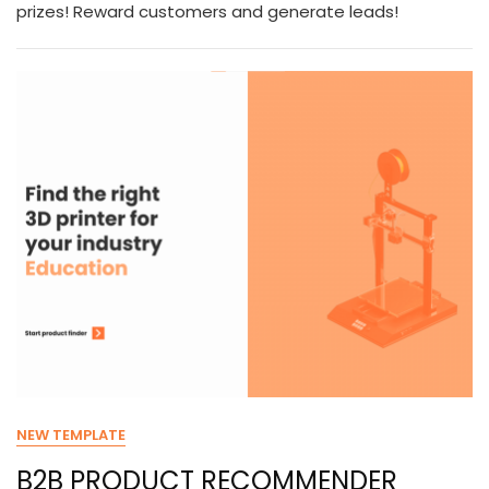
prizes! Reward customers and generate leads!
NEW TEMPLATE
B2B PRODUCT RECOMMENDER