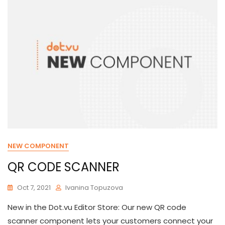
NEW COMPONENT
QR CODE SCANNER
Oct 7, 2021
Ivanina Topuzova
New in the Dot.vu Editor Store: Our new QR code
scanner component lets your customers connect your