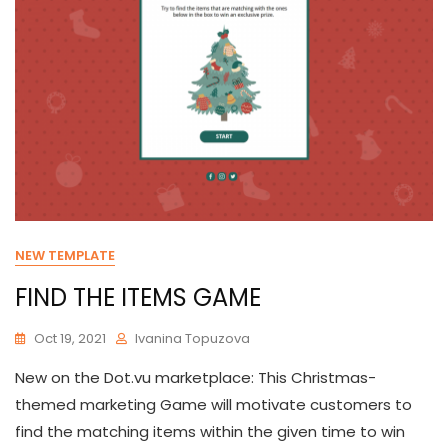
NEW TEMPLATE
FIND THE ITEMS GAME
Oct 19, 2021
Ivanina Topuzova
New on the Dot.vu marketplace: This Christmas-
themed marketing Game will motivate customers to
find the matching items within the given time to win