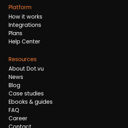
Platform
How it works
Integrations
Plans
Help Center
Resources
About Dot.vu
News
Blog
Case studies
Ebooks & guides
FAQ
Career
Contact