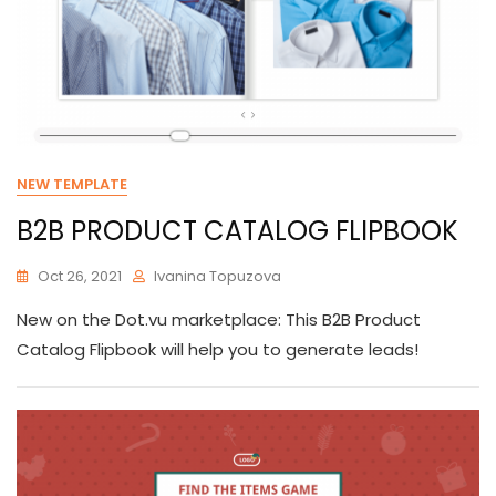
NEW TEMPLATE
B2B PRODUCT CATALOG FLIPBOOK
Oct 26, 2021
Ivanina Topuzova
New on the Dot.vu marketplace: This B2B Product
Catalog Flipbook will help you to generate leads!