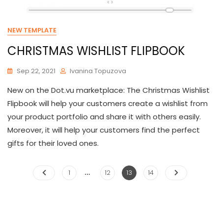
NEW TEMPLATE
CHRISTMAS WISHLIST FLIPBOOK
Sep 22, 2021
Ivanina Topuzova
New on the Dot.vu marketplace: The Christmas Wishlist
Flipbook will help your customers create a wishlist from
your product portfolio and share it with others easily.
Moreover, it will help your customers find the perfect
gifts for their loved ones.
…
Posts
Page
Page
Page
Page
1
12
13
14
pagination