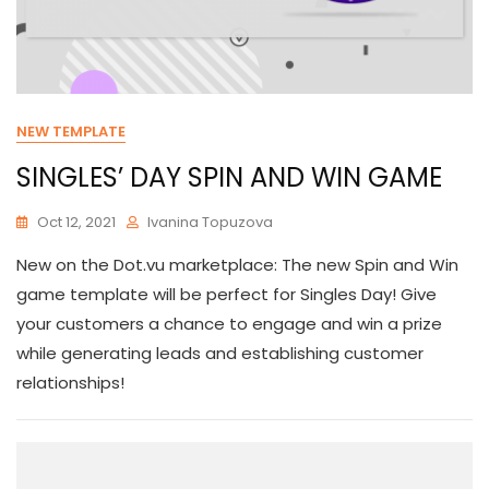
NEW TEMPLATE
SINGLES’ DAY SPIN AND WIN GAME
Oct 12, 2021
Ivanina Topuzova
New on the Dot.vu marketplace: The new Spin and Win
game template will be perfect for Singles Day! Give
your customers a chance to engage and win a prize
while generating leads and establishing customer
relationships!