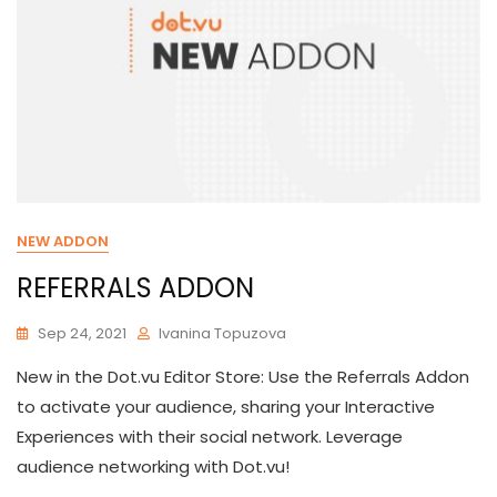
NEW ADDON
REFERRALS ADDON
Sep 24, 2021
Ivanina Topuzova
New in the Dot.vu Editor Store: Use the Referrals Addon
to activate your audience, sharing your Interactive
Experiences with their social network. Leverage
audience networking with Dot.vu!