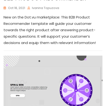
Oct 18, 2021
Ivanina Topuzova
New on the Dot.vu marketplace: This B2B Product
Recommender template will guide your customer
towards the right product after answering product-
specific questions. It will support your customer’s
decisions and equip them with relevant information!