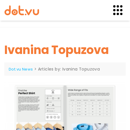
Skip
to
content
Ivanina Topuzova
>
Articles by: Ivanina Topuzova
Dot.vu News