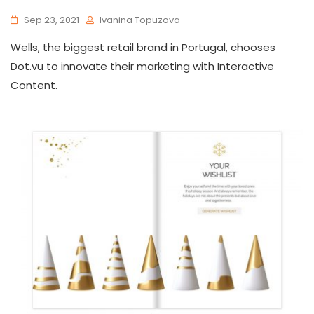
Sep 23, 2021
Ivanina Topuzova
Wells, the biggest retail brand in Portugal, chooses
Dot.vu to innovate their marketing with Interactive
Content.