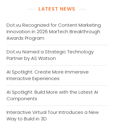
LATEST NEWS
Dot.vu Recognized for Content Marketing
Innovation in 2026 MarTech Breakthrough
Awards Program
Dot.vu Named a Strategic Technology
Partner by AS Watson
AI Spotlight: Create More Immersive
Interactive Experiences
AI Spotlight: Build More with the Latest AI
Components
Interactive Virtual Tour Introduces a New
Way to Build in 3D