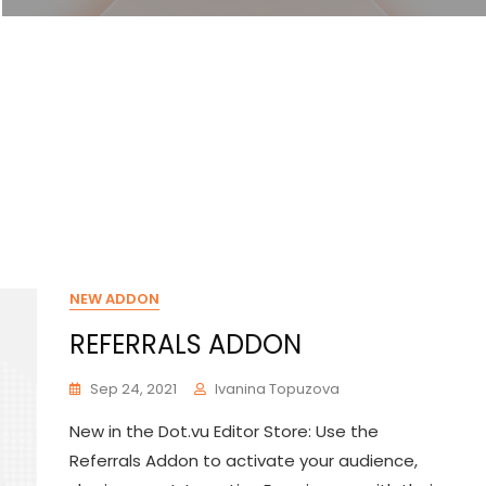
NEW ADDON
REFERRALS ADDON
Sep 24, 2021
Ivanina Topuzova
New in the Dot.vu Editor Store: Use the
Referrals Addon to activate your audience,