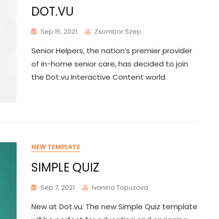
DOT.VU
Sep 15, 2021
Zsombor Szep
Senior Helpers, the nation’s premier provider
of in-home senior care, has decided to join
the Dot.vu Interactive Content world.
NEW TEMPLATE
SIMPLE QUIZ
Sep 7, 2021
Ivanina Topuzova
New at Dot.vu: The new Simple Quiz template