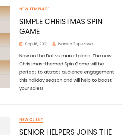
NEW TEMPLATE
SIMPLE CHRISTMAS SPIN
GAME
Sep 16, 2021
Ivanina Topuzova
New on the Dot.vu marketplace: The new
Christmas-themed Spin Game will be
perfect to attract audience engagement
this holiday season and will help to boost
your sales!
NEW CLIENT
SENIOR HELPERS JOINS THE