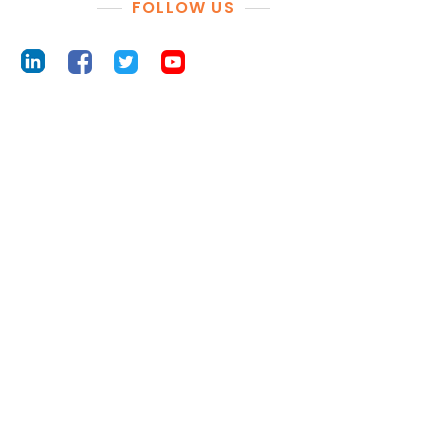
FOLLOW US