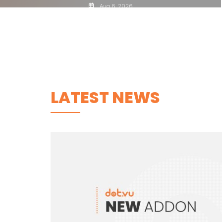
Aug 6, 2026
LATEST NEWS