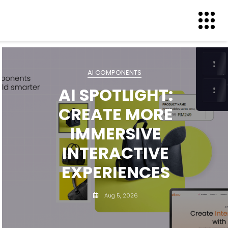
AI COMPONENTS
AI SPOTLIGHT:
CREATE MORE
IMMERSIVE
INTERACTIVE
EXPERIENCES
Aug 5, 2026