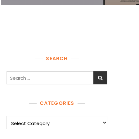
SEARCH
Search
for:
CATEGORIES
Categories