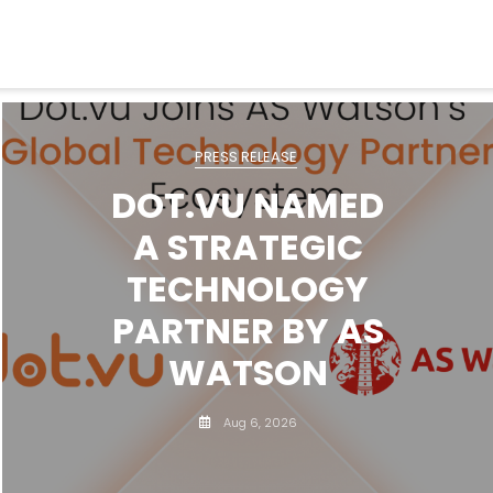
PRESS RELEASE
DOT.VU NAMED
A STRATEGIC
TECHNOLOGY
PARTNER BY AS
WATSON
Aug 6, 2026