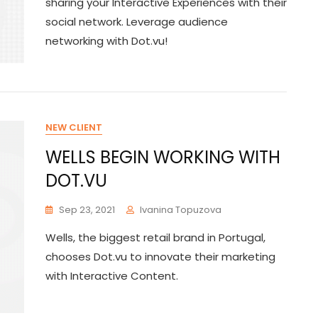
sharing your Interactive Experiences with their
social network. Leverage audience
networking with Dot.vu!
NEW CLIENT
WELLS BEGIN WORKING WITH
DOT.VU
Sep 23, 2021
Ivanina Topuzova
Wells, the biggest retail brand in Portugal,
chooses Dot.vu to innovate their marketing
with Interactive Content.