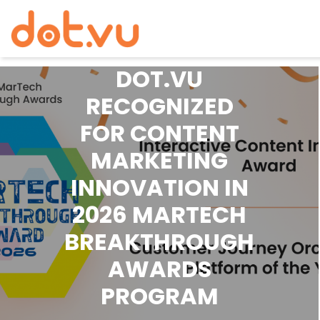
PRESS RELEASE
DOT.VU
Skip
to
RECOGNIZED
content
FOR CONTENT
MARKETING
INNOVATION IN
2026 MARTECH
BREAKTHROUGH
AWARDS
PROGRAM