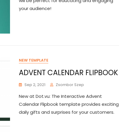
will be perfect for educating and engaging
your audience!
NEW TEMPLATE
ADVENT CALENDAR FLIPBOOK
Sep 2, 2021
Zsombor Szep
New at Dot.vu: The Interactive Advent
Calendar Flipbook template provides exciting
daily gifts and surprises for your customers.