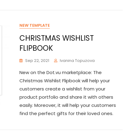
NEW TEMPLATE
CHRISTMAS WISHLIST
FLIPBOOK
Sep 22, 2021
Ivanina Topuzova
New on the Dot.vu marketplace: The
Christmas Wishlist Flipbook will help your
customers create a wishlist from your
product portfolio and share it with others
easily. Moreover, it will help your customers
find the perfect gifts for their loved ones.