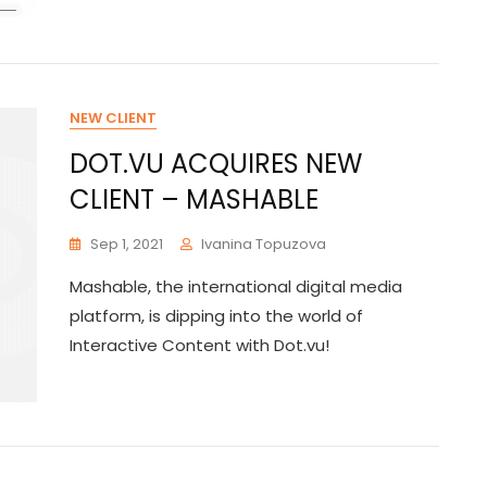
NEW CLIENT
DOT.VU ACQUIRES NEW
CLIENT – MASHABLE
Sep 1, 2021
Ivanina Topuzova
Mashable, the international digital media
platform, is dipping into the world of
Interactive Content with Dot.vu!