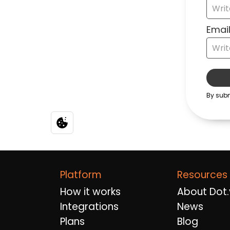
Platform
Resources
How it works
About Dot.
Integrations
News
Plans
Blog