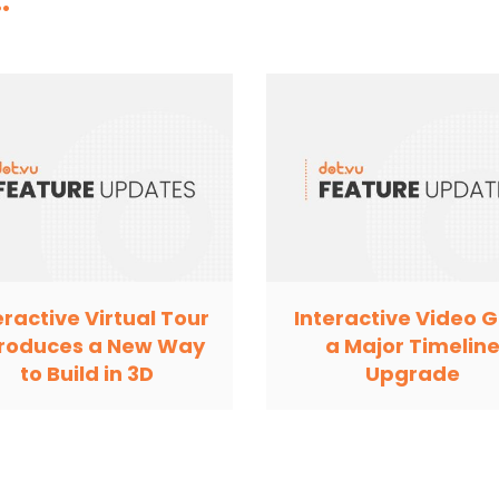
.
eractive Virtual Tour
Interactive Video G
troduces a New Way
a Major Timelin
to Build in 3D
Upgrade