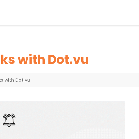
ks with Dot.vu
s with Dot.vu