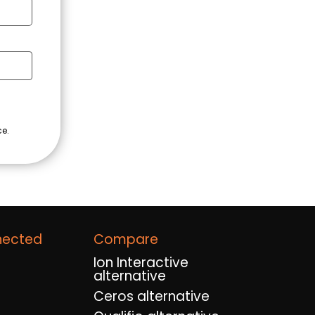
nected
Compare
Ion Interactive
alternative
Ceros alternative