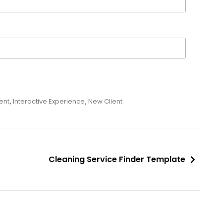
ent
,
Interactive Experience
,
New Client
Cleaning Service Finder Template