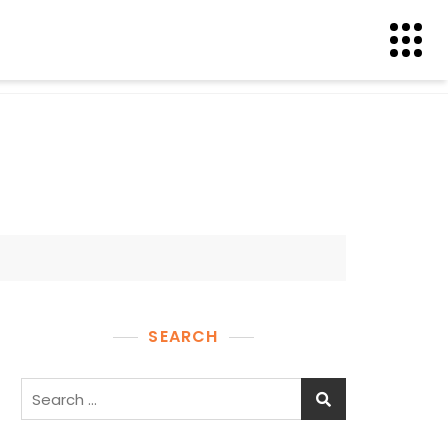
SEARCH
Search
for: