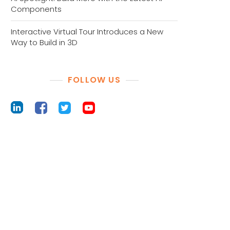
Components
Interactive Virtual Tour Introduces a New
Way to Build in 3D
FOLLOW US