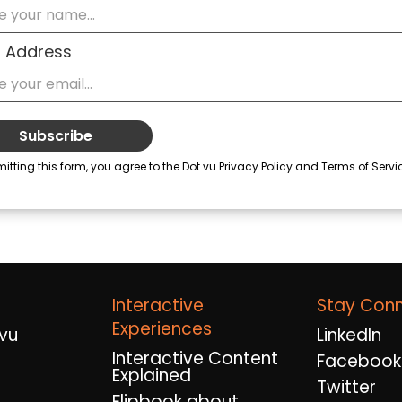
Interactive
Stay Con
Experiences
vu
LinkedIn
Interactive Content
Facebook
Explained
Twitter
Flipbook about