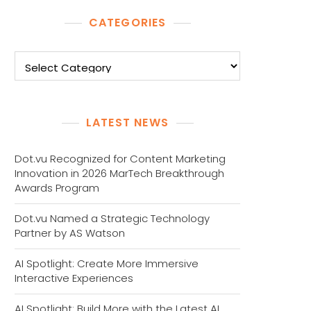
CATEGORIES
Categories
LATEST NEWS
Dot.vu Recognized for Content Marketing
Innovation in 2026 MarTech Breakthrough
Awards Program
Dot.vu Named a Strategic Technology
Partner by AS Watson
AI Spotlight: Create More Immersive
Interactive Experiences
AI Spotlight: Build More with the Latest AI