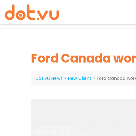
Skip
to
content
Ford Canada wor
Dot.vu News
>
New Client
>
Ford Canada work