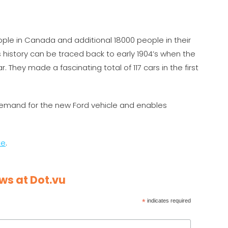
e in Canada and additional 18000 people in their
 history can be traced back to early 1904’s when the
. They made a fascinating total of 117 cars in the first
mand for the new Ford vehicle and enables
te
.
ws at Dot.vu
*
indicates required