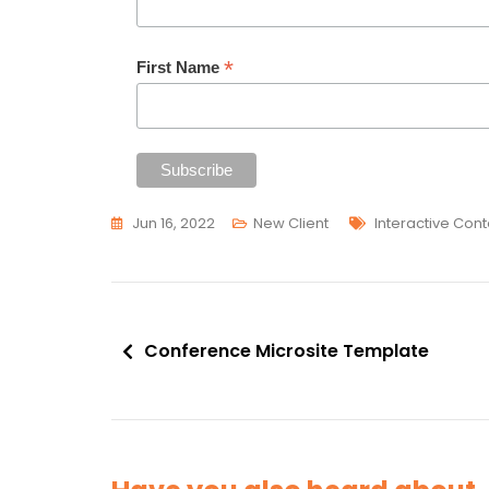
*
First Name
Tags
Jun 16, 2022
New Client
Interactive Cont
Post
Conference Microsite Template
navigation