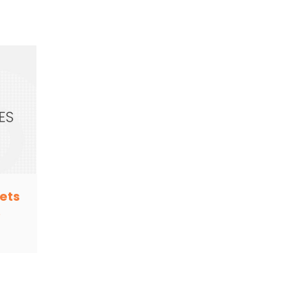
ets
e