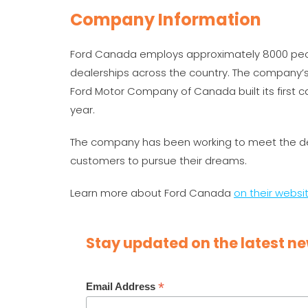
Company Information
Ford Canada employs approximately 8000 peopl
dealerships across the country. The company’s
Ford Motor Company of Canada built its first car
year.
The company has been working to meet the de
customers to pursue their dreams.
Learn more about Ford Canada
on their websi
Stay updated on the latest ne
*
Email Address