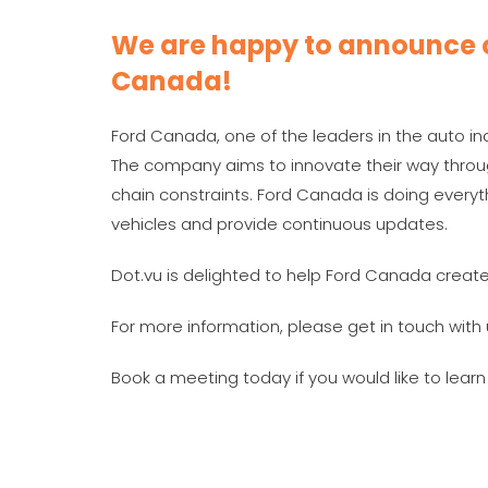
We are happy to announce o
Canada!
Ford Canada, one of the leaders in the auto indu
The company aims to innovate their way throu
chain constraints. Ford Canada is doing every
vehicles and provide continuous updates.
Dot.vu is delighted to help Ford Canada create
For more information, please get in touch with 
Book a meeting today if you would like to lear