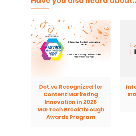
Have you also heard about..
Dot.vu Recognized for
Int
Content Marketing
In
Innovation in 2026
MarTech Breakthrough
Awards Program