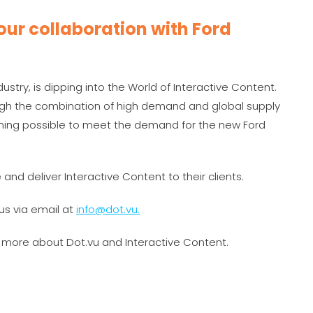
ur collaboration with Ford
stry, is dipping into the World of Interactive Content.
gh the combination of high demand and global supply
thing possible to meet the demand for the new Ford
 and deliver Interactive Content to their clients.
us via email at
info@dot.vu.
n more about Dot.vu and Interactive Content.