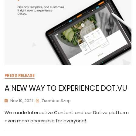
PRESS RELEASE
A NEW WAY TO EXPERIENCE DOT.VU
Nov 10, 2021
Zsombor Szep
We made Interactive Content and our Dot.vu platform
even more accessible for everyone!