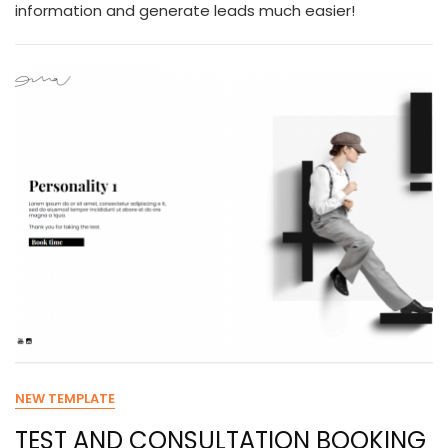
information and generate leads much easier!
NEW TEMPLATE
TEST AND CONSULTATION BOOKING