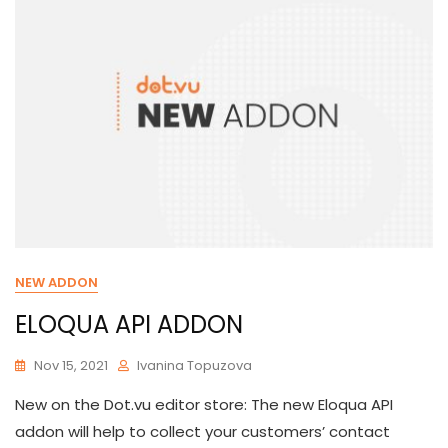
NEW ADDON
ELOQUA API ADDON
Nov 15, 2021
Ivanina Topuzova
New on the Dot.vu editor store: The new Eloqua API
addon will help to collect your customers’ contact