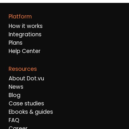
Platform
How it works
Integrations
Plans
Help Center
Resources
About Dot.vu
News
Blog
Case studies
Ebooks & guides
FAQ
Career