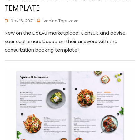
TEMPLATE
Nov 15, 2021
Ivanina Topuzova
New on the Dot.vu marketplace: Consult and advise
your customers based on their answers with the
consultation booking template!