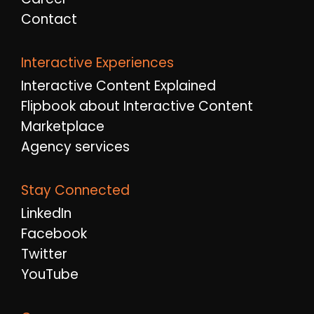
Contact
Interactive Experiences
Interactive Content Explained
Flipbook about Interactive Content
Marketplace
Agency services
Stay Connected
LinkedIn
Facebook
Twitter
YouTube