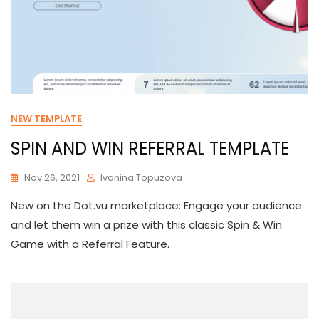
NEW TEMPLATE
SPIN AND WIN REFERRAL TEMPLATE
Nov 26, 2021
Ivanina Topuzova
New on the Dot.vu marketplace: Engage your audience
and let them win a prize with this classic Spin & Win
Game with a Referral Feature.