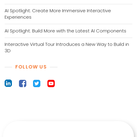
AI Spotlight: Create More Immersive Interactive
Experiences
AI Spotlight: Build More with the Latest AI Components
Interactive Virtual Tour Introduces a New Way to Build in
3D
FOLLOW US