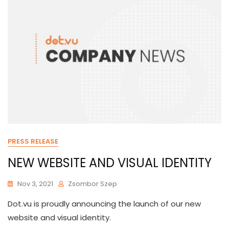
PRESS RELEASE
NEW WEBSITE AND VISUAL IDENTITY
Nov 3, 2021
Zsombor Szep
Dot.vu is proudly announcing the launch of our new
website and visual identity.