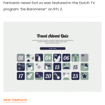
Fantastic news! Dot.vu was featured in the Dutch TV
program “De Barometer” on RTL Z.
NEW TEMPLATE