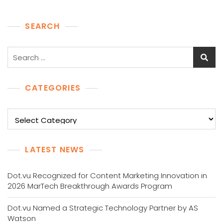
SEARCH
Search
for:
CATEGORIES
Categories
LATEST NEWS
Dot.vu Recognized for Content Marketing Innovation in
2026 MarTech Breakthrough Awards Program
Dot.vu Named a Strategic Technology Partner by AS
Watson