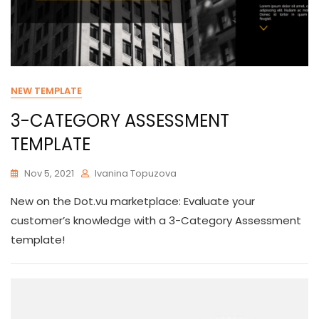
NEW TEMPLATE
3-CATEGORY ASSESSMENT
TEMPLATE
Nov 5, 2021
Ivanina Topuzova
New on the Dot.vu marketplace: Evaluate your
customer’s knowledge with a 3-Category Assessment
template!