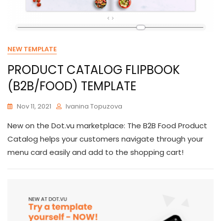
NEW TEMPLATE
PRODUCT CATALOG FLIPBOOK
(B2B/FOOD) TEMPLATE
Nov 11, 2021
Ivanina Topuzova
New on the Dot.vu marketplace: The B2B Food Product
Catalog helps your customers navigate through your
menu card easily and add to the shopping cart!