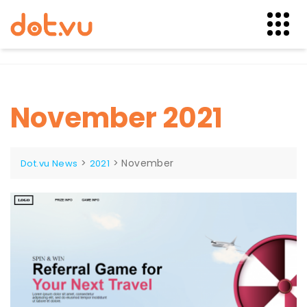
Skip
to
content
November 2021
>
>
November
Dot.vu News
2021