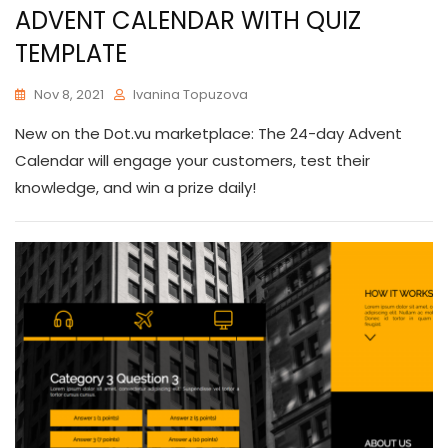
ADVENT CALENDAR WITH QUIZ
TEMPLATE
Nov 8, 2021
Ivanina Topuzova
New on the Dot.vu marketplace: The 24-day Advent
Calendar will engage your customers, test their
knowledge, and win a prize daily!