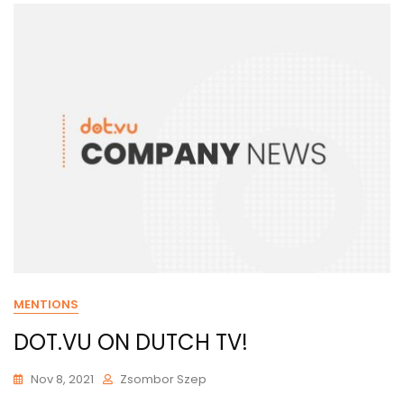
MENTIONS
DOT.VU ON DUTCH TV!
Nov 8, 2021
Zsombor Szep