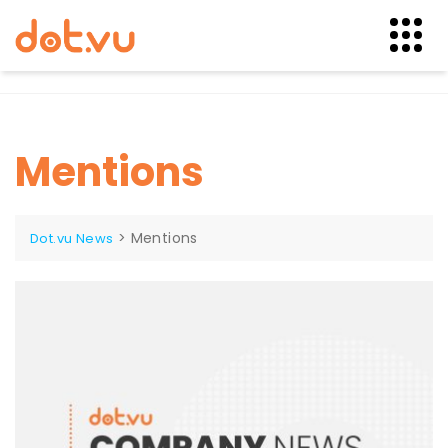
Skip
to
content
Mentions
>
Mentions
Dot.vu News