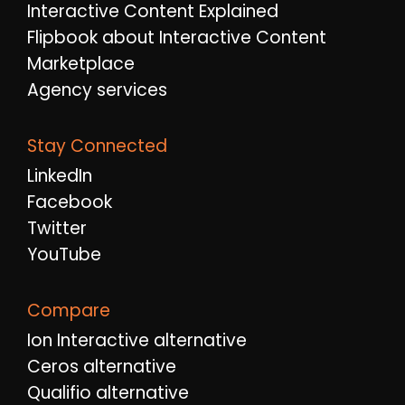
Interactive Content Explained
Flipbook about Interactive Content
Marketplace
Agency services
Stay Connected
LinkedIn
Facebook
Twitter
YouTube
Compare
Ion Interactive alternative
Ceros alternative
Qualifio alternative