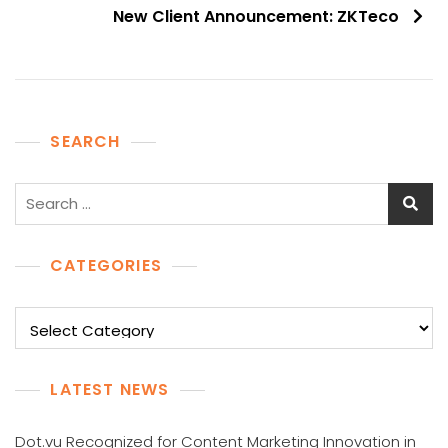
New Client Announcement: ZKTeco
SEARCH
Search
for:
CATEGORIES
Categories
LATEST NEWS
Dot.vu Recognized for Content Marketing Innovation in