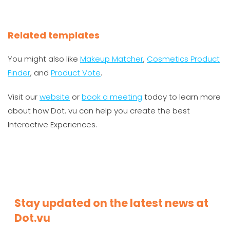
Related templates
You might also like
Makeup Matcher
,
Cosmetics Product
Finder
, and
Product Vote
.
Visit our
website
or
book a meeting
today to learn more
about how Dot. vu can help you create the best
Interactive Experiences.
Stay updated on the latest news at
Dot.vu