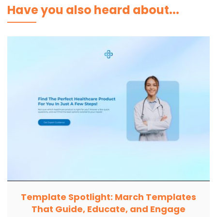
Have you also heard about...
Template Spotlight: March Templates
That Guide, Educate, and Engage