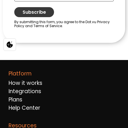
Platform
How it works
Integrations
Plans
Help Center
Resources