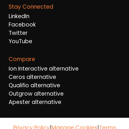
Stay Connected
LinkedIn
Facebook
Twitter
YouTube
Compare
Ion Interactive alternative
Ceros alternative
Qualifio alternative
Outgrow alternative
Apester alternative
Privacy Policy
|
|
Terms
Manage Cookies