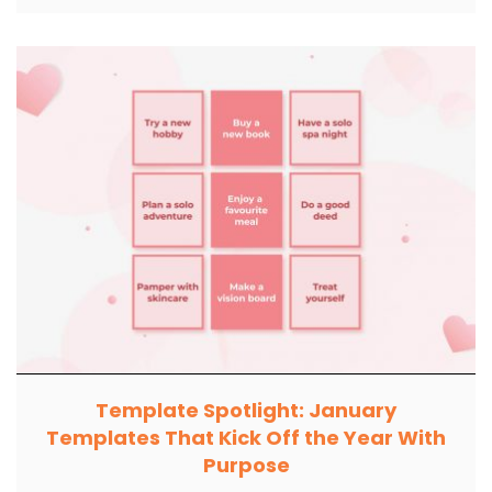
Template Spotlight: January
Templates That Kick Off the Year With
Purpose