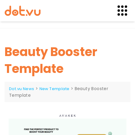
Skip
to
content
Beauty Booster
Template
>
>
Beauty Booster
Dot.vu News
New Template
Template