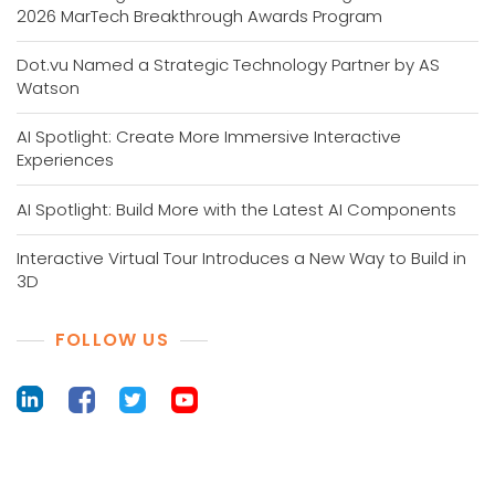
2026 MarTech Breakthrough Awards Program
Dot.vu Named a Strategic Technology Partner by AS
Watson
AI Spotlight: Create More Immersive Interactive
Experiences
AI Spotlight: Build More with the Latest AI Components
Interactive Virtual Tour Introduces a New Way to Build in
3D
FOLLOW US