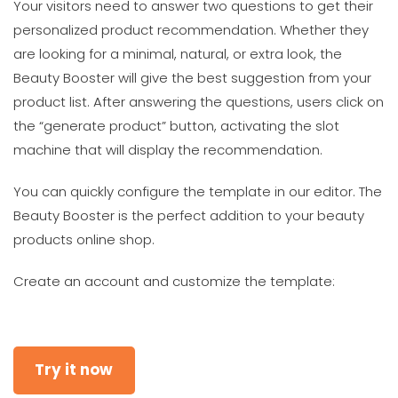
Your visitors need to answer two questions to get their
personalized product recommendation. Whether they
are looking for a minimal, natural, or extra look, the
Beauty Booster will give the best suggestion from your
product list. After answering the questions, users click on
the “generate product” button, activating the slot
machine that will display the recommendation.
You can quickly configure the template in our editor. The
Beauty Booster is the perfect addition to your beauty
products online shop.
Create an account and customize the template:
Try it now