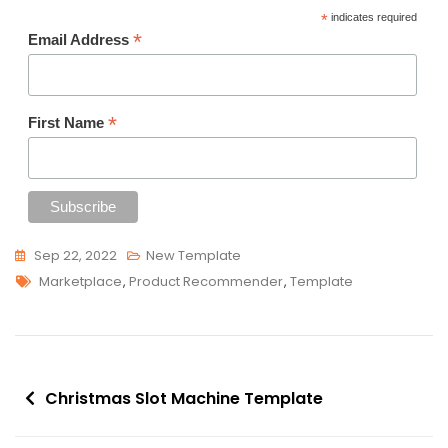
*
indicates required
*
Email Address
*
First Name
Sep 22, 2022
New Template
Tags
Marketplace
,
Product Recommender
,
Template
Post
Christmas Slot Machine Template
navigation