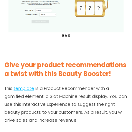
Give your product recommendations
a twist with this Beauty Booster!
This
template
is a Product Recommender with a
gamified element: a Slot Machine result display. You can
use this Interactive Experience to suggest the right
beauty products to your customers. As a result, you will
drive sales and increase revenue.