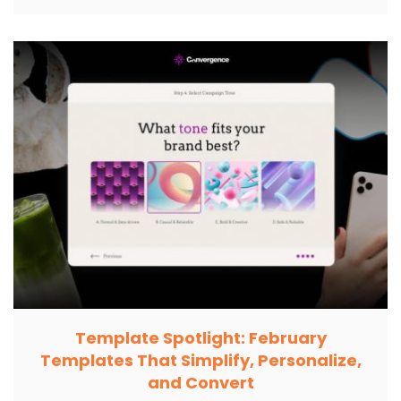
Template Spotlight: February
Templates That Simplify, Personalize,
and Convert