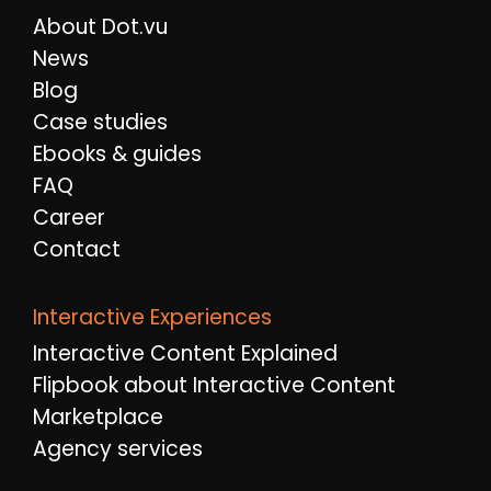
About Dot.vu
News
Blog
Case studies
Ebooks & guides
FAQ
Career
Contact
Interactive Experiences
Interactive Content Explained
Flipbook about Interactive Content
Marketplace
Agency services