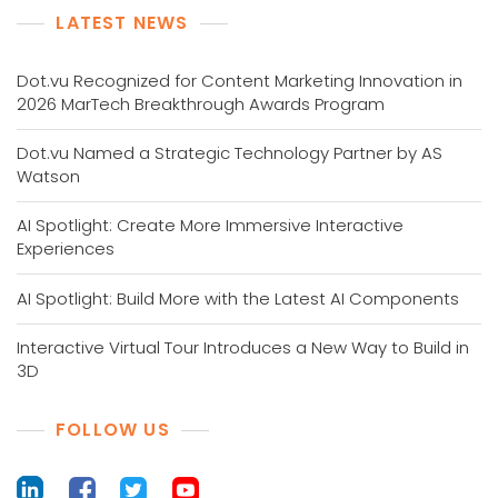
LATEST NEWS
Dot.vu Recognized for Content Marketing Innovation in
2026 MarTech Breakthrough Awards Program
Dot.vu Named a Strategic Technology Partner by AS
Watson
AI Spotlight: Create More Immersive Interactive
Experiences
AI Spotlight: Build More with the Latest AI Components
Interactive Virtual Tour Introduces a New Way to Build in
3D
FOLLOW US