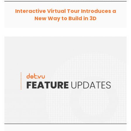
Interactive Virtual Tour Introduces a
New Way to Build in 3D