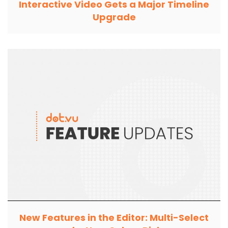
Interactive Video Gets a Major Timeline
Upgrade
New Features in the Editor: Multi-Select