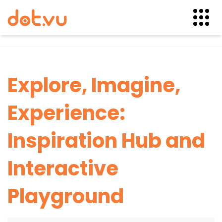
Skip
to
content
Explore, Imagine,
Experience:
Inspiration Hub and
Interactive
Playground