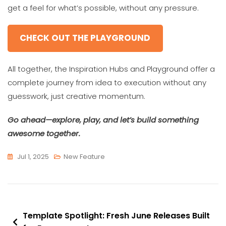
get a feel for what’s possible, without any pressure.
CHECK OUT THE PLAYGROUND
All together, the Inspiration Hubs and Playground offer a
complete journey from idea to execution without any
guesswork, just creative momentum.
Go ahead—explore, play, and let’s build something
awesome together.
Jul 1, 2025
New Feature
Post
Template Spotlight: Fresh June Releases Built