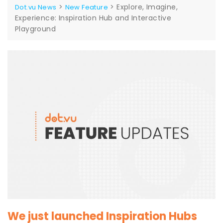
>
>
Explore, Imagine,
Dot.vu News
New Feature
Experience: Inspiration Hub and Interactive
Playground
We just launched Inspiration Hubs