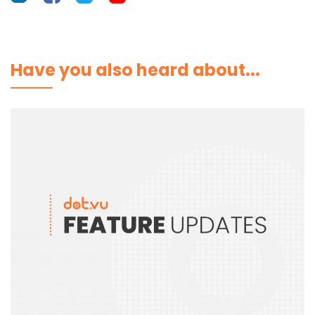
Have you also heard about...