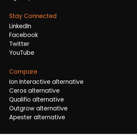
Stay Connected
LinkedIn
Facebook
Twitter
YouTube
Compare
Ion Interactive alternative
Ceros alternative
Qualifio alternative
Outgrow alternative
Apester alternative