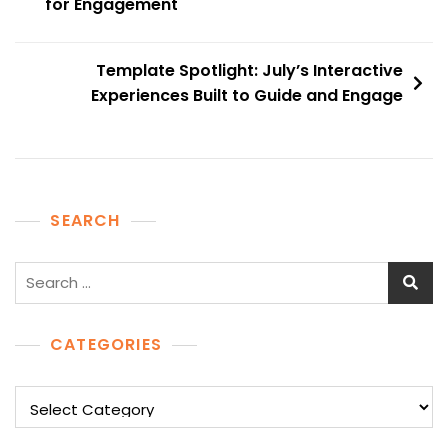
navigation
for Engagement
Template Spotlight: July’s Interactive
Experiences Built to Guide and Engage
SEARCH
Search
for:
CATEGORIES
Categories