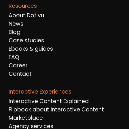
Resources
About Dot.vu
News
Blog
Case studies
Ebooks & guides
FAQ
Career
Contact
Interactive Experiences
Interactive Content Explained
Flipbook about Interactive Content
Marketplace
Agency services