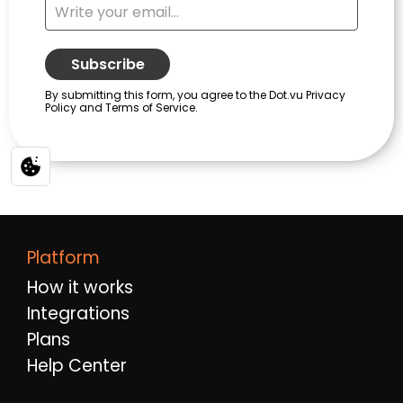
Platform
How it works
Integrations
Plans
Help Center