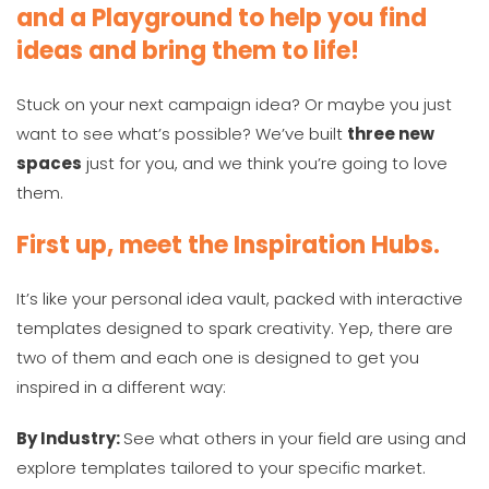
and a Playground to help you find
ideas and bring them to life!
Stuck on your next campaign idea? Or maybe you just
want to see what’s possible? We’ve built
three new
spaces
just for you, and we think you’re going to love
them.
First up, meet the Inspiration Hubs.
It’s like your personal idea vault, packed with interactive
templates designed to spark creativity. Yep, there are
two of them and each one is designed to get you
inspired in a different way:
By Industry:
See what others in your field are using and
explore templates tailored to your specific market.