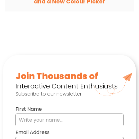
and a New Colour Picker