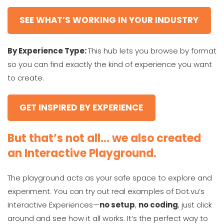
SEE WHAT’S WORKING IN YOUR INDUSTRY
By Experience Type:
This hub lets you browse by format
so you can find exactly the kind of experience you want
to create.
GET INSPIRED BY EXPERIENCE
But that’s not all… we also created
an Interactive Playground.
The playground acts as your safe space to explore and
experiment. You can try out real examples of Dot.vu’s
Interactive Experiences—
no setup
,
no coding
, just click
around and see how it all works. It’s the perfect way to