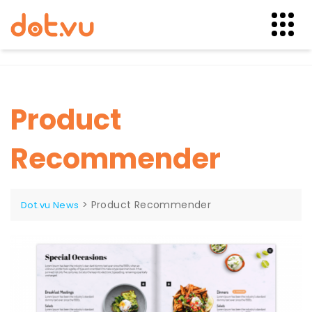
Skip
to
content
Product
Recommender
>
Product Recommender
Dot.vu News