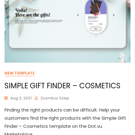
NEW TEMPLATE
SIMPLE GIFT FINDER – COSMETICS
Aug 3, 2021
Zsombor Szep
Finding the right products can be difficult. Help your
customers find the right products with the Simple Gift
Finder – Cosmetics template on the Dot.vu
Marketplace.