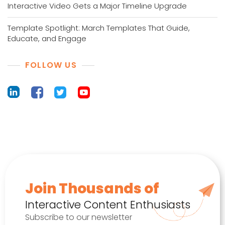
Interactive Video Gets a Major Timeline Upgrade
Template Spotlight: March Templates That Guide,
Educate, and Engage
FOLLOW US