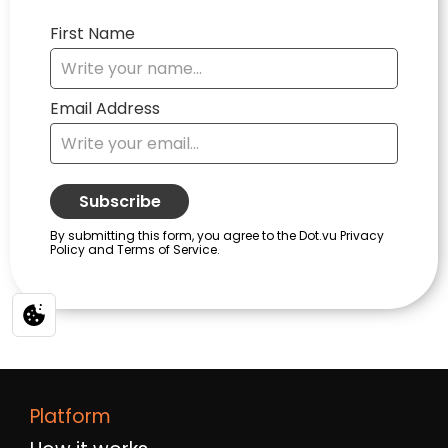
Platform