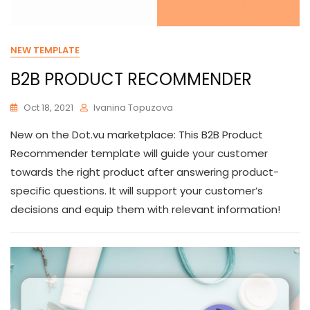
NEW TEMPLATE
B2B PRODUCT RECOMMENDER
Oct 18, 2021
Ivanina Topuzova
New on the Dot.vu marketplace: This B2B Product
Recommender template will guide your customer
towards the right product after answering product-
specific questions. It will support your customer’s
decisions and equip them with relevant information!