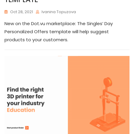
Oct 28, 2021
Ivanina Topuzova
New on the Dot.vu marketplace: The Singles’ Day
Personalized Offers template will help suggest
products to your customers.