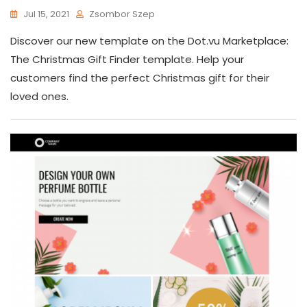
Jul 15, 2021
Zsombor Szep
Discover our new template on the Dot.vu Marketplace:
The Christmas Gift Finder template. Help your
customers find the perfect Christmas gift for their
loved ones.