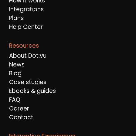
How it works
Integrations
Plans
Help Center
Resources
About Dot.vu
News
Blog
Case studies
Ebooks & guides
FAQ
Career
Contact