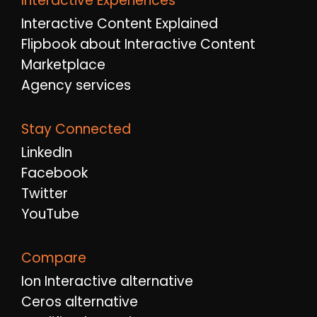
Interactive Experiences
Interactive Content Explained
Flipbook about Interactive Content
Marketplace
Agency services
Stay Connected
LinkedIn
Facebook
Twitter
YouTube
Compare
Ion Interactive alternative
Ceros alternative