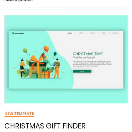
NEW TEMPLATE
CHRISTMAS GIFT FINDER