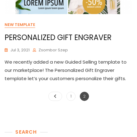
NEW TEMPLATE
PERSONALIZED GIFT ENGRAVER
Jul 3, 2021
Zsombor Szep
We recently added a new Guided Selling template to
our marketplace! The Personalized Gift Engraver
template let’s your customers personalize their gifts.
Posts
Page
Page
1
2
pagination
SEARCH