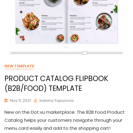
NEW TEMPLATE
PRODUCT CATALOG FLIPBOOK
(B2B/FOOD) TEMPLATE
Nov 11, 2021
Ivanina Topuzova
New on the Dot.vu marketplace: The B2B Food Product
Catalog helps your customers navigate through your
menu card easily and add to the shopping cart!