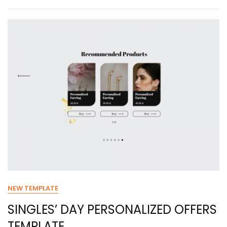
NEW TEMPLATE
SINGLES’ DAY PERSONALIZED OFFERS
TEMPLATE