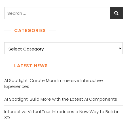
Search
for:
CATEGORIES
Categories
LATEST NEWS
AI Spotlight: Create More Immersive Interactive
Experiences
AI Spotlight: Build More with the Latest AI Components
Interactive Virtual Tour Introduces a New Way to Build in
3D