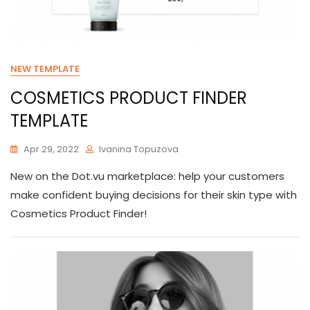
NEW TEMPLATE
COSMETICS PRODUCT FINDER
TEMPLATE
Apr 29, 2022
Ivanina Topuzova
New on the Dot.vu marketplace: help your customers
make confident buying decisions for their skin type with
Cosmetics Product Finder!