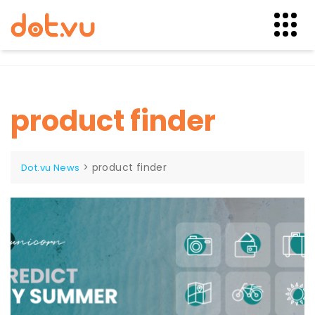
Skip
to
content
product finder
>
product finder
Dot.vu News