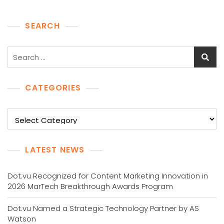
SEARCH
Search
for:
CATEGORIES
Categories
LATEST NEWS
Dot.vu Recognized for Content Marketing Innovation in
2026 MarTech Breakthrough Awards Program
Dot.vu Named a Strategic Technology Partner by AS
Watson