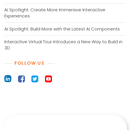
AI Spotlight: Create More Immersive Interactive
Experiences
AI Spotlight: Build More with the Latest AI Components
Interactive Virtual Tour Introduces a New Way to Build in
3D
FOLLOW US