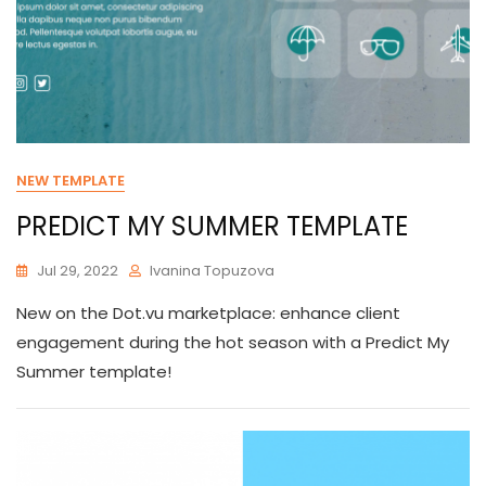
NEW TEMPLATE
PREDICT MY SUMMER TEMPLATE
Jul 29, 2022
Ivanina Topuzova
New on the Dot.vu marketplace: enhance client
engagement during the hot season with a Predict My
Summer template!