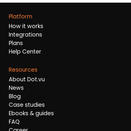
Platform
How it works
Integrations
Plans
Help Center
Resources
About Dot.vu
News
Blog
Case studies
Ebooks & guides
FAQ
Career