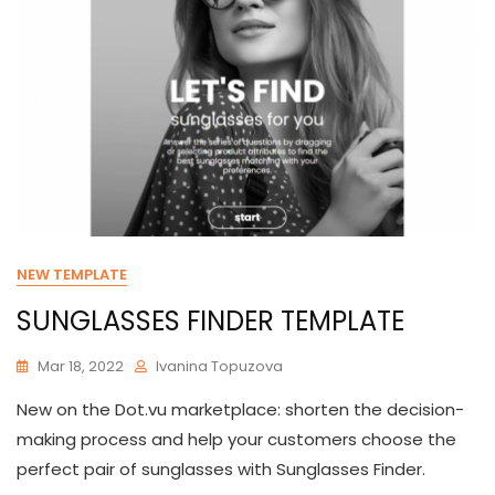
NEW TEMPLATE
SUNGLASSES FINDER TEMPLATE
Mar 18, 2022
Ivanina Topuzova
New on the Dot.vu marketplace: shorten the decision-
making process and help your customers choose the
perfect pair of sunglasses with Sunglasses Finder.