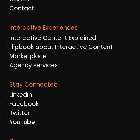
Contact
Interactive Experiences
Interactive Content Explained
Flipbook about Interactive Content
Marketplace
Agency services
Stay Connected
LinkedIn
Facebook
Twitter
YouTube