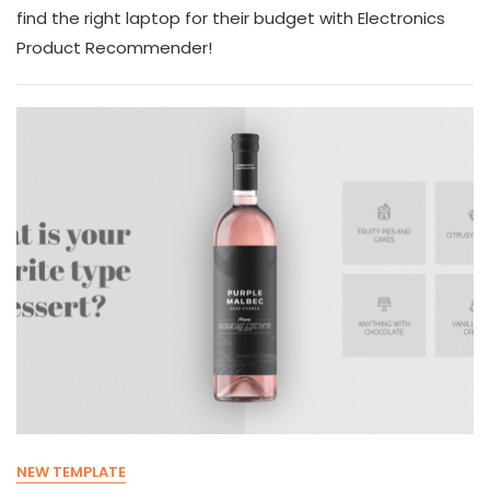
find the right laptop for their budget with Electronics
Product Recommender!
NEW TEMPLATE