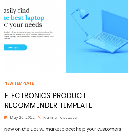
NEW TEMPLATE
ELECTRONICS PRODUCT
RECOMMENDER TEMPLATE
May 20, 2022
Ivanina Topuzova
New on the Dot.vu marketplace: help your customers