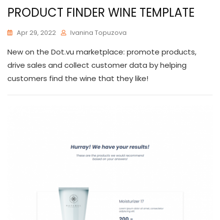
PRODUCT FINDER WINE TEMPLATE
Apr 29, 2022
Ivanina Topuzova
New on the Dot.vu marketplace: promote products,
drive sales and collect customer data by helping
customers find the wine that they like!