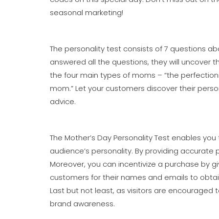
seasonal marketing!
The personality test consists of 7 questions 
answered all the questions, they will uncover 
the four main types of moms – “the perfectionis
mom.” Let your customers discover their persona
advice.
The Mother’s Day Personality Test enables you
audience’s personality. By providing accurate 
Moreover, you can incentivize a purchase by g
customers for their names and emails to obtain t
Last but not least, as visitors are encouraged 
brand awareness.