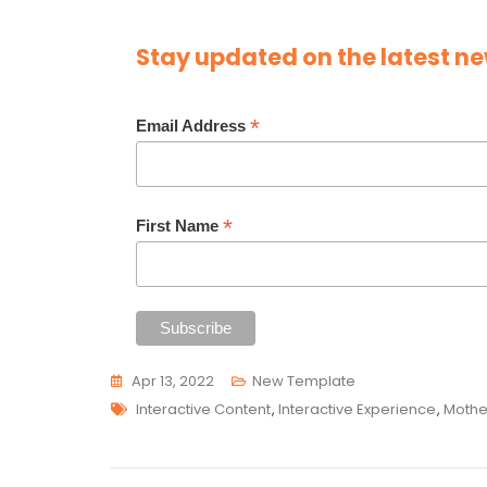
Stay updated on the latest ne
*
Email Address
*
First Name
Apr 13, 2022
New Template
Tags
Interactive Content
,
Interactive Experience
,
Mothe