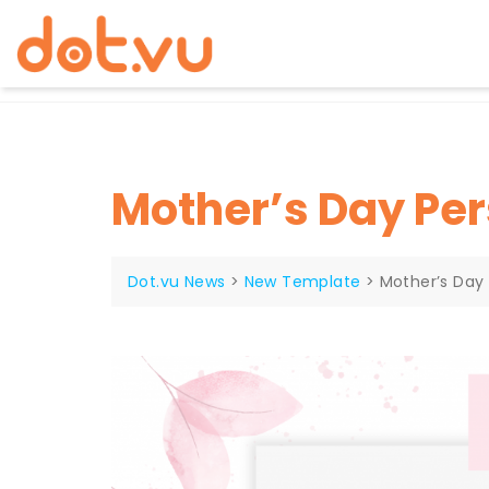
Skip
to
content
Mother’s Day Per
Dot.vu News
>
New Template
>
Mother’s Day