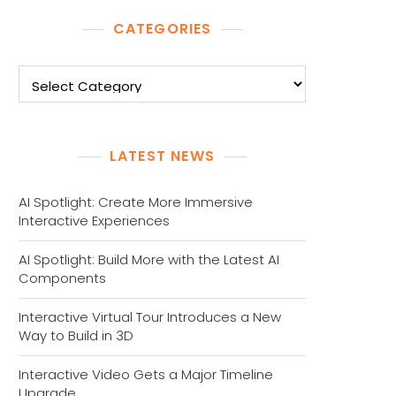
CATEGORIES
Categories
LATEST NEWS
AI Spotlight: Create More Immersive
Interactive Experiences
AI Spotlight: Build More with the Latest AI
Components
Interactive Virtual Tour Introduces a New
Way to Build in 3D
Interactive Video Gets a Major Timeline
Upgrade