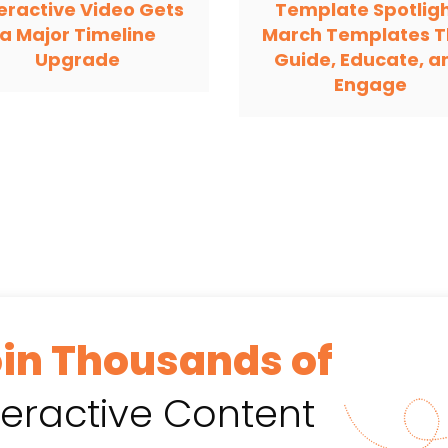
teractive Video Gets
Template Spotligh
a Major Timeline
March Templates T
Upgrade
Guide, Educate, a
Engage