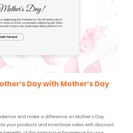
ther’s Day with Mother’s Day
audience and make a difference on Mother’s Day.
te your products and incentivize sales with discount
 benefits of this Interactive Experience for your