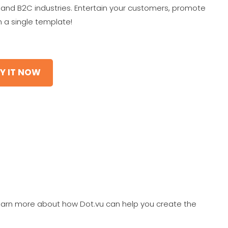
ail and B2C industries. Entertain your customers, promote
 a single template!
Y IT NOW
earn more about how Dot.vu can help you create the