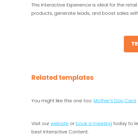
This Interactive Experience is ideal for the ret
products, generate leads, and boost sales with
TR
Related templates
You might like this one too:
Mother’s Day Card
.
Visit our
website
or
book a meeting
today to l
best Interactive Content.