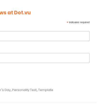
ws at Dot.vu
*
indicates required
r's Day
,
Personality Test
,
Template