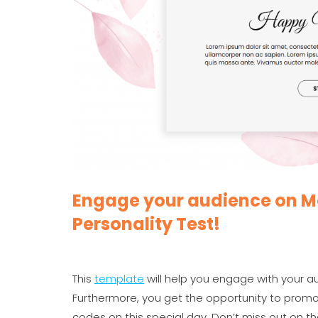
Engage your audience on Mo
Personality Test!
This
template
will help you engage with your 
Furthermore, you get the opportunity to promo
codes on this special day. Don’t miss out on the