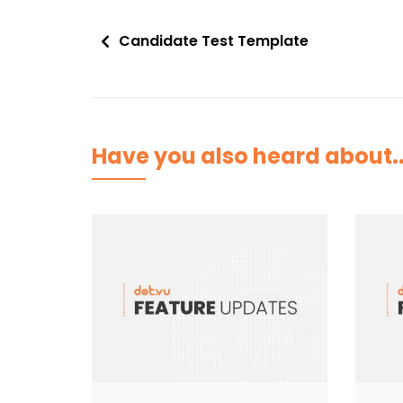
Post
Candidate Test Template
navigation
Have you also heard about..