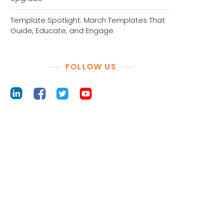
Template Spotlight: March Templates That
Guide, Educate, and Engage
FOLLOW US