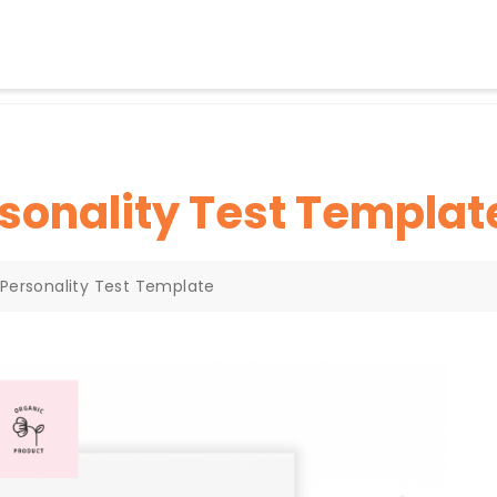
sonality Test Templat
 Personality Test Template