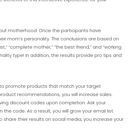
about motherhood. Once the participants have
their mom’s personality. The conclusions are based on
t,” “complete mother,” “the best friend,” and “working
lity type! In addition, the results provide pro tips and
 to promote products that match your target
product recommendations, you will increase sales.
iving discount codes upon completion. Ask your
he code. As a result, you will grow your email list.
to share their results on social media, you increase your