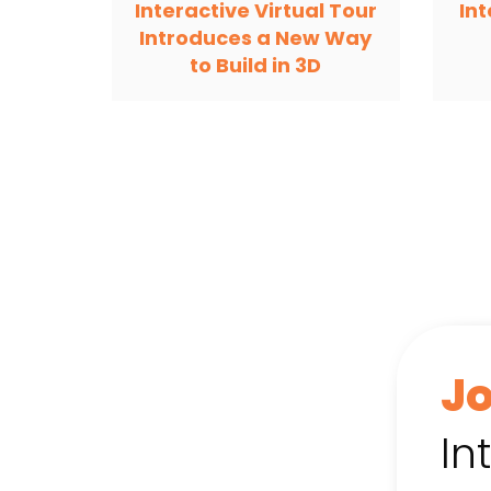
Interactive Virtual Tour
In
Introduces a New Way
to Build in 3D