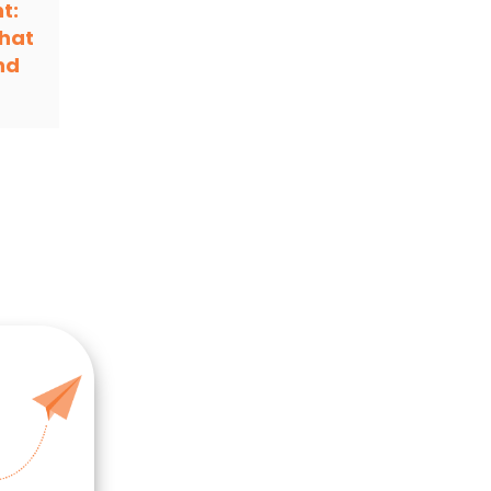
t:
hat
nd