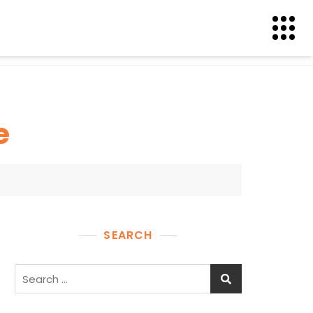
e
SEARCH
Search
for: