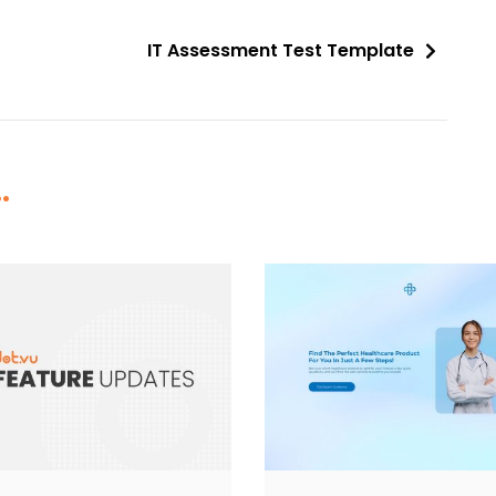
IT Assessment Test Template
.