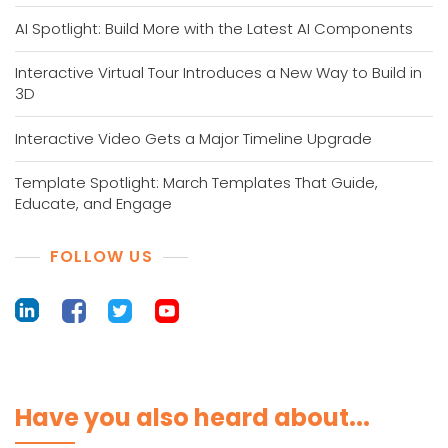
AI Spotlight: Build More with the Latest AI Components
Interactive Virtual Tour Introduces a New Way to Build in
3D
Interactive Video Gets a Major Timeline Upgrade
Template Spotlight: March Templates That Guide,
Educate, and Engage
FOLLOW US
Have you also heard about...