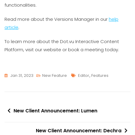
functionalities.
Read more about the Versions Manager in our
help
article
.
To learn more about the Dot.vu Interactive Content
Platform, visit our website or book a meeting today.
Tags
Jan 31, 2023
New Feature
Editor
,
Features
Post
New Client Announcement: Lumen
navigation
New Client Announcement: Dechra