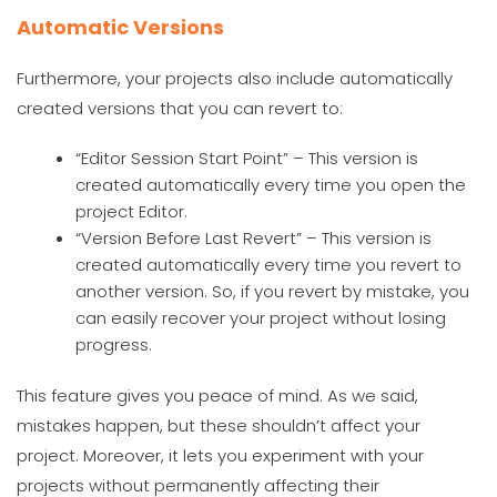
Automatic Versions
Furthermore, your projects also include automatically
created versions that you can revert to:
“Editor Session Start Point” – This version is
created automatically every time you open the
project Editor.
“Version Before Last Revert” – This version is
created automatically every time you revert to
another version. So, if you revert by mistake, you
can easily recover your project without losing
progress.
This feature gives you peace of mind. As we said,
mistakes happen, but these shouldn’t affect your
project. Moreover, it lets you experiment with your
projects without permanently affecting their