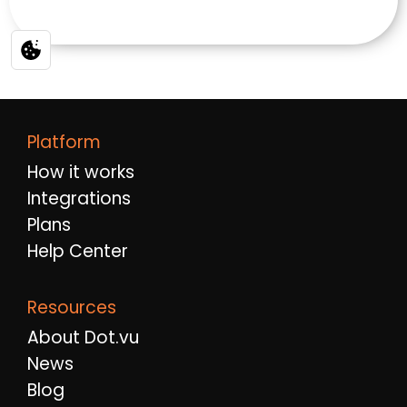
Platform
How it works
Integrations
Plans
Help Center
Resources
About Dot.vu
News
Blog