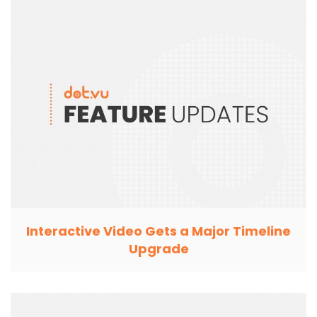
Interactive Video Gets a Major Timeline
Upgrade