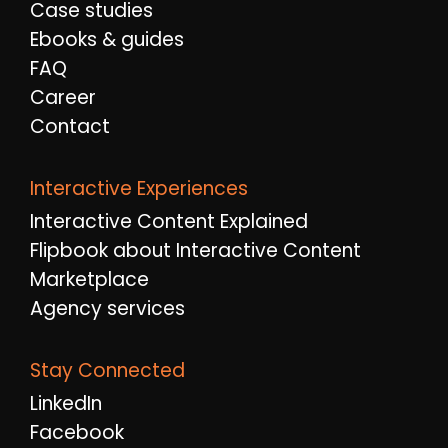
Case studies
Ebooks & guides
FAQ
Career
Contact
Interactive Experiences
Interactive Content Explained
Flipbook about Interactive Content
Marketplace
Agency services
Stay Connected
LinkedIn
Facebook