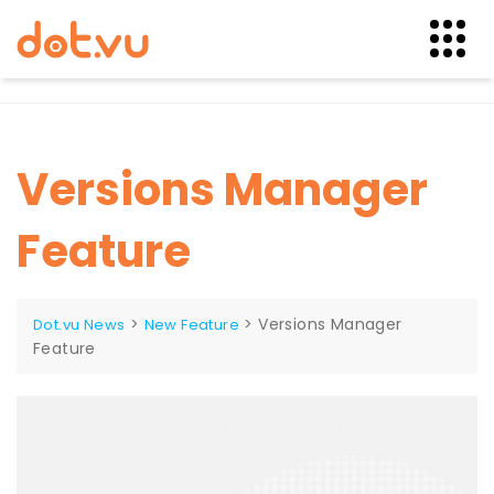
Skip
to
content
Versions Manager
Feature
>
>
Versions Manager
Dot.vu News
New Feature
Feature