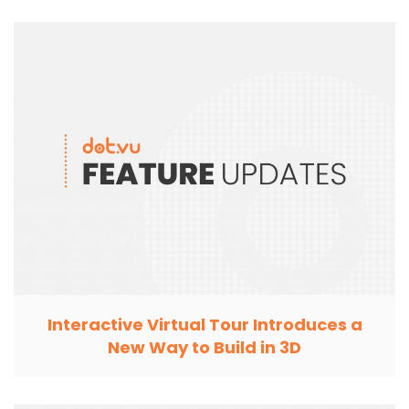
Interactive Virtual Tour Introduces a
New Way to Build in 3D