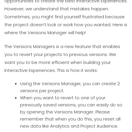
opportunities to create the best Interactive Experiences.
However, we understand that mistakes happen.
Sometimes, you might find yourself frustrated because
the project doesn’t look or work how you wanted. Here is
where the Versions Manager will help!
The Versions Managers is a new feature that enables
you to revert your projects to previous versions. We
want you to be more efficient when building your
Interactive Experiences. This is how it works:
Using the Versions Manager, you can create 2
versions per project.
When you want to revert to one of your
previously saved versions, you can easily do so
by opening the Versions Manager. Please
remember that when you do this, you reset all
new data like Analytics and Project Audience.