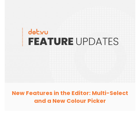
New Features in the Editor: Multi-Select
and a New Colour Picker