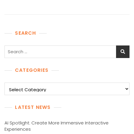
SEARCH
Search
for:
CATEGORIES
Categories
LATEST NEWS
AI Spotlight: Create More Immersive Interactive
Experiences