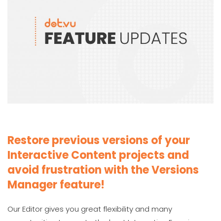
Restore previous versions of your
Interactive Content projects and
avoid frustration with the Versions
Manager feature!
Our Editor gives you great flexibility and many