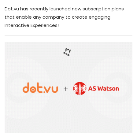
Dot.vu has recently launched new subscription plans
that enable any company to create engaging
Interactive Experiences!