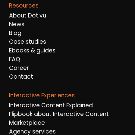
Resources
About Dot.vu
News
Blog
Case studies
Ebooks & guides
FAQ
Career
Contact
Interactive Experiences
Interactive Content Explained
Flipbook about Interactive Content
Marketplace
Agency services