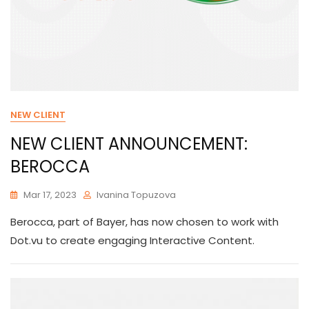
NEW CLIENT
NEW CLIENT ANNOUNCEMENT:
BEROCCA
Mar 17, 2023
Ivanina Topuzova
Berocca, part of Bayer, has now chosen to work with
Dot.vu to create engaging Interactive Content.