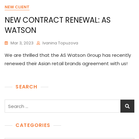
NEW CLIENT
NEW CONTRACT RENEWAL: AS
WATSON
Mar 3, 2023
Ivanina Topuzova
We are thrilled that the AS Watson Group has recently
renewed their Asian retail brands agreement with us!
SEARCH
Search
for:
CATEGORIES