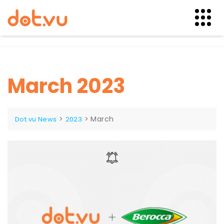
Skip
to
content
March 2023
>
>
March
Dot.vu News
2023