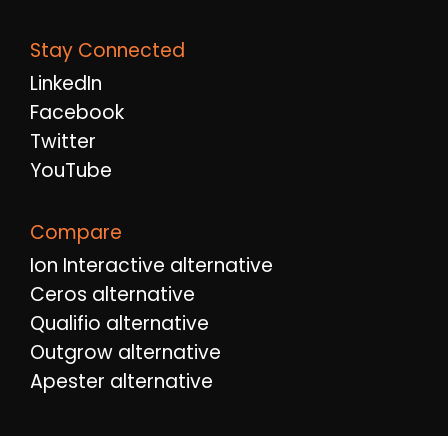
Stay Connected
LinkedIn
Facebook
Twitter
YouTube
Compare
Ion Interactive alternative
Ceros alternative
Qualifio alternative
Outgrow alternative
Apester alternative