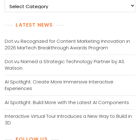
Categories
LATEST NEWS
Dot.vu Recognized for Content Marketing Innovation in
2026 MarTech Breakthrough Awards Program
Dot.vu Named a Strategic Technology Partner by AS
Watson
AI Spotlight: Create More Immersive Interactive
Experiences
AI Spotlight: Build More with the Latest AI Components
Interactive Virtual Tour Introduces a New Way to Build in
3D
FOLLOW US