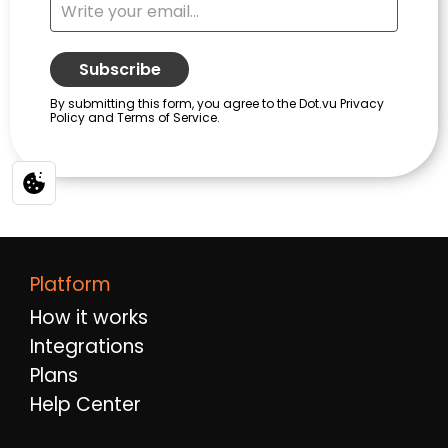
Platform
How it works
Integrations
Plans
Help Center