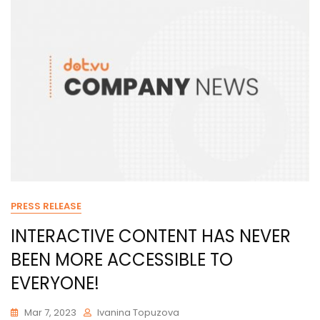
PRESS RELEASE
INTERACTIVE CONTENT HAS NEVER
BEEN MORE ACCESSIBLE TO
EVERYONE!
Mar 7, 2023
Ivanina Topuzova