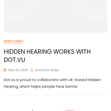
NEW CLIENT
HIDDEN HEARING WORKS WITH
DOT.VU
Dec 20, 2021
Zsombor Szep
Dot.vu is proud to collaborate with UK-based Hidden
Hearing, which helps people hear better.