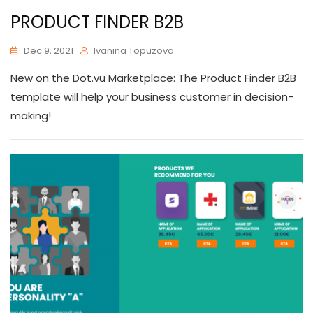
PRODUCT FINDER B2B
Dec 9, 2021
Ivanina Topuzova
New on the Dot.vu Marketplace: The Product Finder B2B
template will help your business customer in decision-
making!