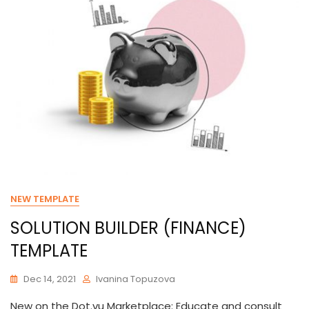
NEW TEMPLATE
SOLUTION BUILDER (FINANCE)
TEMPLATE
Dec 14, 2021
Ivanina Topuzova
New on the Dot.vu Marketplace: Educate and consult