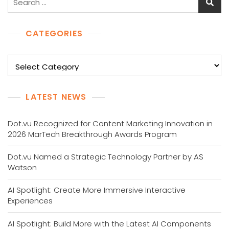
for:
CATEGORIES
Categories
LATEST NEWS
Dot.vu Recognized for Content Marketing Innovation in
2026 MarTech Breakthrough Awards Program
Dot.vu Named a Strategic Technology Partner by AS
Watson
AI Spotlight: Create More Immersive Interactive
Experiences
AI Spotlight: Build More with the Latest AI Components