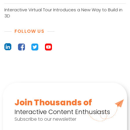
Interactive Virtual Tour Introduces a New Way to Build in
3D
FOLLOW US