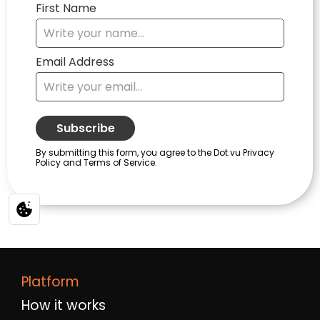
Platform
How it works