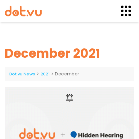
Skip
to
content
December 2021
>
>
December
Dot.vu News
2021