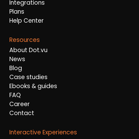
Integrations
Plans
Help Center
Resources
About Dot.vu
News
Blog
Case studies
Ebooks & guides
FAQ
Career
Contact
Interactive Experiences