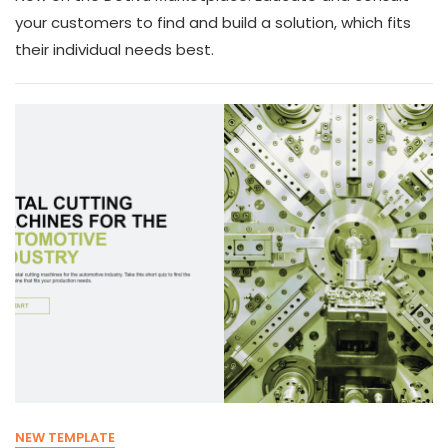
your customers to find and build a solution, which fits
their individual needs best.
NEW TEMPLATE