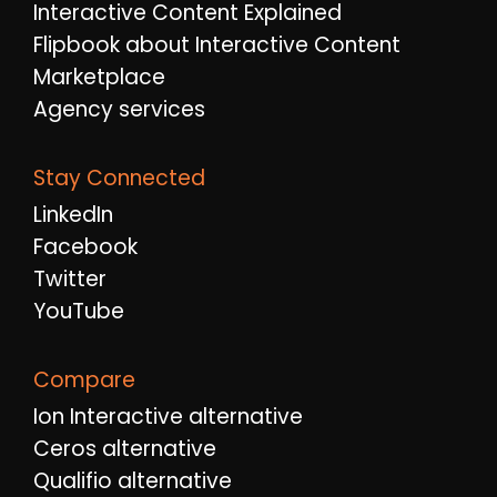
Interactive Content Explained
Flipbook about Interactive Content
Marketplace
Agency services
Stay Connected
LinkedIn
Facebook
Twitter
YouTube
Compare
Ion Interactive alternative
Ceros alternative
Qualifio alternative