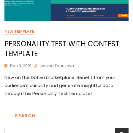
NEW TEMPLATE
PERSONALITY TEST WITH CONTEST
TEMPLATE
Dec 3, 2021
Ivanina Topuzova
New on the Dot.vu marketplace: Benefit from your
audience’s curiosity and generate insightful data
through this Personality Test template!
SEARCH
Search