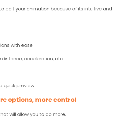
to edit your animation because of its intuitive and
ions with ease
distance, acceleration, etc.
r a quick preview
re options, more control
at will allow you to do more.