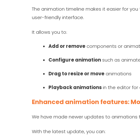
The animation timeline makes it easier for you 
user-friendly interface.
It allows you to:
Add or remove
components or animat
Configure animation
such as animate 
Drag to resize or move
animations
Playback animations
in the editor fo
Enhanced animation features: Mo
We have made newer updates to animations th
With the latest update, you can: