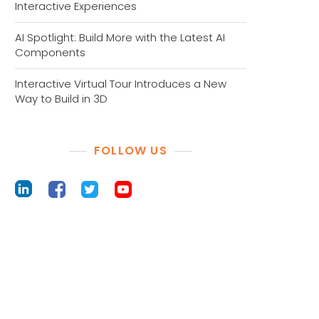
Interactive Experiences
AI Spotlight: Build More with the Latest AI
Components
Interactive Virtual Tour Introduces a New
Way to Build in 3D
FOLLOW US