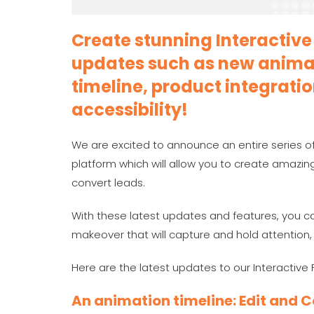
Create stunning Interactive 
updates such as new animat
timeline, product integrat
accessibility!
We are excited to announce an entire series of
platform which will allow you to create amazing
convert leads.
With these latest updates and features, you ca
makeover that will capture and hold attention
Here are the latest updates to our Interactive 
An animation timeline: Edit and 