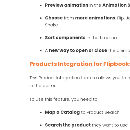
Preview animation
in the
Animation S
Choose
from
more animations
: Flip,
Shake
Sort components
in the timeline
A
new way to open or close
the anima
Products Integration for Flipboo
This Product Integration feature allows you to 
in the editor.
To use this feature, you need to:
Map a Catalog
to Product Search
Search the product
they want to us