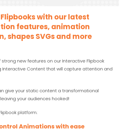
Flipbooks with our latest
ion features, animation
ion, shapes SVGs and more
 strong new features on our Interactive Flipbook
 Interactive Content that will capture attention and
n give your static content a transformational
, leaving your audiences hooked!
Flipbook platform:
Control Animations with ease