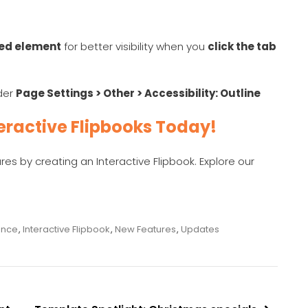
ted element
for better visibility when you
click the tab
nder
Page Settings > Other > Accessibility: Outline
eractive Flipbooks Today!
s by creating an Interactive Flipbook. Explore our
ence
,
Interactive Flipbook
,
New Features
,
Updates