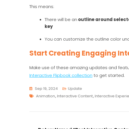
This means:
There will be an
outline around selec
key
You can customize the outline color u
Start Creating Engaging Int
Make use of these amazing updates and feature
Interactive Flipbook collection
to get started.
Sep 19, 2024
Update
Tags
Animation
,
Interactive Content
,
Interactive Experi
Post