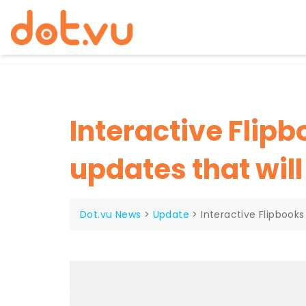
Skip
to
content
Interactive Flip
updates that wil
Dot.vu News
>
Update
>
Interactive Flipbook