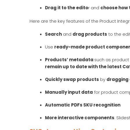
Drag it to the edito
r and
choose how t
Here are the key features of the Product Integr
Search
and
drag products
to the ed
Use
ready-made product compone
Products’ metadata
such as product 
remain up to date with the latest C
Quickly swap products
by
dragging
Manually input data
for product comp
Automatic PDFs SKU recognition
More interactive components
: Slid