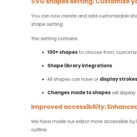
SVG shapes setting: Customize yo
You can now create and add customizable shap
shape setting
This setting contains:
100+ shapes
to choose from, customi
Shape library integrations
All shapes can have or
display stroke
Changes made to shapes
will displa
Improved accessibility: Enhanced 
We have made our editor more accessible by h
outline.