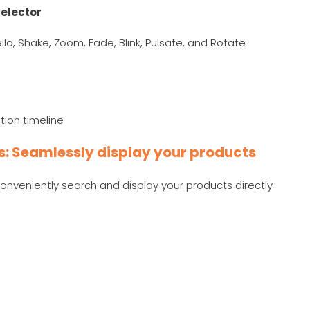
elector
 Jello, Shake, Zoom, Fade, Blink, Pulsate, and Rotate
tion timeline
ks: Seamlessly display your products
conveniently search and display your products directly
e