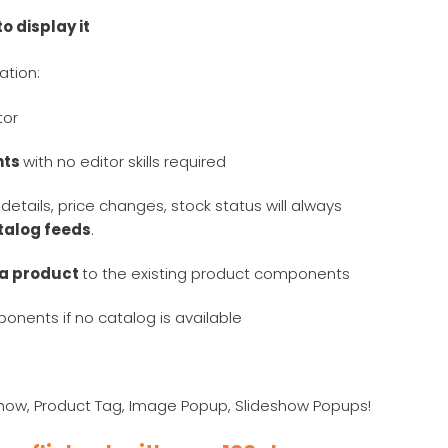
o display it
ation:
itor
nts
with no editor skills required
details, price changes, stock status will always
atalog feeds
.
 a product
to the existing product components
onents if no catalog is available
eshow, Product Tag, Image Popup, Slideshow Popups!