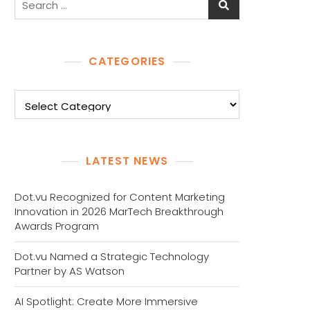
for:
CATEGORIES
Categories
LATEST NEWS
Dot.vu Recognized for Content Marketing
Innovation in 2026 MarTech Breakthrough
Awards Program
Dot.vu Named a Strategic Technology
Partner by AS Watson
AI Spotlight: Create More Immersive