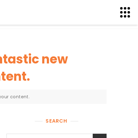
ntastic new
ntent.
e your content.
SEARCH
Search