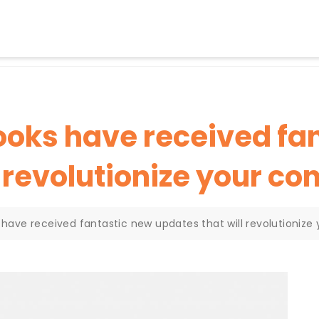
books have received fa
l revolutionize your co
s have received fantastic new updates that will revolutioniz