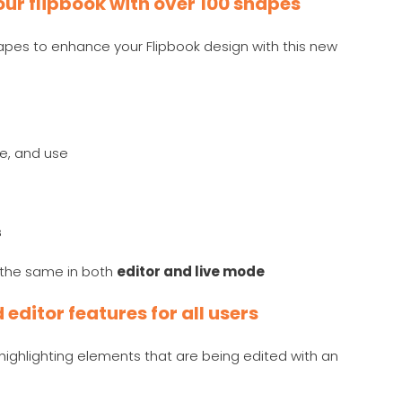
ur flipbook with over 100 shapes
es to enhance your Flipbook design with this new
ze, and use
s
y the same in both
editor and live mode
editor features for all users
ighlighting elements that are being edited with an