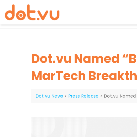
Skip
to
content
Dot.vu Named “Be
MarTech Breakt
Dot.vu News
>
Press Release
>
Dot.vu Named 