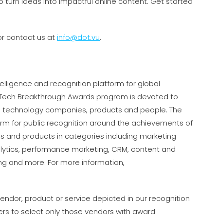
o turn ideas into impactful online content. Get started
r contact us at
info@dot.vu
.
elligence and recognition platform for global
rTech Breakthrough Awards program is devoted to
es technology companies, products and people. The
rm for public recognition around the achievements of
 and products in categories including marketing
lytics, performance marketing, CRM, content and
ing and more. For more information,
ndor, product or service depicted in our recognition
rs to select only those vendors with award