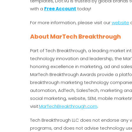
templates, Dot.vu is trusted by global brands t
with a
Free Account
today!
For more information, please visit our
website
o
About MarTech Breakthrough
Part of Tech Breakthrough, a leading market int
technology innovation and leadership, the Ma
honoring excellence in marketing, ad and sal
MarTech Breakthrough Awards provide a platfo
breakthrough marketing technology companies
automation, AdTech, SalesTech, marketing ana
social marketing, website, SEM, mobile market
visit
MarTechBreakthrough.com
.
Tech Breakthrough LLC does not endorse any ve
programs, and does not advise technology use