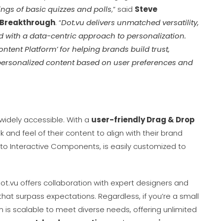
rings of basic quizzes and polls
,” said
Steve
 Breakthrough
. “
Dot.vu delivers unmatched versatility,
ed with a data-centric approach to personalization.
ntent Platform’ for helping brands build trust,
personalized content based on user preferences and
o widely accessible. With a
user-friendly Drag & Drop
 and feel of their content to align with their brand
s to Interactive Components, is easily customized to
Dot.vu offers collaboration with expert designers and
at surpass expectations. Regardless, if you’re a small
rm is scalable to meet diverse needs, offering unlimited