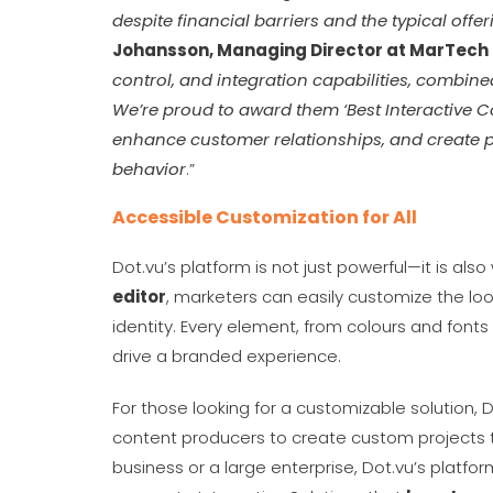
despite financial barriers and the typical offe
Johansson, Managing Director at MarTech
control, and integration capabilities, combin
We’re proud to award them ‘Best Interactive Co
enhance customer relationships, and create 
behavior
.”
Accessible Customization for All
Dot.vu’s platform is not just powerful—it is als
editor
, marketers can easily customize the look
identity. Every element, from colours and font
drive a branded experience.
For those looking for a customizable solution, 
content producers to create custom projects th
business or a large enterprise, Dot.vu’s platfo