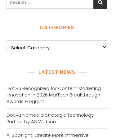
for:
CATEGORIES
Categories
LATEST NEWS
Dot.vu Recognized for Content Marketing
Innovation in 2026 MarTech Breakthrough
Awards Program
Dot.vu Named a Strategic Technology
Partner by AS Watson
AI Spotlight: Create More Immersive