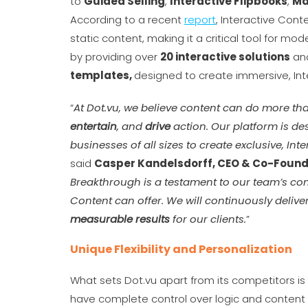
to
Guided Selling
,
Interactive Flipbooks
,
Ma
According to a recent
report
, Interactive Co
static content, making it a critical tool for m
by providing over
20 interactive solutions
and
templates,
designed to create immersive, Int
“
At Dot.vu, we believe content can do more tha
entertain
, and
drive
action. Our platform is de
businesses of all sizes to create exclusive, Int
said
Casper Kandelsdorff, CEO & Co-Founde
Breakthrough is a testament to our team’s com
Content can offer. We will continuously delive
measurable results
for our clients.
”
Unique Flexibility and Personalization
What sets Dot.vu apart from its competitors is it
have complete control over logic and content 