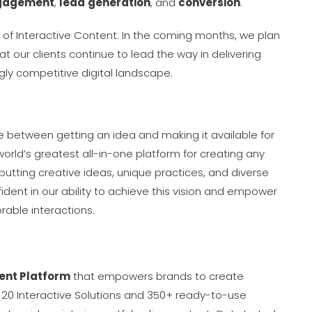
gagement
,
lead
generation
, and
conversion
.
t of Interactive Content. In the coming months, we plan
t our clients continue to lead the way in delivering
ngly competitive digital landscape.
ce between getting an idea and making it available for
orld’s greatest all-in-one platform for creating any
putting creative ideas, unique practices, and diverse
ident in our ability to achieve this vision and empower
able interactions.
ent Platform
that empowers brands to create
 20 Interactive Solutions and 350+ ready-to-use