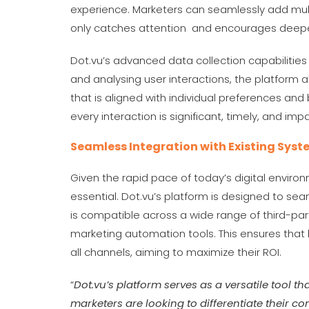
experience. Marketers can seamlessly add multi
only catches attention and encourages dee
Dot.vu’s advanced data collection capabilities 
and analysing user interactions, the platform 
that is aligned with individual preferences and
every interaction is significant, timely, and imp
Seamless Integration with Existing Sys
Given the rapid pace of today’s digital enviro
essential. Dot.vu’s platform is designed to sea
is compatible across a wide range of third-pa
marketing automation tools. This ensures that
all channels, aiming to maximize their ROI.
“
Dot.vu’s platform serves as a versatile tool tha
marketers are looking to differentiate their