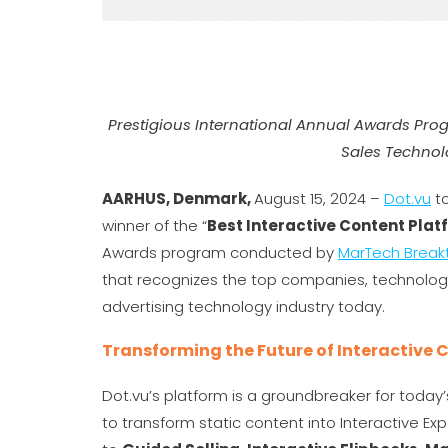
Prestigious International Annual Awards Pro
Sales Technol
AARHUS, Denmark,
August 15, 2024 –
Dot.vu
to
winner of the “
Best Interactive Content Plat
Awards program conducted by
MarTech Break
that recognizes the top companies, technologi
advertising technology industry today.
Transforming the Future of Interactive 
Dot.vu’s platform is a groundbreaker for today
to transform static content into Interactive E