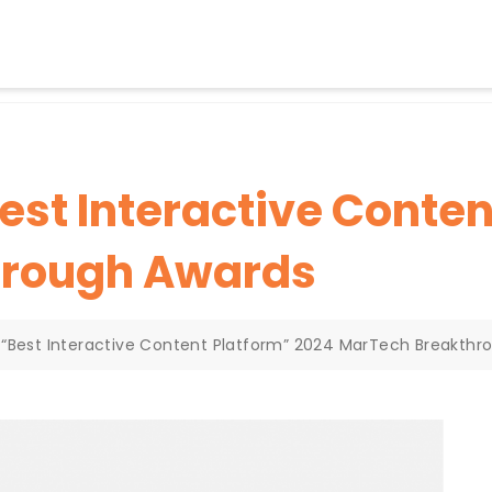
st Interactive Conten
hrough Awards
“Best Interactive Content Platform” 2024 MarTech Breakthr