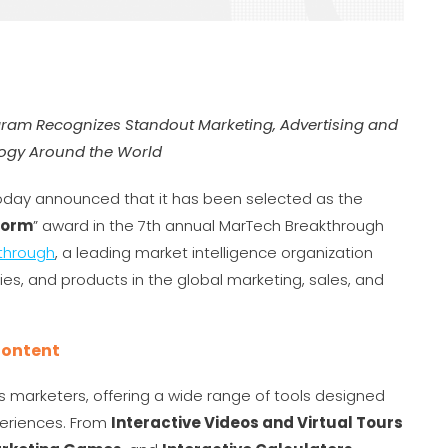
gram Recognizes Standout Marketing, Advertising and
ogy Around the World
day announced that it has been selected as the
form
” award in the 7th annual MarTech Breakthrough
through
, a leading market intelligence organization
es, and products in the global marketing, sales, and
Content
’s marketers, offering a wide range of tools designed
xperiences. From
Interactive Videos and Virtual Tours