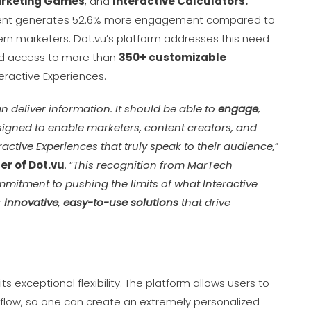
rketing Games
, and
Interactive Calculators.
ntent generates 52.6% more engagement compared to
odern marketers. Dot.vu’s platform addresses this need
 access to more than
350
+
customizable
eractive Experiences.
n deliver information. It should be able to
engage
,
signed to enable marketers, content creators, and
eractive Experiences that truly speak to their audience,
”
r of Dot.vu
. “
This recognition from MarTech
mitment to pushing the limits of what Interactive
r
innovative
,
easy-to-use solutions
that drive
s exceptional flexibility. The platform allows users to
flow, so one can create an extremely personalized