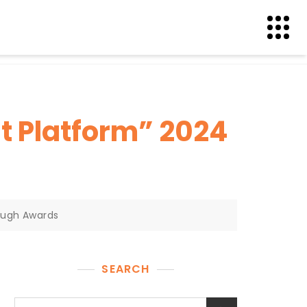
t Platform” 2024
ough Awards
SEARCH
Search