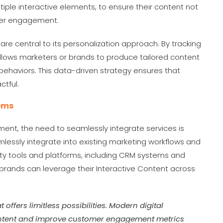
ple interactive elements, to ensure their content not
per engagement.
are central to its personalization approach. By tracking
allows marketers or brands to produce tailored content
 behaviors. This data-driven strategy ensures that
actful.
tems
nment, the need to seamlessly integrate services is
mlessly integrate into existing marketing workflows and
rty tools and platforms, including CRM systems and
 brands can leverage their Interactive Content across
t offers limitless possibilities. Modern digital
 content and improve customer engagement metrics