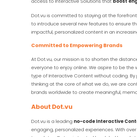
access to Interactive Solutions that
boost
en
Dot.vu is committed to staying at the forefron
to introduce several new features to ensure tha
impactful, personalized content in an increasi
Committed to Empowering Brands
At Dot.vu, our mission is to shorten the distan
everyone to enjoy online. We aspire to be the w
type of Interactive Content without coding. By 
thinking at the core of what we do, we are conf
brands worldwide to create meaningful, memor
About Dot.vu
Dot.vu is a leading
no-code Interactive Cont
engaging, personalized experiences. With over