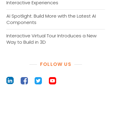
Interactive Experiences
AI Spotlight: Build More with the Latest AI
Components
Interactive Virtual Tour Introduces a New
Way to Build in 3D
FOLLOW US