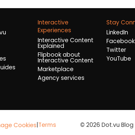
Interactive
Stay Con
Experiences
vu
LinkedIn
Interactive Content
Facebook
Explained
Twitter
Flipbook about
es
YouTube
Interactive Content
uides
Marketplace
Agency services
|
Terms
© 2026 Dot.vu Blog A
age Cookies