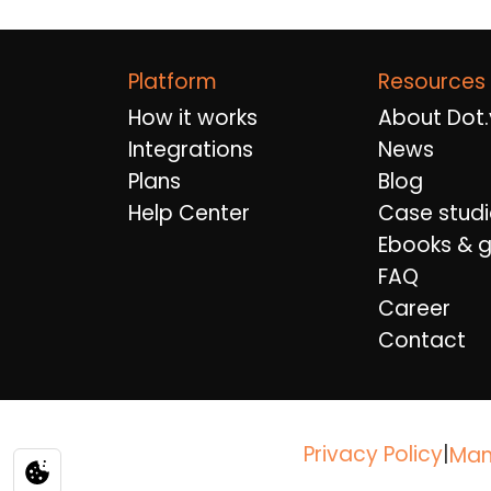
Platform
Resources
How it works
About Dot.
Integrations
News
Plans
Blog
Help Center
Case studi
Ebooks & g
FAQ
Career
Contact
Privacy Policy
|
Man