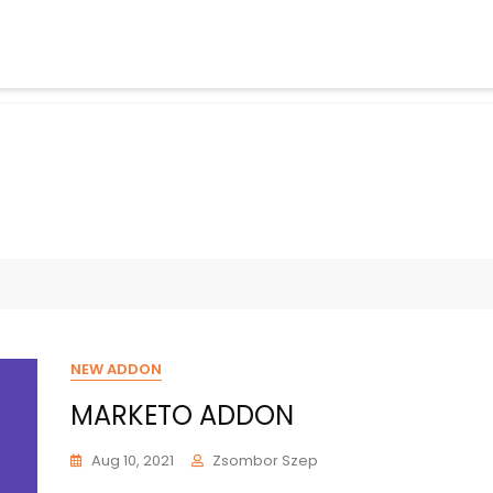
NEW ADDON
MARKETO ADDON
Aug 10, 2021
Zsombor Szep