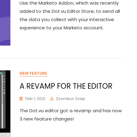
Use the Marketo Addon, which was recently
added to the Dot.vu Editor Store, to send all
the data you collect with your interactive
experience to your Marketo account.
NEW FEATURE
A REVAMP FOR THE EDITOR
Feb 1, 2021
Zsombor Szep
The Dot.vu editor got a revamp and has now
3 new feature changes!