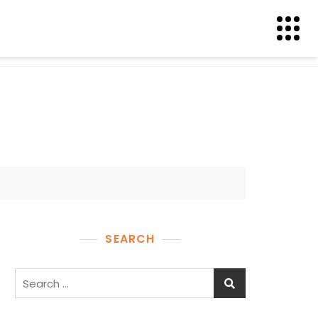
SEARCH
Search
for: