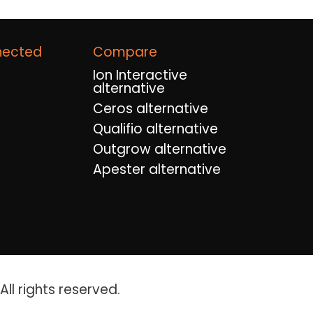
nected
Compare
Ion Interactive
alternative
Ceros alternative
Qualifio alternative
Outgrow alternative
Apester alternative
ll rights reserved.