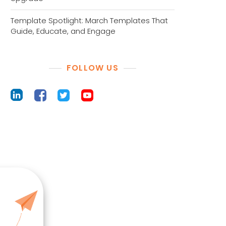
Template Spotlight: March Templates That
Guide, Educate, and Engage
FOLLOW US