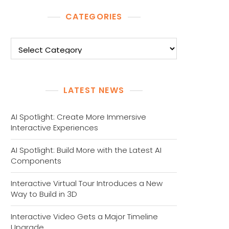
CATEGORIES
Categories
LATEST NEWS
AI Spotlight: Create More Immersive
Interactive Experiences
AI Spotlight: Build More with the Latest AI
Components
Interactive Virtual Tour Introduces a New
Way to Build in 3D
Interactive Video Gets a Major Timeline
Upgrade