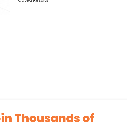
Gated Results