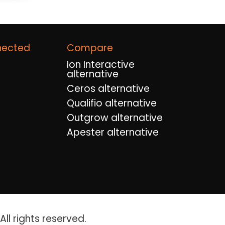
nected
Compare
Ion Interactive
alternative
Ceros alternative
Qualifio alternative
Outgrow alternative
Apester alternative
ll rights reserved.