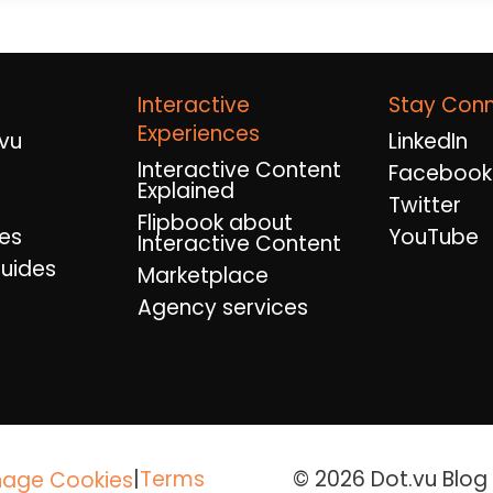
Interactive
Stay Con
Experiences
vu
LinkedIn
Interactive Content
Facebook
Explained
Twitter
Flipbook about
es
YouTube
Interactive Content
uides
Marketplace
Agency services
|
Terms
© 2026 Dot.vu Blog A
age Cookies