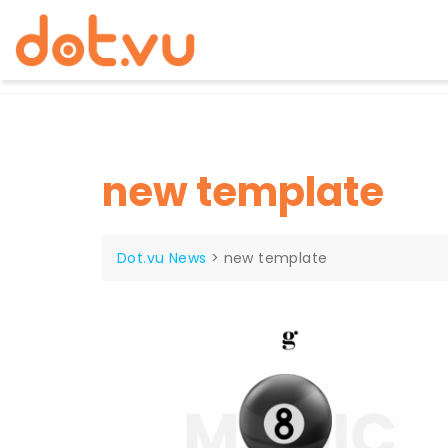
Skip
to
content
new template
Dot.vu News
>
new template