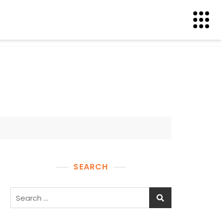
SEARCH
Search
for: