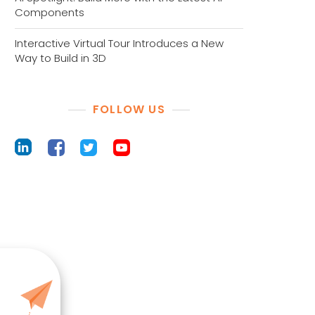
Components
Interactive Virtual Tour Introduces a New
Way to Build in 3D
FOLLOW US