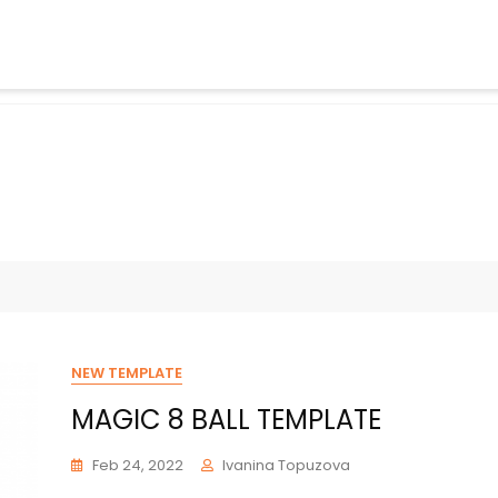
NEW TEMPLATE
MAGIC 8 BALL TEMPLATE
Feb 24, 2022
Ivanina Topuzova