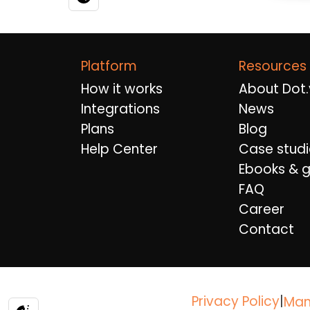
Platform
Resources
How it works
About Dot.
Integrations
News
Plans
Blog
Help Center
Case studi
Ebooks & g
FAQ
Career
Contact
Privacy Policy
|
Man