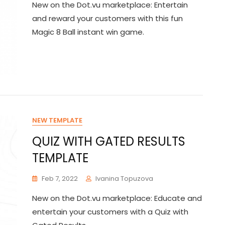
New on the Dot.vu marketplace: Entertain
and reward your customers with this fun
Magic 8 Ball instant win game.
NEW TEMPLATE
QUIZ WITH GATED RESULTS
TEMPLATE
Feb 7, 2022
Ivanina Topuzova
New on the Dot.vu marketplace: Educate and
entertain your customers with a Quiz with