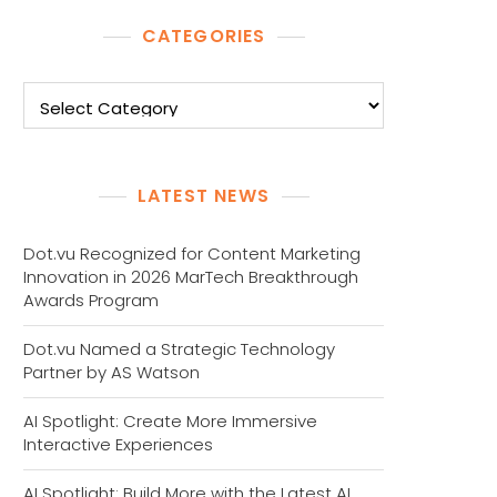
CATEGORIES
Categories
LATEST NEWS
Dot.vu Recognized for Content Marketing
Innovation in 2026 MarTech Breakthrough
Awards Program
Dot.vu Named a Strategic Technology
Partner by AS Watson
AI Spotlight: Create More Immersive
Interactive Experiences
AI Spotlight: Build More with the Latest AI