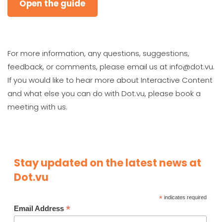
Open the guide
For more information, any questions, suggestions,
feedback, or comments, please email us at info@dot.vu.
If you would like to hear more about Interactive Content
and what else you can do with Dot.vu, please book a
meeting with us.
Stay updated on the latest news at
Dot.vu
*
indicates required
*
Email Address