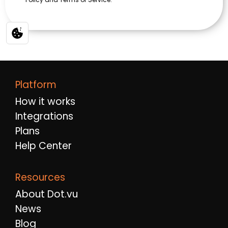
Platform
How it works
Integrations
Plans
Help Center
Resources
About Dot.vu
News
Blog