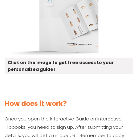
Click on the image to get free access to your
personalized guide!
How does it work?
Once you open the Interactive Guide on Interactive
Flipbooks, you need to sign up. After submitting your
details, you will get a unique URL. Remember to copy