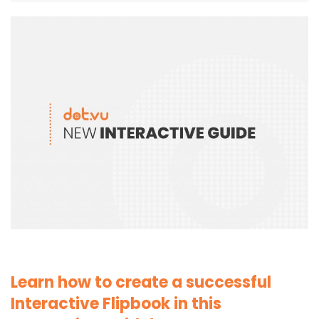
Learn how to create a successful
Interactive Flipbook in this