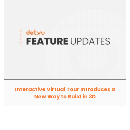
Interactive Virtual Tour Introduces a
New Way to Build in 3D