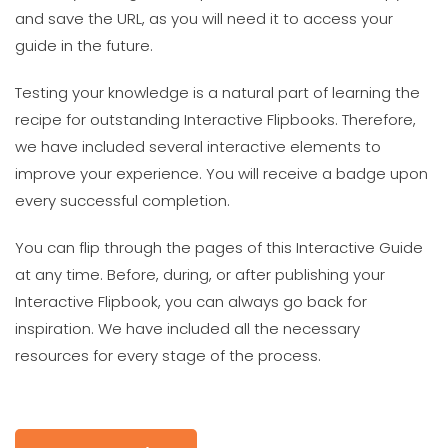
and save the URL, as you will need it to access your
guide in the future.
Testing your knowledge is a natural part of learning the
recipe for outstanding Interactive Flipbooks. Therefore,
we have included several interactive elements to
improve your experience. You will receive a badge upon
every successful completion.
You can flip through the pages of this Interactive Guide
at any time. Before, during, or after publishing your
Interactive Flipbook, you can always go back for
inspiration. We have included all the necessary
resources for every stage of the process.