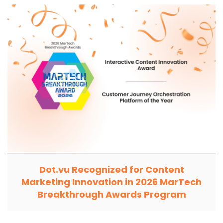
Dot.vu Recognized for Content
Marketing Innovation in 2026 MarTech
Breakthrough Awards Program