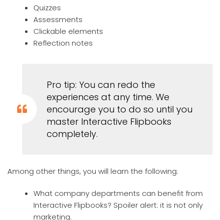
Quizzes
Assessments
Clickable elements
Reflection notes
Pro tip: You can redo the
experiences at any time. We
encourage you to do so until you
master Interactive Flipbooks
completely.
Among other things, you will learn the following:
What company departments can benefit from
Interactive Flipbooks? Spoiler alert: it is not only
marketing.