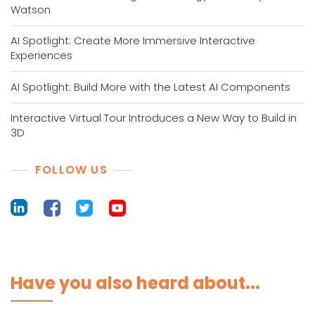
Watson
AI Spotlight: Create More Immersive Interactive
Experiences
AI Spotlight: Build More with the Latest AI Components
Interactive Virtual Tour Introduces a New Way to Build in
3D
FOLLOW US
Have you also heard about...