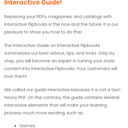
Interactive Guide!
Replacing your PDFs, magazines, and catalogs with
Interactive Flipbooks is the now and the future. It is our
pleasure to show you how to do this!
The Interactive Guide on Interactive Flipbooks
summarizes our best advice, tips, and tricks. Step by
step, you will become an expert in turning your static
content into Interactive Flipbooks. Your customers will
love them!
We called our guide interactive because it is not a text-
heavy PDF. On the contrary, the guide contains several
interactive elements that will make your learning
process much more exciting, such as:
Games