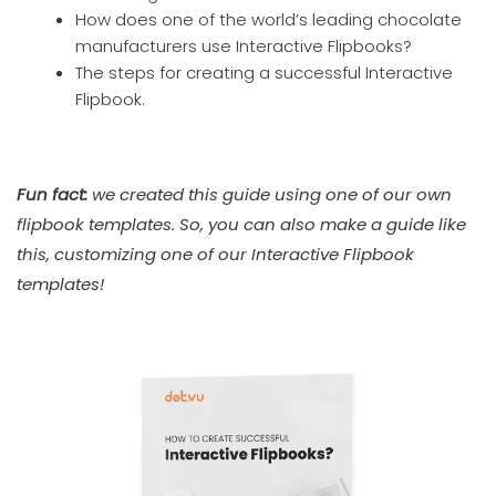
How does one of the world’s leading chocolate
manufacturers use Interactive Flipbooks?
The steps for creating a successful Interactive
Flipbook.
Fun fact:
we created this guide using one of our own
flipbook templates. So, you can also make a guide like
this, customizing one of our Interactive Flipbook
templates!