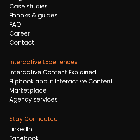
Case studies
Ebooks & guides
FAQ
Career
Contact
Interactive Experiences
Interactive Content Explained
Flipbook about Interactive Content
Marketplace
Agency services
Stay Connected
LinkedIn
Facebook