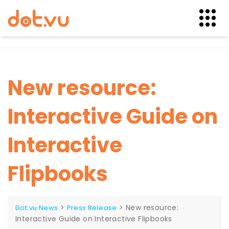
Skip
to
content
New resource:
Interactive Guide on
Interactive
Flipbooks
>
>
New resource:
Dot.vu News
Press Release
Interactive Guide on Interactive Flipbooks