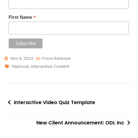
*
First Name
Nov 9, 2022
Press Release
Tags
Flipbook
,
Interactive Content
Post
Interactive Video Quiz Template
navigation
New Client Announcement: ODL Inc