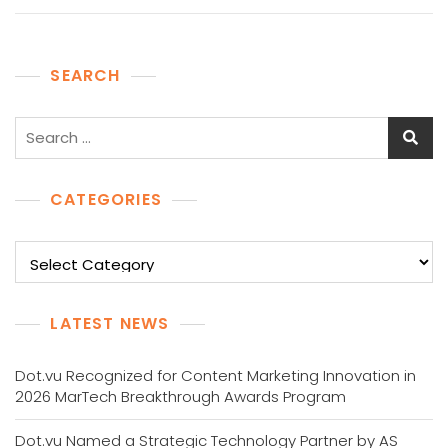
SEARCH
Search
for:
CATEGORIES
Categories
LATEST NEWS
Dot.vu Recognized for Content Marketing Innovation in
2026 MarTech Breakthrough Awards Program
Dot.vu Named a Strategic Technology Partner by AS