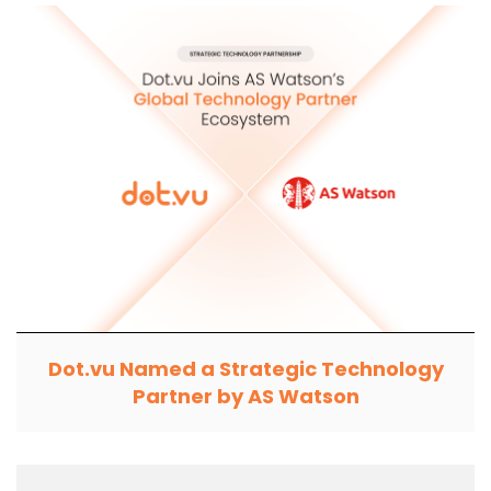
Dot.vu Named a Strategic Technology
Partner by AS Watson