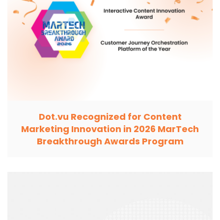
Dot.vu Recognized for Content
Marketing Innovation in 2026 MarTech
Breakthrough Awards Program