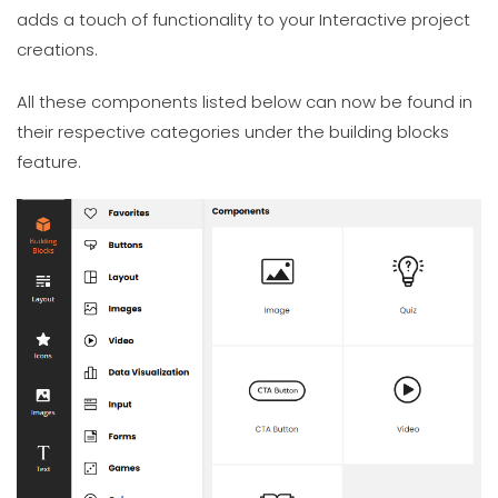
adds a touch of functionality to your Interactive project
creations.
All these components listed below can now be found in
their respective categories under the building blocks
feature.