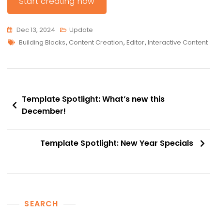
Start creating now
Dec 13, 2024
Update
Tags
Building Blocks
,
Content Creation
,
Editor
,
Interactive Content
Post
Template Spotlight: What’s new this
navigation
December!
Template Spotlight: New Year Specials
SEARCH