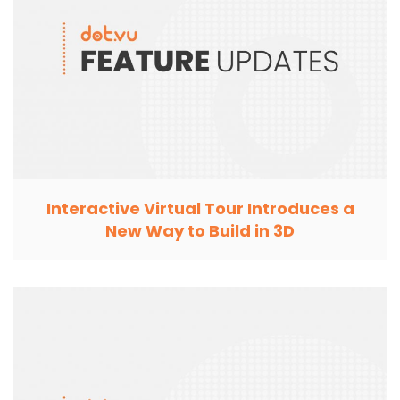
Interactive Virtual Tour Introduces a
New Way to Build in 3D