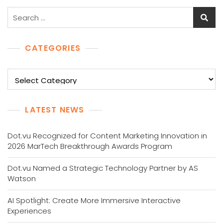
Search
for:
CATEGORIES
Categories
LATEST NEWS
Dot.vu Recognized for Content Marketing Innovation in
2026 MarTech Breakthrough Awards Program
Dot.vu Named a Strategic Technology Partner by AS
Watson
AI Spotlight: Create More Immersive Interactive
Experiences