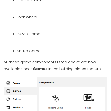
Platform Jump
Lock Wheel
Puzzle Game
Snake Game
All these game components listed above are now
available under
Games
in the building blocks feature.