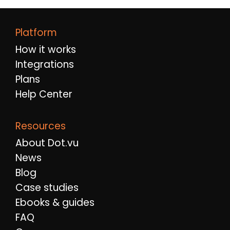
Platform
How it works
Integrations
Plans
Help Center
Resources
About Dot.vu
News
Blog
Case studies
Ebooks & guides
FAQ