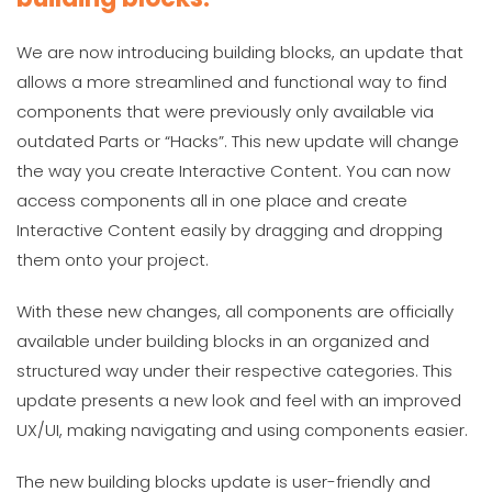
We are now introducing building blocks, an update that
allows a more streamlined and functional way to find
components that were previously only available via
outdated Parts or “Hacks”. This new update will change
the way you create Interactive Content. You can now
access components all in one place and create
Interactive Content easily by dragging and dropping
them onto your project.
With these new changes, all components are officially
available under building blocks in an organized and
structured way under their respective categories. This
update presents a new look and feel with an improved
UX/UI, making navigating and using components easier.
The new building blocks update is user-friendly and