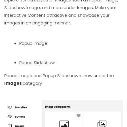
Slideshow Image, and more under Images. Make your
Interactive Content attractive and showcase your
images in an engaging manner.
Popup Image
Popup Slideshow
Popup Image and Popup Slideshow is now under the
Images
category