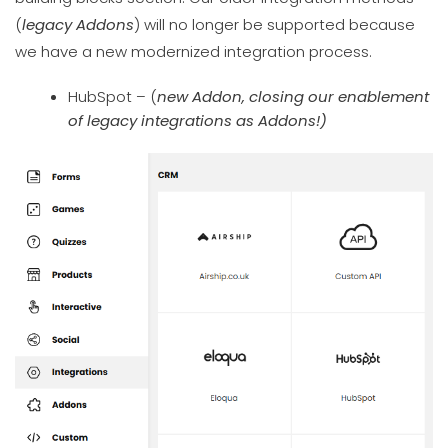
(
legacy Addons
) will no longer be supported because
we have a new modernized integration process.
HubSpot – (
new Addon, closing our enablement
of legacy integrations as Addons!)