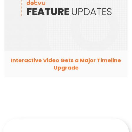
Interactive Video Gets a Major Timeline
Upgrade