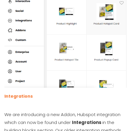
Integrations
We are introducing a new Addon, Hubspot integration
which can now be found under
Integrations
in the
building blocks section. Our older integration methods