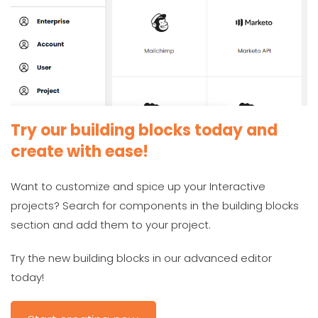
Try our building blocks today and
create with ease!
Want to customize and spice up your Interactive
projects? Search for components in the building blocks
section and add them to your project.
Try the new building blocks in our advanced editor
today!