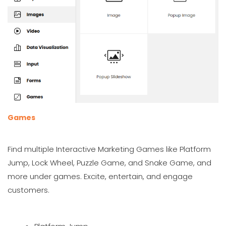
Games
Find multiple Interactive Marketing Games like Platform
Jump, Lock Wheel, Puzzle Game, and Snake Game, and
more under games. Excite, entertain, and engage
customers.