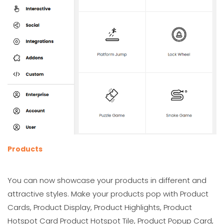
Products
You can now showcase your products in different and
attractive styles. Make your products pop with Product
Cards, Product Display, Product Highlights, Product
Hotspot Card Product Hotspot Tile, Product Popup Card,