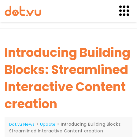
Skip
to
content
Introducing Building
Blocks: Streamlined
Interactive Content
creation
>
>
Introducing Building Blocks:
Dot.vu News
Update
Streamlined Interactive Content creation