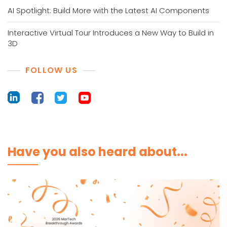
AI Spotlight: Build More with the Latest AI Components
Interactive Virtual Tour Introduces a New Way to Build in
3D
FOLLOW US
Have you also heard about...