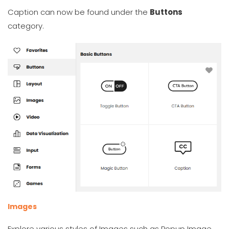
Caption can now be found under the
Buttons
category.
Images
Explore various styles of Images such as Popup Image,