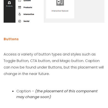
Buttons
Access a variety of button types and styles such as
Toggle Button, CTA button, and Magic button. Caption
can now be found under Buttons, but this placement will
change in the near future.
Caption –
(the placement of this component
may change soon)