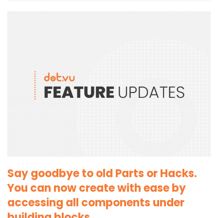
Say goodbye to old Parts or Hacks.
You can now create with ease by
accessing all components under
building blocks.