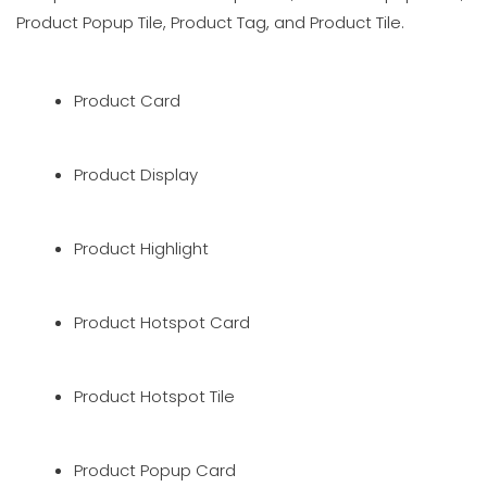
Product Popup Tile, Product Tag, and Product Tile.
Product Card
Product Display
Product Highlight
Product Hotspot Card
Product Hotspot Tile
Product Popup Card