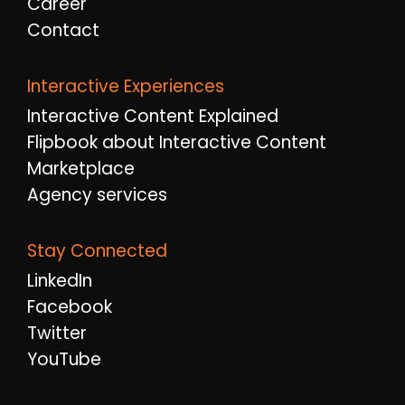
Career
Contact
Interactive Experiences
Interactive Content Explained
Flipbook about Interactive Content
Marketplace
Agency services
Stay Connected
LinkedIn
Facebook
Twitter
YouTube