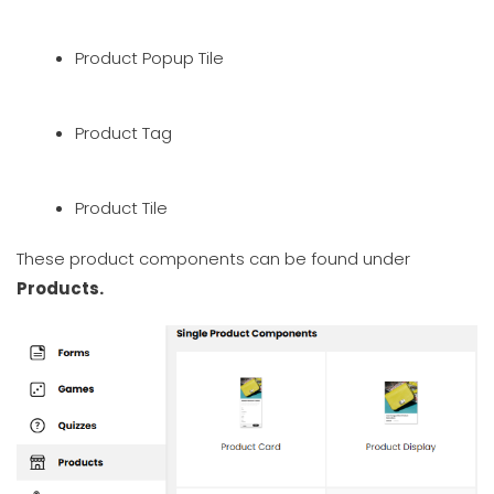
Product Popup Tile
Product Tag
Product Tile
These product components can be found under
Products.