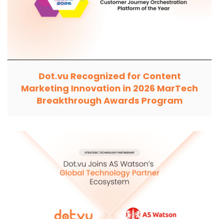
Dot.vu Recognized for Content
Marketing Innovation in 2026 MarTech
Breakthrough Awards Program