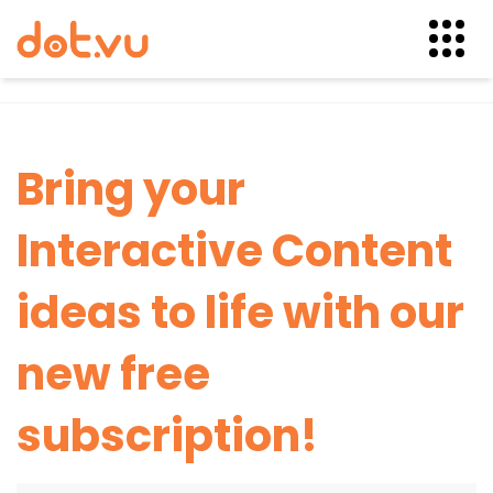
Skip
to
content
Bring your
Interactive Content
ideas to life with our
new free
subscription!