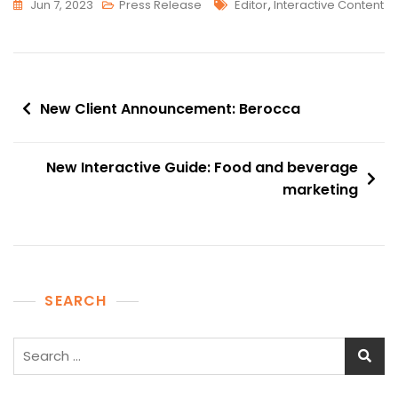
Tags
Jun 7, 2023
Press Release
Editor
,
Interactive Content
Post
New Client Announcement: Berocca
navigation
New Interactive Guide: Food and beverage
marketing
SEARCH
Search
for: