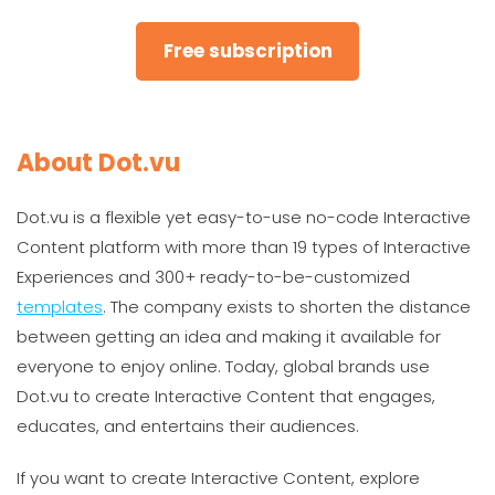
Free subscription
About Dot.vu
Dot.vu is a flexible yet easy-to-use no-code Interactive
Content platform with more than 19 types of Interactive
Experiences and 300+ ready-to-be-customized
templates
. The company exists to shorten the distance
between getting an idea and making it available for
everyone to enjoy online. Today, global brands use
Dot.vu to create Interactive Content that engages,
educates, and entertains their audiences.
If you want to create Interactive Content, explore