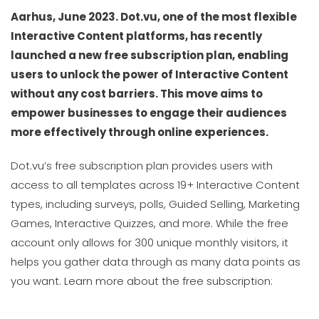
Aarhus, June 2023. Dot.vu, one of the most flexible
Interactive Content platforms, has recently
launched a new free subscription plan, enabling
users to unlock the power of Interactive Content
without any cost barriers. This move aims to
empower businesses to engage their audiences
more effectively through online experiences.
Dot.vu’s free subscription plan provides users with
access to all templates across 19+ Interactive Content
types, including surveys, polls, Guided Selling, Marketing
Games, Interactive Quizzes, and more. While the free
account only allows for 300 unique monthly visitors, it
helps you gather data through as many data points as
you want. Learn more about the free subscription: