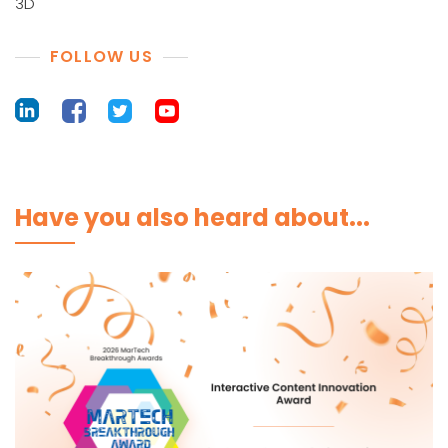
3D
FOLLOW US
Have you also heard about...