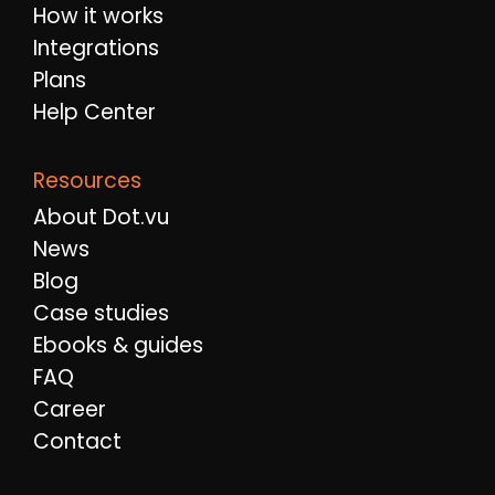
How it works
Integrations
Plans
Help Center
Resources
About Dot.vu
News
Blog
Case studies
Ebooks & guides
FAQ
Career
Contact