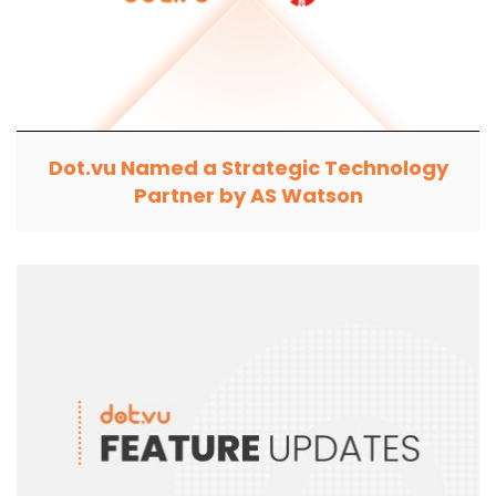
Dot.vu Named a Strategic Technology
Partner by AS Watson