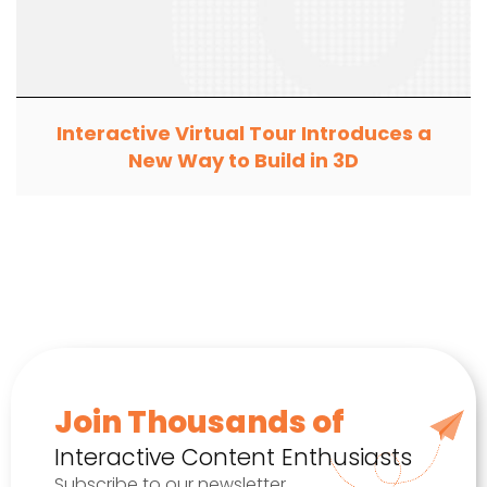
Interactive Virtual Tour Introduces a
New Way to Build in 3D