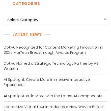
CATEGORIES
Categories
LATEST NEWS
Dot.vu Recognized for Content Marketing Innovation in
2026 MarTech Breakthrough Awards Program
Dot.vu Named a Strategic Technology Partner by AS
Watson
AI Spotlight: Create More Immersive Interactive
Experiences
AI Spotlight: Build More with the Latest AI Components
Interactive Virtual Tour Introduces a New Way to Build in