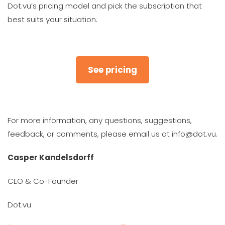
Dot.vu’s pricing model and pick the subscription that
best suits your situation.
See pricing
For more information, any questions, suggestions,
feedback, or comments, please email us at info@dot.vu.
Casper Kandelsdorff
CEO & Co-Founder
Dot.vu