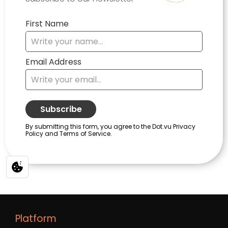
Platform