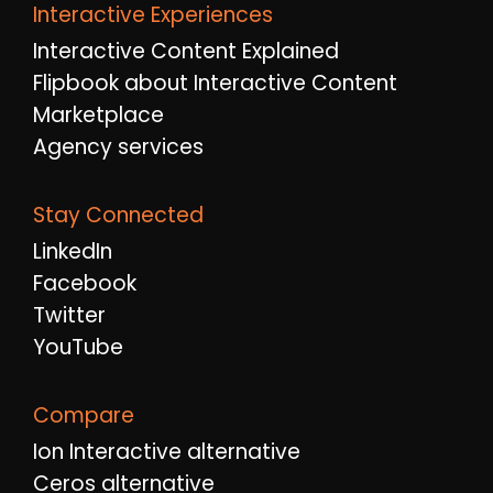
Interactive Experiences
Interactive Content Explained
Flipbook about Interactive Content
Marketplace
Agency services
Stay Connected
LinkedIn
Facebook
Twitter
YouTube
Compare
Ion Interactive alternative
Ceros alternative