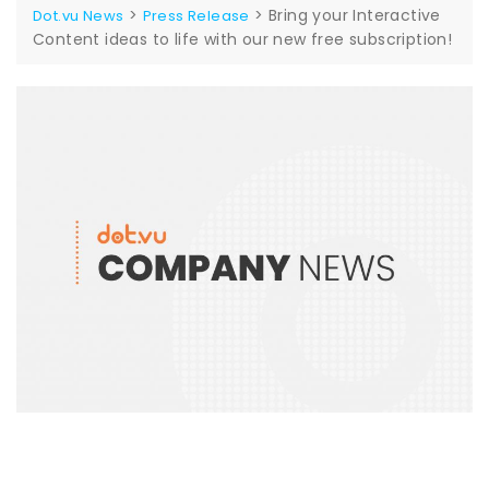
>
>
Bring your Interactive
Dot.vu News
Press Release
Content ideas to life with our new free subscription!