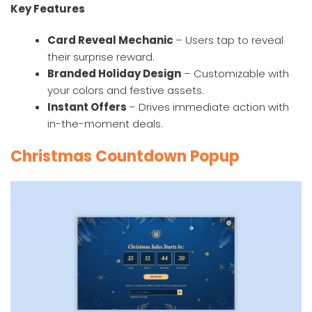
Key Features
Card Reveal Mechanic
– Users tap to reveal
their surprise reward.
Branded Holiday Design
– Customizable with
your colors and festive assets.
Instant Offers
– Drives immediate action with
in-the-moment deals.
Christmas Countdown Popup