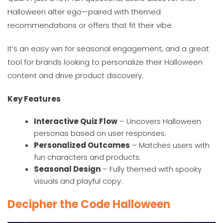
Halloween alter ego—paired with themed
recommendations or offers that fit their vibe.
It’s an easy win for seasonal engagement, and a great
tool for brands looking to personalize their Halloween
content and drive product discovery.
Key Features
Interactive Quiz Flow
– Uncovers Halloween
personas based on user responses.
Personalized Outcomes
– Matches users with
fun characters and products.
Seasonal Design
– Fully themed with spooky
visuals and playful copy.
Decipher the Code Halloween