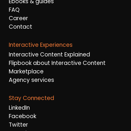
Ebooks & guides
FAQ
Career
Contact
Interactive Experiences
Interactive Content Explained
Flipbook about Interactive Content
Marketplace
Agency services
Stay Connected
LinkedIn
Facebook
Twitter