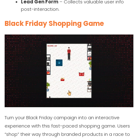
Lead Gen Form
– Collects valuable user info
post-interaction.
Black Friday Shopping Game
Turn your Black Friday campaign into an interactive
experience with this fast-paced shopping game. Users
“shop” their way through branded products in a race to