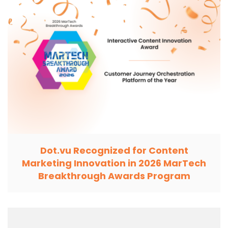
Dot.vu Recognized for Content
Marketing Innovation in 2026 MarTech
Breakthrough Awards Program