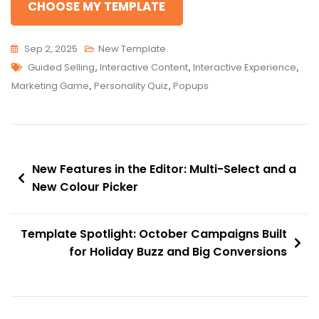
CHOOSE MY TEMPLATE
Sep 2, 2025
New Template
Tags
Guided Selling
,
Interactive Content
,
Interactive Experience
,
Marketing Game
,
Personality Quiz
,
Popups
Post
New Features in the Editor: Multi-Select and a
navigation
New Colour Picker
Template Spotlight: October Campaigns Built
for Holiday Buzz and Big Conversions