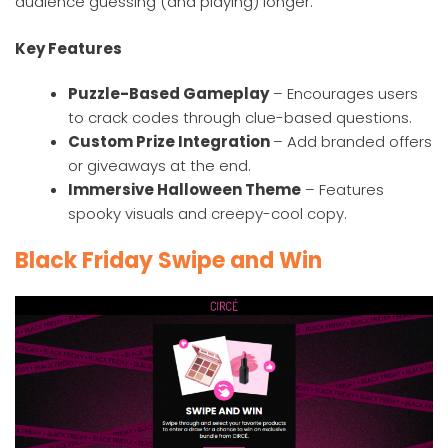
audience guessing (and playing) longer.
Key Features
Puzzle-Based Gameplay
– Encourages users
to crack codes through clue-based questions.
Custom Prize Integration
– Add branded offers
or giveaways at the end.
Immersive Halloween Theme
– Features
spooky visuals and creepy-cool copy.
Black Friday Swipe and Win