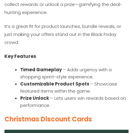
collect rewards or unlock a prize—gamifying the deal-
hunting experience.
It’s a great fit for product launches, bundle reveals, or
just making your offers stand out in the Black Friday
crowd.
Key Features
Timed Gameplay
– Adds urgency with a
shopping sprint-style experience.
Customizable Product Spots
– Showcase
featured items within the game.
Prize Unlock
– Lets users win rewards based on
performance.
Christmas Discount Cards