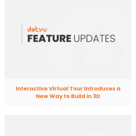
Interactive Virtual Tour Introduces a
New Way to Build in 3D