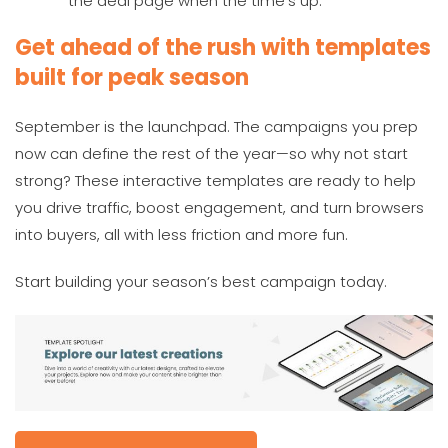
the deal page when the time’s up.
Get ahead of the rush with templates
built for peak season
September is the launchpad. The campaigns you prep
now can define the rest of the year—so why not start
strong? These interactive templates are ready to help
you drive traffic, boost engagement, and turn browsers
into buyers, all with less friction and more fun.
Start building your season’s best campaign today.