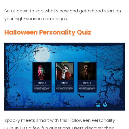
Scroll down to see what’s new and get a head start on
your high-season campaigns.
Halloween Personality Quiz
Spooky meets smart with this Halloween Personality
Quiz. In just a few fun questions, users discover their