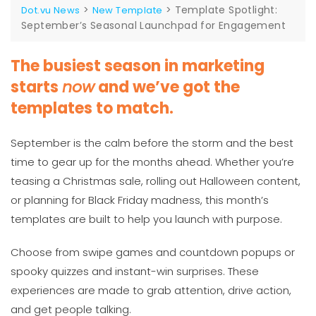
>
>
Template Spotlight:
Dot.vu News
New Template
September’s Seasonal Launchpad for Engagement
The busiest season in marketing
starts
now
and we’ve got the
templates to match.
September is the calm before the storm and the best
time to gear up for the months ahead. Whether you’re
teasing a Christmas sale, rolling out Halloween content,
or planning for Black Friday madness, this month’s
templates are built to help you launch with purpose.
Choose from swipe games and countdown popups or
spooky quizzes and instant-win surprises. These
experiences are made to grab attention, drive action,
and get people talking.