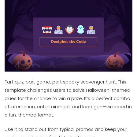
Part quiz, part game, part spooky scavenger hunt. This
template challenges users to solve Halloween-themed
clues for the chance to win a prize. It’s a perfect combo
of interaction, entertainment, and lead gen—wrapped in
a fun, themed format.
Use it to stand out from typical promos and keep your