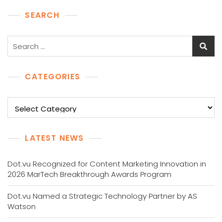
SEARCH
Search
for:
CATEGORIES
Categories
LATEST NEWS
Dot.vu Recognized for Content Marketing Innovation in
2026 MarTech Breakthrough Awards Program
Dot.vu Named a Strategic Technology Partner by AS
Watson