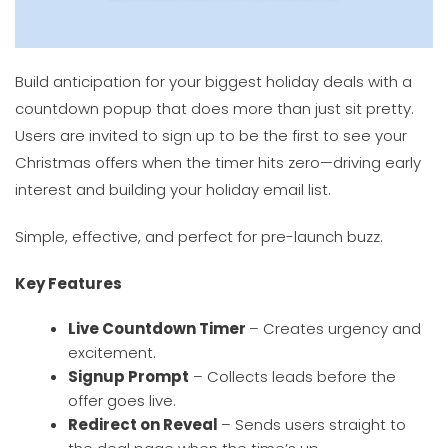
Build anticipation for your biggest holiday deals with a
countdown popup that does more than just sit pretty.
Users are invited to sign up to be the first to see your
Christmas offers when the timer hits zero—driving early
interest and building your holiday email list.
Simple, effective, and perfect for pre-launch buzz.
Key Features
Live Countdown Timer
– Creates urgency and
excitement.
Signup Prompt
– Collects leads before the
offer goes live.
Redirect on Reveal
– Sends users straight to