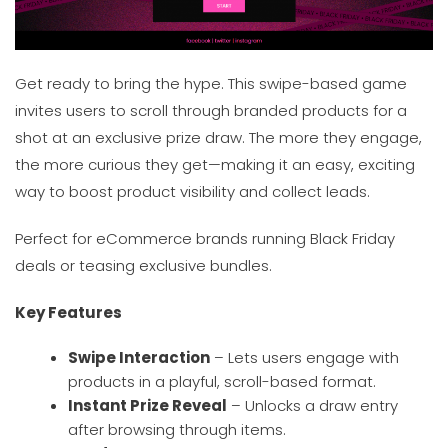
Get ready to bring the hype. This swipe-based game
invites users to scroll through branded products for a
shot at an exclusive prize draw. The more they engage,
the more curious they get—making it an easy, exciting
way to boost product visibility and collect leads.
Perfect for eCommerce brands running Black Friday
deals or teasing exclusive bundles.
Key Features
Swipe Interaction
– Lets users engage with
products in a playful, scroll-based format.
Instant Prize Reveal
– Unlocks a draw entry
after browsing through items.