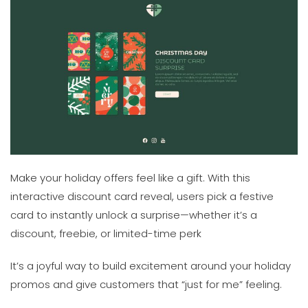
Make your holiday offers feel like a gift. With this
interactive discount card reveal, users pick a festive
card to instantly unlock a surprise—whether it’s a
discount, freebie, or limited-time perk
It’s a joyful way to build excitement around your holiday
promos and give customers that “just for me” feeling.