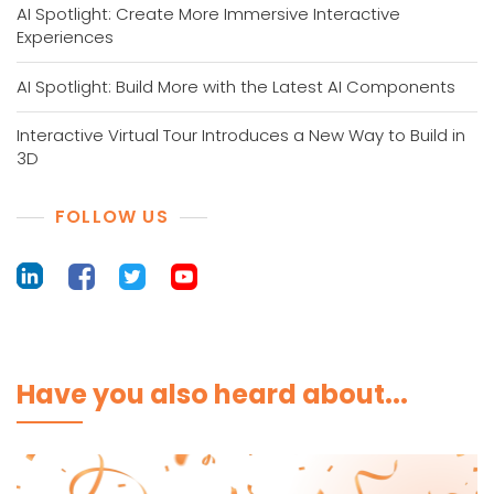
AI Spotlight: Create More Immersive Interactive
Experiences
AI Spotlight: Build More with the Latest AI Components
Interactive Virtual Tour Introduces a New Way to Build in
3D
FOLLOW US
Have you also heard about...