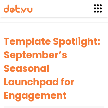
Skip
to
content
Template Spotlight:
September’s
Seasonal
Launchpad for
Engagement