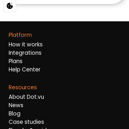
Platform
How it works
Integrations
Plans
Help Center
Resources
About Dot.vu
News
Blog
Case studies