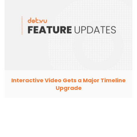
Interactive Video Gets a Major Timeline
Upgrade