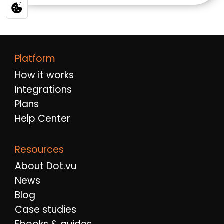
Platform
How it works
Integrations
Plans
Help Center
Resources
About Dot.vu
News
Blog
Case studies