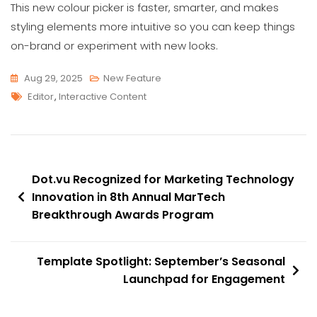
This new colour picker is faster, smarter, and makes
styling elements more intuitive so you can keep things
on-brand or experiment with new looks.
Aug 29, 2025
New Feature
Tags
Editor
,
Interactive Content
Post
Dot.vu Recognized for Marketing Technology
navigation
Innovation in 8th Annual MarTech
Breakthrough Awards Program
Template Spotlight: September’s Seasonal
Launchpad for Engagement