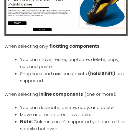
When selecting only
floating components
:
You can move, resize, duplicate, delete, copy,
cut, and paste.
Snap lines and axis constraints
(hold Shift)
are
supported.
When selecting
inline components
(one or more):
You can duplicate, delete, copy, and paste.
Move and resize aren’t available.
Note:
Columns aren’t supported yet due to their
specific behavior.