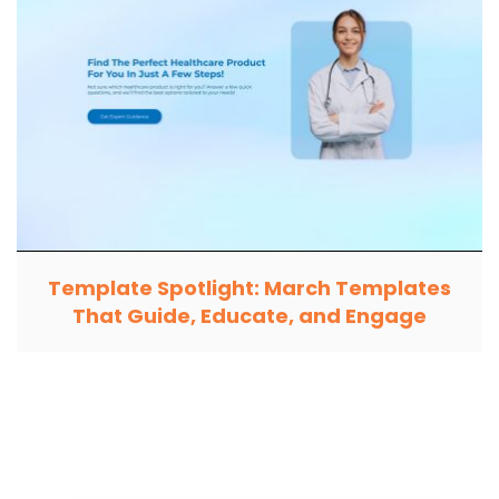
Template Spotlight: March Templates
That Guide, Educate, and Engage