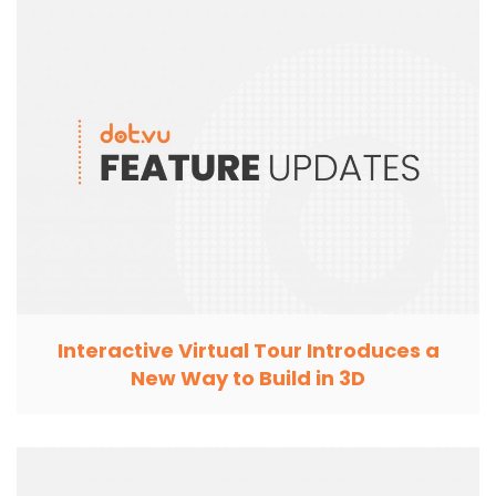
Interactive Virtual Tour Introduces a
New Way to Build in 3D