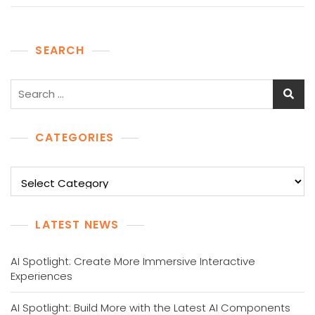
SEARCH
Search
for:
CATEGORIES
Categories
LATEST NEWS
AI Spotlight: Create More Immersive Interactive
Experiences
AI Spotlight: Build More with the Latest AI Components