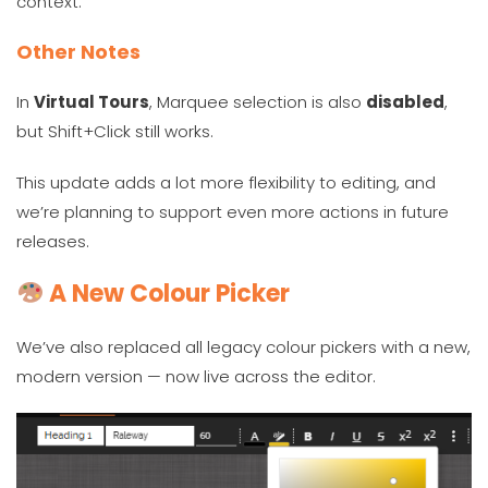
context.
Other Notes
In
Virtual Tours
, Marquee selection is also
disabled
,
but Shift+Click still works.
This update adds a lot more flexibility to editing, and
we’re planning to support even more actions in future
releases.
A New Colour Picker
We’ve also replaced all legacy colour pickers with a new,
modern version — now live across the editor.