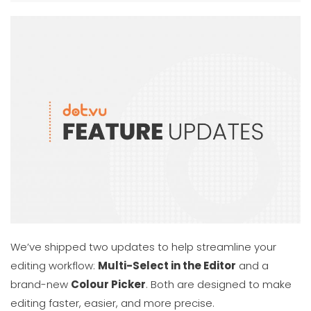
We’ve shipped two updates to help streamline your
editing workflow:
Multi-Select in the Editor
and a
brand-new
Colour Picker
. Both are designed to make
editing faster, easier, and more precise.