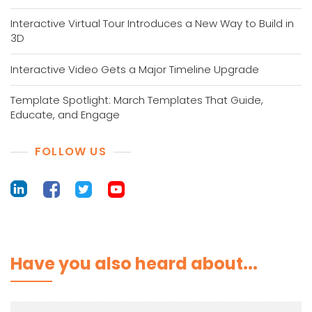
Interactive Virtual Tour Introduces a New Way to Build in
3D
Interactive Video Gets a Major Timeline Upgrade
Template Spotlight: March Templates That Guide,
Educate, and Engage
FOLLOW US
Have you also heard about...