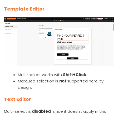
Template Editor
Multi-select works with
Shift+Click
.
Marquee selection is
not
supported here by
design.
Text Editor
Multi-select is
disabled
, since it doesn’t apply in this