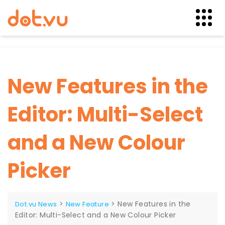
Skip
to
content
New Features in the
Editor: Multi-Select
and a New Colour
Picker
>
>
New Features in the
Dot.vu News
New Feature
Editor: Multi-Select and a New Colour Picker