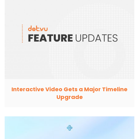
Interactive Video Gets a Major Timeline
Upgrade