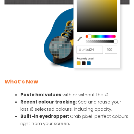
What’s New
Paste hex values
with or without the #.
Recent colour tracking:
See and reuse your
last 16 selected colours, including opacity.
Built-in eyedropper:
Grab pixel-perfect colours
right from your screen.