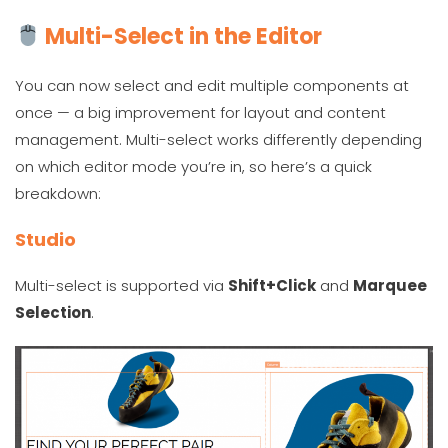
Multi-Select in the Editor
You can now select and edit multiple components at
once — a big improvement for layout and content
management. Multi-select works differently depending
on which editor mode you’re in, so here’s a quick
breakdown:
Studio
Multi-select is supported via
Shift+Click
and
Marquee
Selection
.