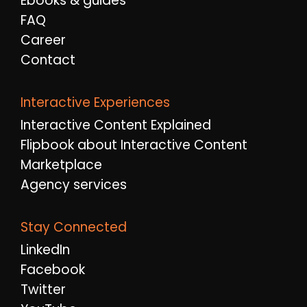
Ebooks & guides
FAQ
Career
Contact
Interactive Experiences
Interactive Content Explained
Flipbook about Interactive Content
Marketplace
Agency services
Stay Connected
LinkedIn
Facebook
Twitter