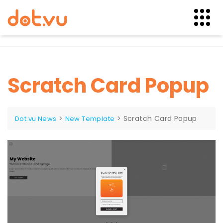
Skip
to
content
Scratch Card Popup
>
>
Scratch Card Popup
Dot.vu News
New Template