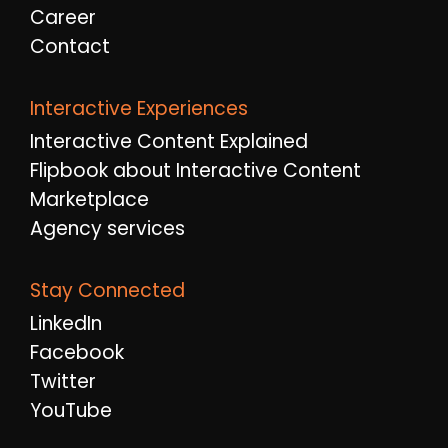
Career
Contact
Interactive Experiences
Interactive Content Explained
Flipbook about Interactive Content
Marketplace
Agency services
Stay Connected
LinkedIn
Facebook
Twitter
YouTube