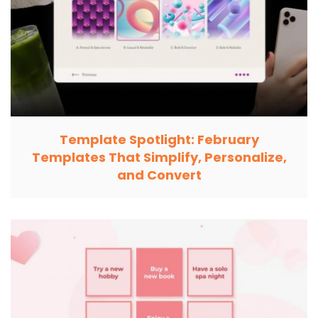
Template Spotlight: February
Templates That Simplify, Personalize,
and Convert