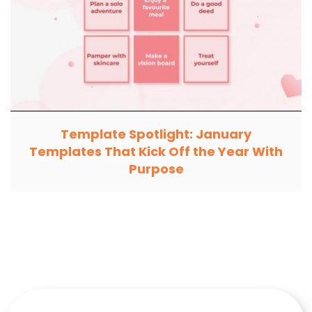
Template Spotlight: January
Templates That Kick Off the Year With
Purpose