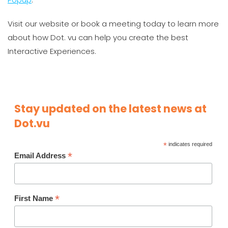
Visit our website or book a meeting today to learn more
about how Dot. vu can help you create the best
Interactive Experiences.
Stay updated on the latest news at
Dot.vu
*
indicates required
*
Email Address
*
First Name