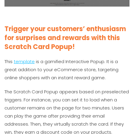
Trigger your customers’ enthusiasm
for surprises and rewards with this
Scratch Card Popup!
This
template
is a gamified Interactive Popup. It is a
great addition to your eCommerce store, targeting
online shoppers with an instant reward game.
The Scratch Card Popup appears based on preselected
triggers. For instance, you can set it to load when a
customer remains on the page for two minutes. Users
can play the game after providing their email
addresses. Then, they virtually scratch the card. If they
win, they earn a discount code on your products.