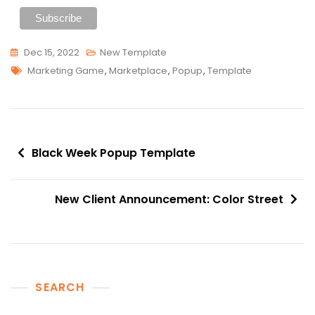
Dec 15, 2022
New Template
Tags
Marketing Game
,
Marketplace
,
Popup
,
Template
Post
Black Week Popup Template
navigation
New Client Announcement: Color Street
SEARCH