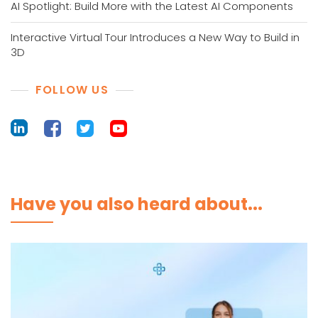
AI Spotlight: Build More with the Latest AI Components
Interactive Virtual Tour Introduces a New Way to Build in
3D
FOLLOW US
Have you also heard about...