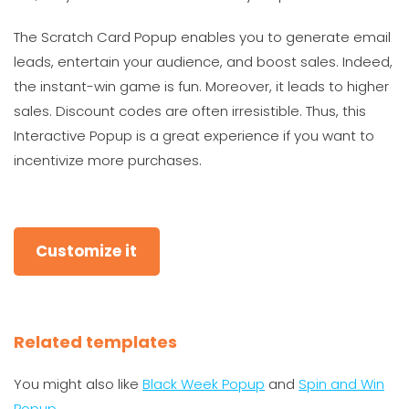
The Scratch Card Popup enables you to generate email
leads, entertain your audience, and boost sales. Indeed,
the instant-win game is fun. Moreover, it leads to higher
sales. Discount codes are often irresistible. Thus, this
Interactive Popup is a great experience if you want to
incentivize more purchases.
Customize it
Related templates
You might also like
Black Week Popup
and
Spin and Win
Popup
.