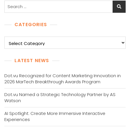
Search
for:
CATEGORIES
Categories
LATEST NEWS
Dot.vu Recognized for Content Marketing Innovation in
2026 MarTech Breakthrough Awards Program
Dot.vu Named a Strategic Technology Partner by AS
Watson
AI Spotlight: Create More Immersive Interactive
Experiences