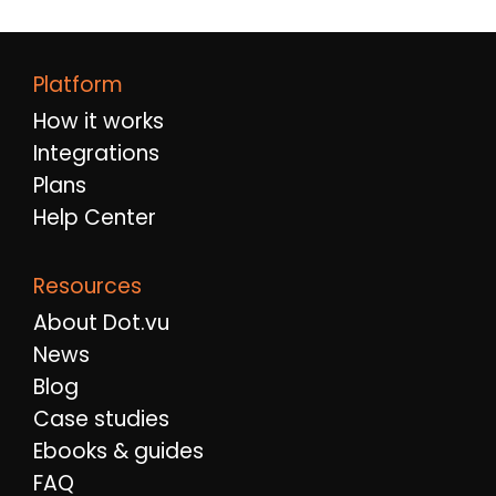
Platform
How it works
Integrations
Plans
Help Center
Resources
About Dot.vu
News
Blog
Case studies
Ebooks & guides
FAQ