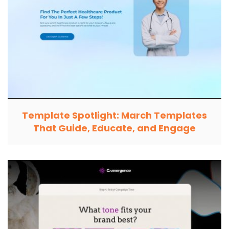
Template Spotlight: March Templates
That Guide, Educate, and Engage