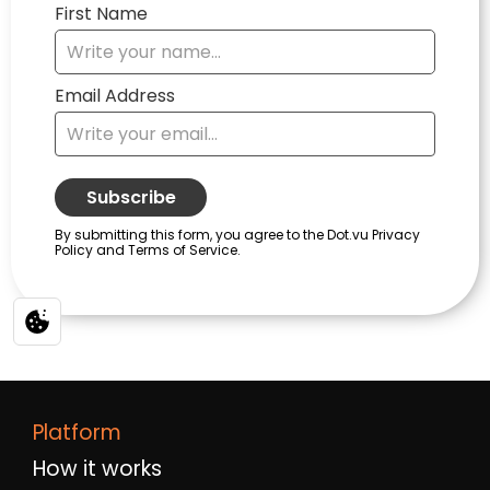
Platform
How it works