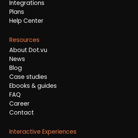
Integrations
Plans
Help Center
Resources
About Dot.vu
News
Blog
Case studies
Ebooks & guides
FAQ
Career
Contact
Interactive Experiences