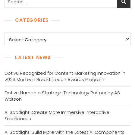
for:
CATEGORIES
Categories
LATEST NEWS
Dot.vu Recognized for Content Marketing Innovation in
2026 MarTech Breakthrough Awards Program
Dot.vu Named a Strategic Technology Partner by AS
Watson
AI Spotlight: Create More Immersive Interactive
Experiences
AI Spotlight: Build More with the Latest AI Components