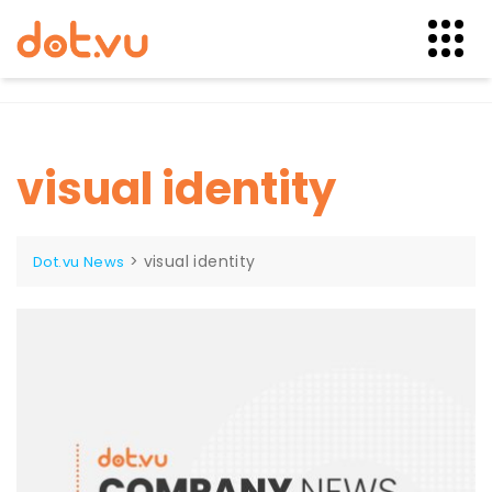
Skip
to
content
visual identity
>
visual identity
Dot.vu News