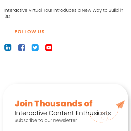
Interactive Virtual Tour Introduces a New Way to Build in
3D
FOLLOW US