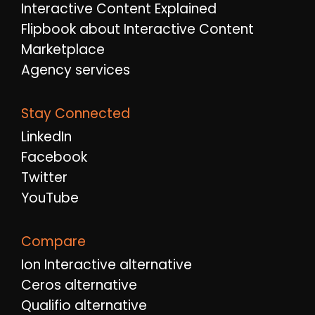
Interactive Content Explained
Flipbook about Interactive Content
Marketplace
Agency services
Stay Connected
LinkedIn
Facebook
Twitter
YouTube
Compare
Ion Interactive alternative
Ceros alternative
Qualifio alternative