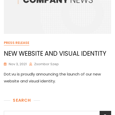
PRESS RELEASE
NEW WEBSITE AND VISUAL IDENTITY
Nov 3, 2021
Zsombor Szep
Dot.vu is proudly announcing the launch of our new
website and visual identity.
SEARCH
Search