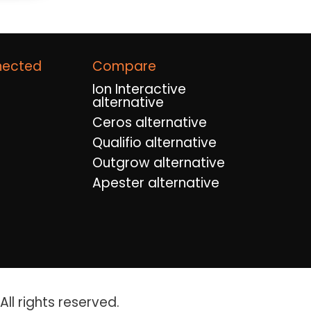
nected
Compare
Ion Interactive
alternative
Ceros alternative
Qualifio alternative
Outgrow alternative
Apester alternative
ll rights reserved.