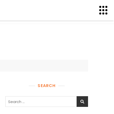
SEARCH
Search
for: