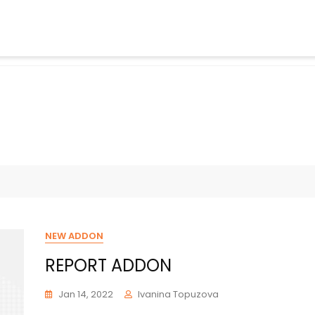
NEW ADDON
REPORT ADDON
Jan 14, 2022
Ivanina Topuzova