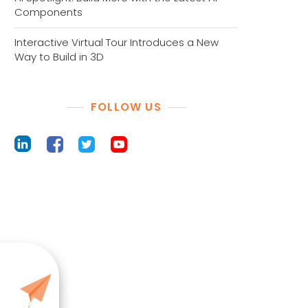
Components
Interactive Virtual Tour Introduces a New
Way to Build in 3D
FOLLOW US