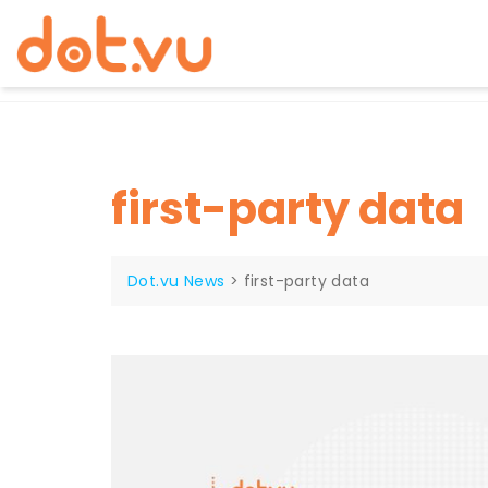
Skip
to
content
first-party data
Dot.vu News
>
first-party data