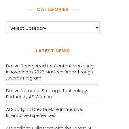
CATEGORIES
Categories
LATEST NEWS
Dot.vu Recognized for Content Marketing
Innovation in 2026 MarTech Breakthrough
Awards Program
Dot.vu Named a Strategic Technology
Partner by AS Watson
AI Spotlight: Create More Immersive
Interactive Experiences
AI Spotlight: Build More with the Latest AI