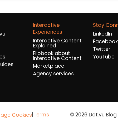
Interactive
Stay Con
Experiences
vu
LinkedIn
Interactive Content
Facebook
Explained
Twitter
Flipbook about
es
YouTube
Interactive Content
uides
Marketplace
Agency services
|
Terms
© 2026 Dot.vu Blog A
age Cookies