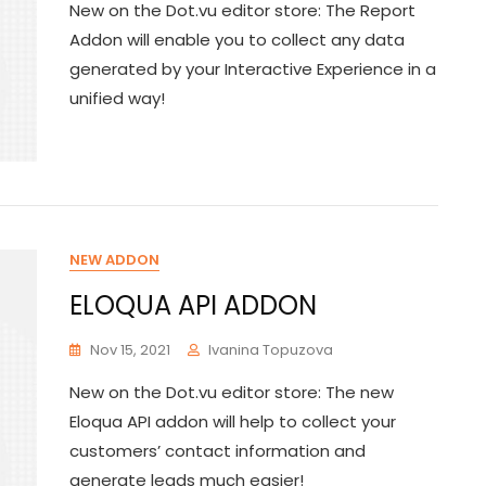
New on the Dot.vu editor store: The Report
Addon will enable you to collect any data
generated by your Interactive Experience in a
unified way!
NEW ADDON
ELOQUA API ADDON
Nov 15, 2021
Ivanina Topuzova
New on the Dot.vu editor store: The new
Eloqua API addon will help to collect your
customers’ contact information and
generate leads much easier!