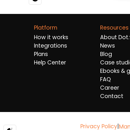
Platform
Resources
How it works
About Dot.
Integrations
News
Plans
Blog
Help Center
Case studi
Ebooks & g
FAQ
Career
Contact
Privacy Policy
|
Man