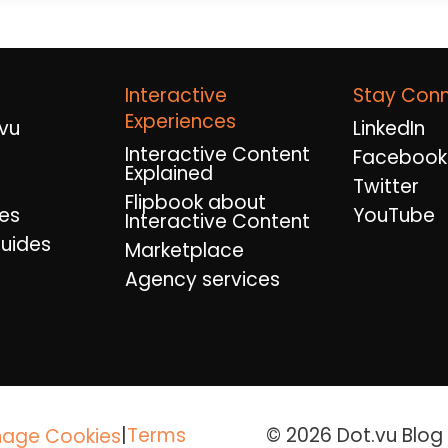
Interactive
Stay Con
Experiences
vu
LinkedIn
Interactive Content
Facebook
Explained
Twitter
Flipbook about
es
YouTube
Interactive Content
uides
Marketplace
Agency services
|
Terms
© 2026 Dot.vu Blog A
age Cookies