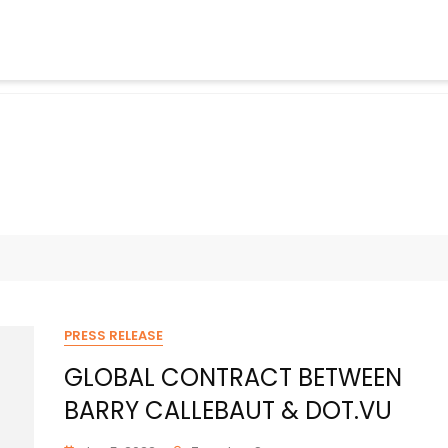
PRESS RELEASE
GLOBAL CONTRACT BETWEEN
BARRY CALLEBAUT & DOT.VU