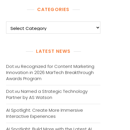
CATEGORIES
Categories
LATEST NEWS
Dot.vu Recognized for Content Marketing
Innovation in 2026 MarTech Breakthrough
Awards Program
Dot.vu Named a Strategic Technology
Partner by AS Watson
AI Spotlight: Create More Immersive
Interactive Experiences
AI Spotlight: Build More with the Latest AI