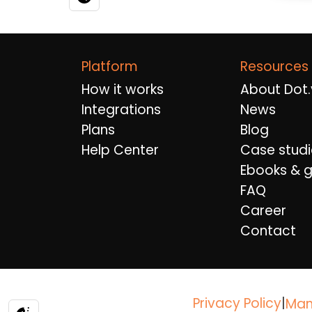
Platform
Resources
How it works
About Dot.
Integrations
News
Plans
Blog
Help Center
Case studi
Ebooks & g
FAQ
Career
Contact
Privacy Policy
|
Man