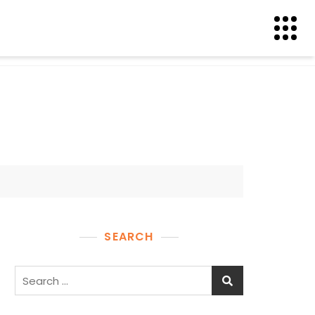
SEARCH
Search
for: