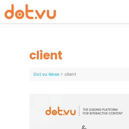
Skip
to
content
client
Dot.vu News
>
client