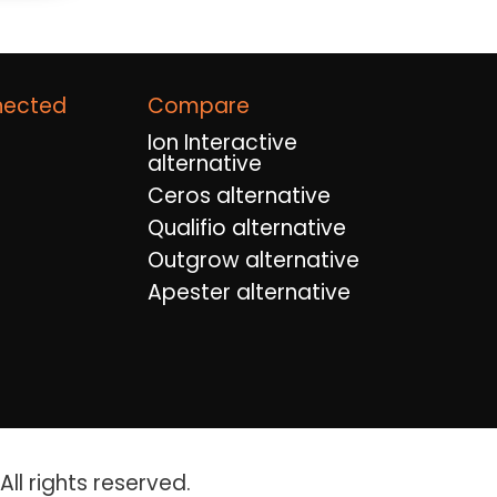
nected
Compare
Ion Interactive
alternative
Ceros alternative
Qualifio alternative
Outgrow alternative
Apester alternative
ll rights reserved.