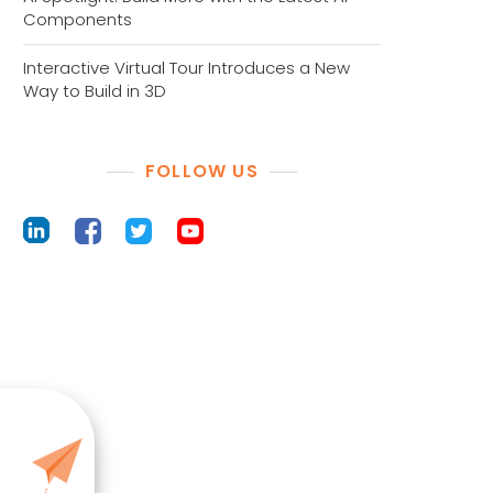
Components
Interactive Virtual Tour Introduces a New
Way to Build in 3D
FOLLOW US