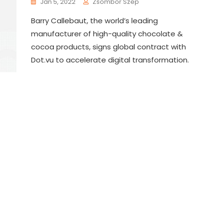
Jan 5, 2022
Zsombor Szep
Barry Callebaut, the world’s leading
manufacturer of high-quality chocolate &
cocoa products, signs global contract with
Dot.vu to accelerate digital transformation.