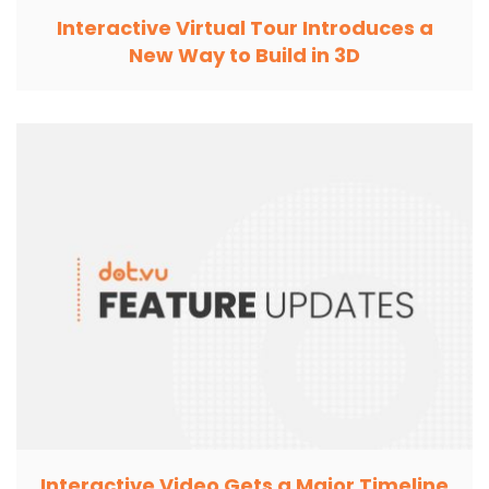
Interactive Virtual Tour Introduces a
New Way to Build in 3D
Interactive Video Gets a Major Timeline