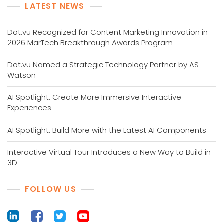
LATEST NEWS
Dot.vu Recognized for Content Marketing Innovation in
2026 MarTech Breakthrough Awards Program
Dot.vu Named a Strategic Technology Partner by AS
Watson
AI Spotlight: Create More Immersive Interactive
Experiences
AI Spotlight: Build More with the Latest AI Components
Interactive Virtual Tour Introduces a New Way to Build in
3D
FOLLOW US