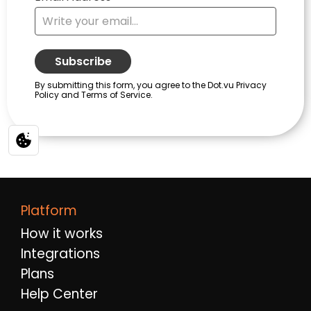
Platform
How it works
Integrations
Plans
Help Center