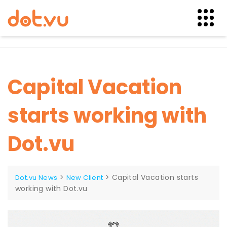
Skip
to
content
Capital Vacation
starts working with
Dot.vu
>
>
Capital Vacation starts
Dot.vu News
New Client
working with Dot.vu