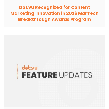
Dot.vu Recognized for Content
Marketing Innovation in 2026 MarTech
Breakthrough Awards Program