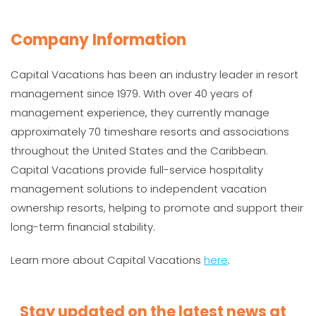
Company Information
Capital Vacations has been an industry leader in resort
management since 1979. With over 40 years of
management experience, they currently manage
approximately 70 timeshare resorts and associations
throughout the United States and the Caribbean.
Capital Vacations provide full-service hospitality
management solutions to independent vacation
ownership resorts, helping to promote and support their
long-term financial stability.
Learn more about Capital Vacations
here
.
Stay updated on the latest news at