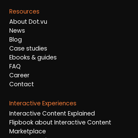
Resources
About Dot.vu
News
Blog
Case studies
Ebooks & guides
FAQ
Career
Contact
Interactive Experiences
Interactive Content Explained
Flipbook about Interactive Content
Marketplace