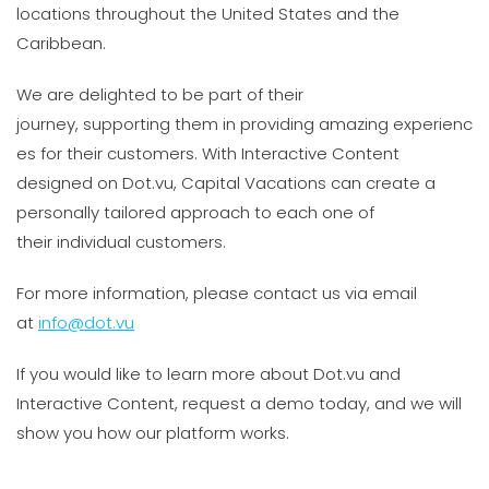
locations throughout the United States and the
Caribbean.
We are delighted to be part of their
journey, supporting them in providing amazing experienc
es for their customers. With Interactive Content
designed on Dot.vu, Capital Vacations can create a
personally tailored approach to each one of
their individual customers.
For more information, please contact us via email
at
info@dot.vu
If you would like to learn more about Dot.vu and
Interactive Content, request a demo today, and we will
show you how our platform works.