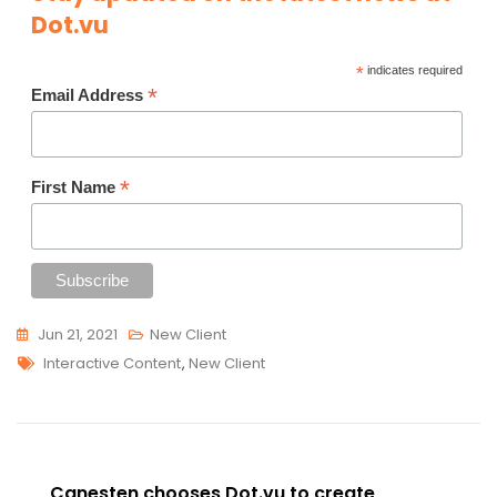
Dot.vu
*
indicates required
*
Email Address
*
First Name
Jun 21, 2021
New Client
Tags
Interactive Content
,
New Client
Post
Canesten chooses Dot.vu to create