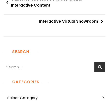
navigation
Interactive Content
Interactive Virtual Showroom
SEARCH
Search
for:
CATEGORIES
Categories