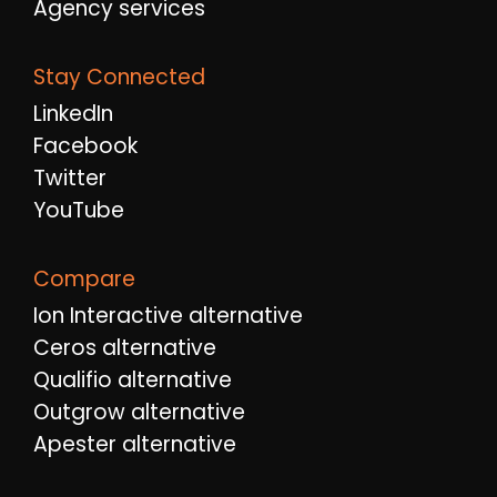
Agency services
Stay Connected
LinkedIn
Facebook
Twitter
YouTube
Compare
Ion Interactive alternative
Ceros alternative
Qualifio alternative
Outgrow alternative
Apester alternative