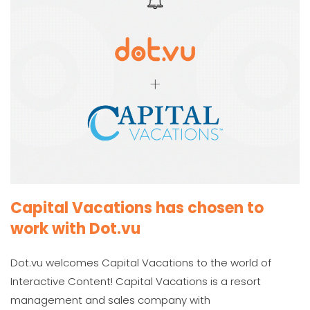
Capital Vacations has chosen to
work with Dot.vu
Dot.vu welcomes Capital Vacations to the world of
Interactive Content! Capital Vacations is a resort
management and sales company with