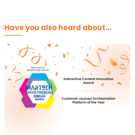
Have you also heard about...