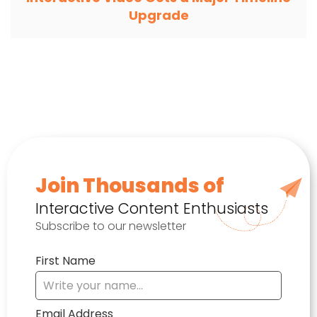
Upgrade