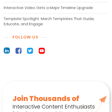
Interactive Video Gets a Major Timeline Upgrade
Template Spotlight: March Templates That Guide,
Educate, and Engage
FOLLOW US