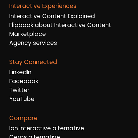
Interactive Experiences
Interactive Content Explained
Flipbook about Interactive Content
Marketplace
Agency services
Stay Connected
LinkedIn
Facebook
Twitter
YouTube
Compare
Ion Interactive alternative
Ceros alternative