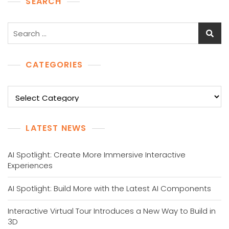
SEARCH
Search
for:
CATEGORIES
Categories
LATEST NEWS
AI Spotlight: Create More Immersive Interactive
Experiences
AI Spotlight: Build More with the Latest AI Components
Interactive Virtual Tour Introduces a New Way to Build in
3D