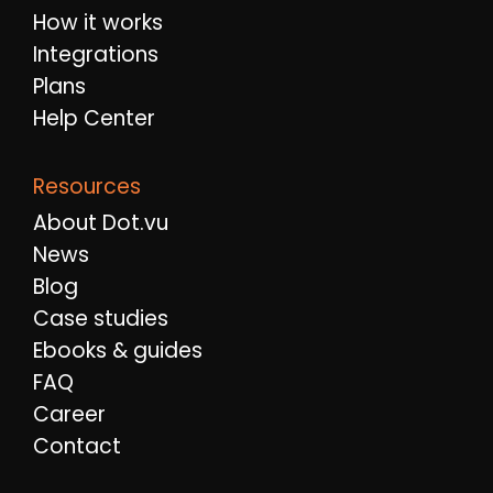
How it works
Integrations
Plans
Help Center
Resources
About Dot.vu
News
Blog
Case studies
Ebooks & guides
FAQ
Career
Contact