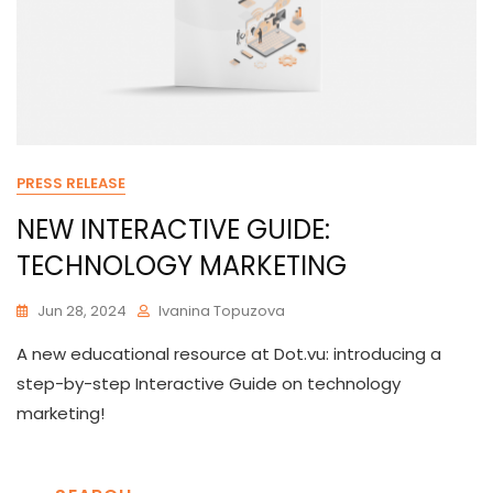
PRESS RELEASE
NEW INTERACTIVE GUIDE:
TECHNOLOGY MARKETING
Jun 28, 2024
Ivanina Topuzova
A new educational resource at Dot.vu: introducing a
step-by-step Interactive Guide on technology
marketing!