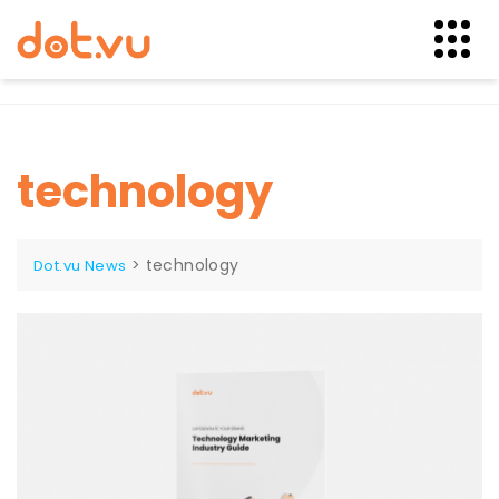
Skip
to
content
technology
>
technology
Dot.vu News