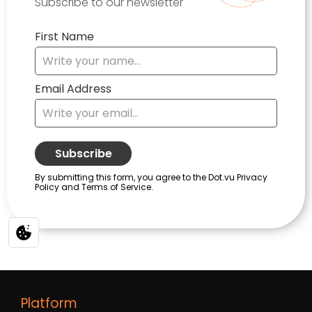
Platform