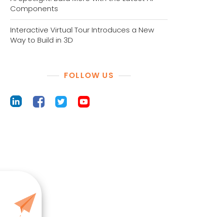
Components
Interactive Virtual Tour Introduces a New
Way to Build in 3D
FOLLOW US