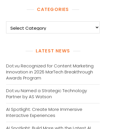
CATEGORIES
Categories
LATEST NEWS
Dot.vu Recognized for Content Marketing
Innovation in 2026 MarTech Breakthrough
Awards Program
Dot.vu Named a Strategic Technology
Partner by AS Watson
AI Spotlight: Create More Immersive
Interactive Experiences
AI Spotlight: Build More with the Latest AI