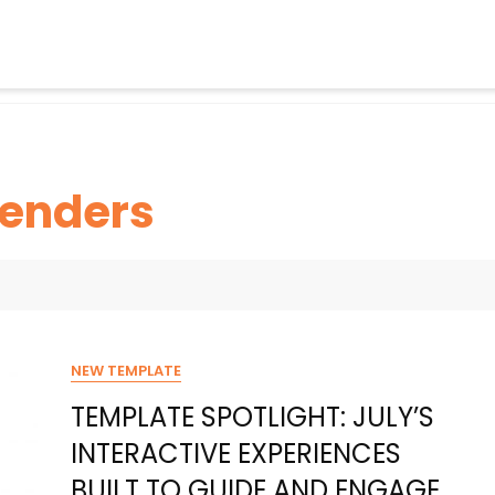
enders
NEW TEMPLATE
TEMPLATE SPOTLIGHT: JULY’S
INTERACTIVE EXPERIENCES
BUILT TO GUIDE AND ENGAGE