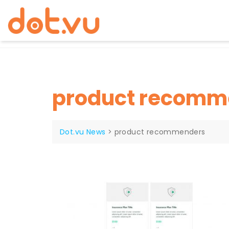
Skip
to
content
product recomm
Dot.vu News
>
product recommenders