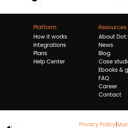
Platform
Resources
How it works
About Dot.
Integrations
News
Plans
Blog
Help Center
Case studi
Ebooks & g
FAQ
Career
Contact
Privacy Policy
|
Man