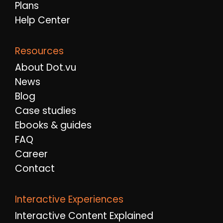
Plans
Help Center
Resources
About Dot.vu
News
Blog
Case studies
Ebooks & guides
FAQ
Career
Contact
Interactive Experiences
Interactive Content Explained