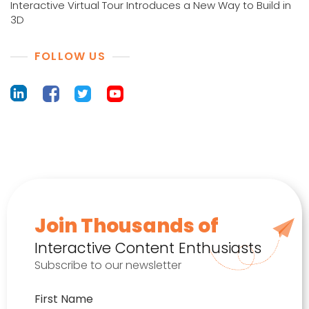
Interactive Virtual Tour Introduces a New Way to Build in
3D
FOLLOW US