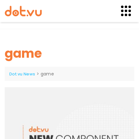
Skip
to
content
game
>
game
Dot.vu News