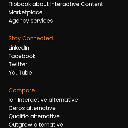
Flipbook about Interactive Content
Marketplace
Agency services
Stay Connected
LinkedIn
Facebook
Twitter
YouTube
Compare
Ion Interactive alternative
Ceros alternative
Qualifio alternative
Outgrow alternative