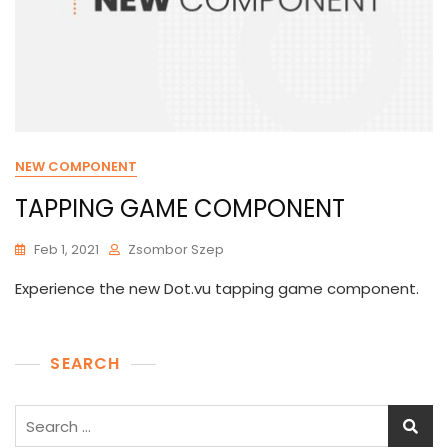
NEW COMPONENT
TAPPING GAME COMPONENT
Feb 1, 2021
Zsombor Szep
Experience the new Dot.vu tapping game component.
SEARCH
Search
for: