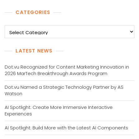
CATEGORIES
Categories
LATEST NEWS
Dot.vu Recognized for Content Marketing Innovation in
2026 MarTech Breakthrough Awards Program
Dot.vu Named a Strategic Technology Partner by AS
Watson
AI Spotlight: Create More Immersive Interactive
Experiences
AI Spotlight: Build More with the Latest AI Components