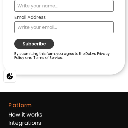
Platform
How it works
Integrations