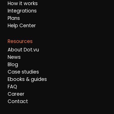
How it works
Integrations
Plans
Help Center
Resources
About Dot.vu
News
Blog
Case studies
Ebooks & guides
FAQ
Career
Contact