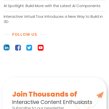
AI Spotlight: Build More with the Latest AI Components
Interactive Virtual Tour Introduces a New Way to Build in
3D
FOLLOW US