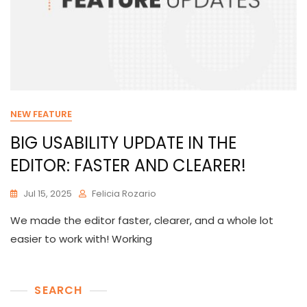
NEW FEATURE
BIG USABILITY UPDATE IN THE
EDITOR: FASTER AND CLEARER!
Jul 15, 2025
Felicia Rozario
We made the editor faster, clearer, and a whole lot
easier to work with! Working
SEARCH