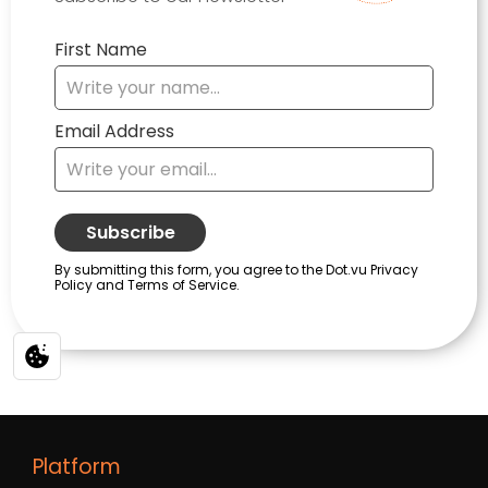
Platform