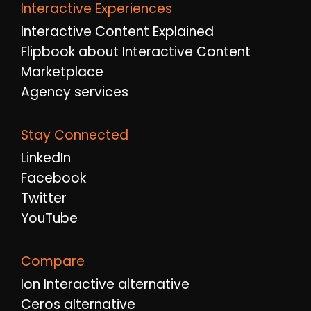
Interactive Experiences
Interactive Content Explained
Flipbook about Interactive Content
Marketplace
Agency services
Stay Connected
LinkedIn
Facebook
Twitter
YouTube
Compare
Ion Interactive alternative
Ceros alternative