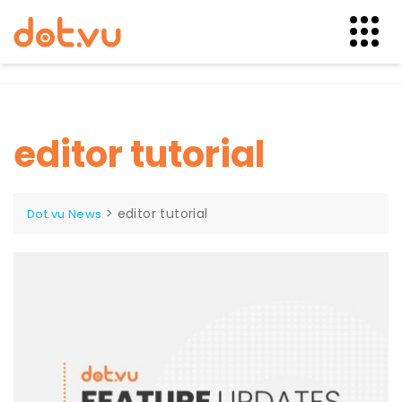
Skip
to
content
editor tutorial
>
editor tutorial
Dot.vu News