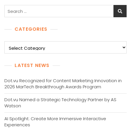
Search
for:
CATEGORIES
Categories
LATEST NEWS
Dot.vu Recognized for Content Marketing Innovation in
2026 MarTech Breakthrough Awards Program
Dot.vu Named a Strategic Technology Partner by AS
Watson
AI Spotlight: Create More Immersive Interactive
Experiences