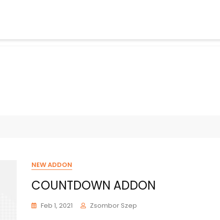
NEW ADDON
COUNTDOWN ADDON
Feb 1, 2021
Zsombor Szep