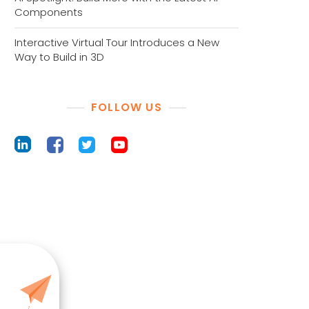
Components
Interactive Virtual Tour Introduces a New
Way to Build in 3D
FOLLOW US