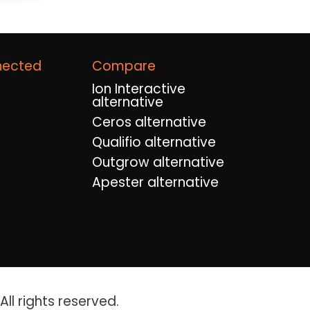
nected
Compare
Ion Interactive
alternative
Ceros alternative
Qualifio alternative
Outgrow alternative
Apester alternative
ll rights reserved.