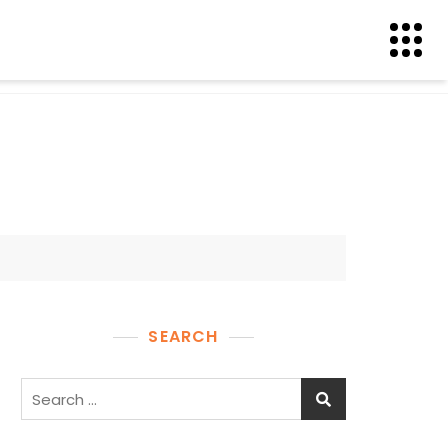
SEARCH
Search
for: