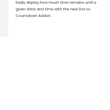
Easily display how much time remains until a
given date and time with the new Dot.vu
Countdown Addon.