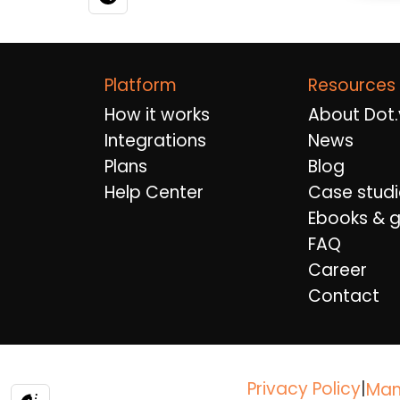
Platform
Resources
How it works
About Dot.
Integrations
News
Plans
Blog
Help Center
Case studi
Ebooks & g
FAQ
Career
Contact
Privacy Policy
|
Man