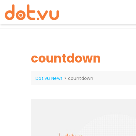
Skip
to
content
countdown
Dot.vu News
>
countdown