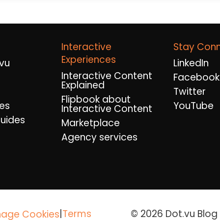
Interactive
Stay Con
Experiences
vu
LinkedIn
Interactive Content
Facebook
Explained
Twitter
Flipbook about
es
YouTube
Interactive Content
uides
Marketplace
Agency services
|
Terms
© 2026 Dot.vu Blog A
age Cookies