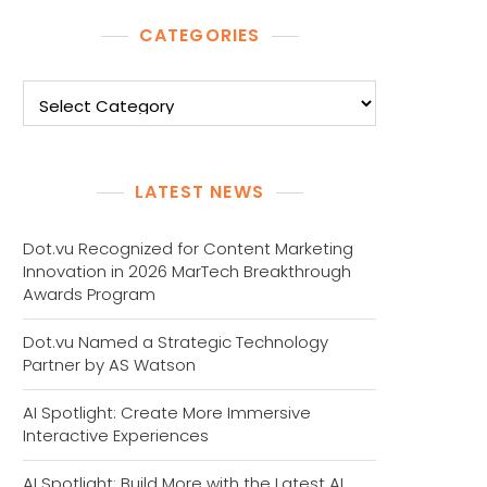
CATEGORIES
Categories
LATEST NEWS
Dot.vu Recognized for Content Marketing
Innovation in 2026 MarTech Breakthrough
Awards Program
Dot.vu Named a Strategic Technology
Partner by AS Watson
AI Spotlight: Create More Immersive
Interactive Experiences
AI Spotlight: Build More with the Latest AI