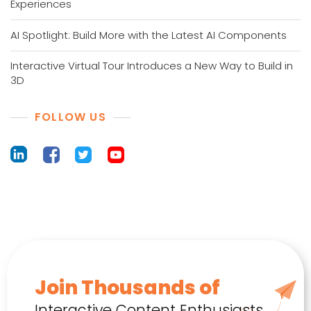
Experiences
AI Spotlight: Build More with the Latest AI Components
Interactive Virtual Tour Introduces a New Way to Build in
3D
FOLLOW US