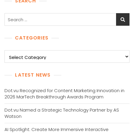
SEARCH
Search
for:
CATEGORIES
Categories
LATEST NEWS
Dot.vu Recognized for Content Marketing Innovation in
2026 MarTech Breakthrough Awards Program
Dot.vu Named a Strategic Technology Partner by AS
Watson
AI Spotlight: Create More Immersive Interactive