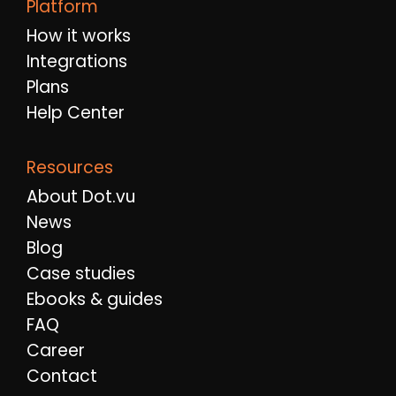
Platform
How it works
Integrations
Plans
Help Center
Resources
About Dot.vu
News
Blog
Case studies
Ebooks & guides
FAQ
Career
Contact