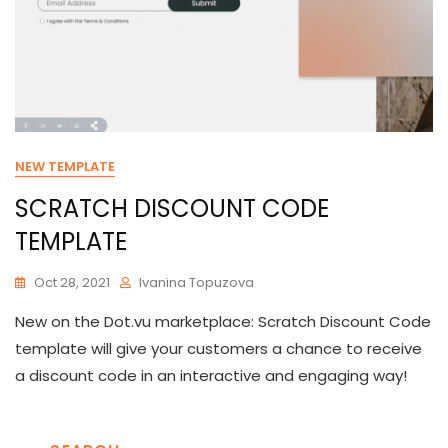
NEW TEMPLATE
SCRATCH DISCOUNT CODE
TEMPLATE
Oct 28, 2021
Ivanina Topuzova
New on the Dot.vu marketplace: Scratch Discount Code
template will give your customers a chance to receive
a discount code in an interactive and engaging way!