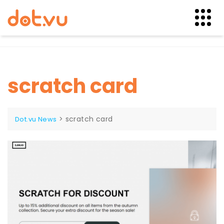
Skip
to
content
scratch card
>
scratch card
Dot.vu News