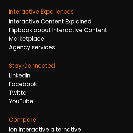
Interactive Experiences
Interactive Content Explained
Flipbook about Interactive Content
Marketplace
Agency services
Stay Connected
LinkedIn
Facebook
Twitter
YouTube
Compare
Ion Interactive alternative